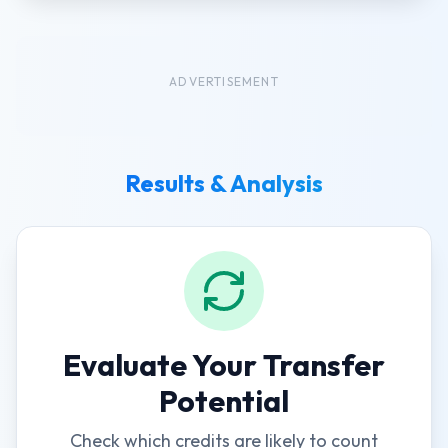
ADVERTISEMENT
Results & Analysis
Evaluate Your Transfer
Potential
Check which credits are likely to count