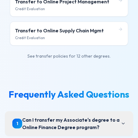
Transfer to
Online Project Management
Credit Evaluation
Transfer to
Online Supply Chain Mgmt
Credit Evaluation
See transfer policies for
12 other degrees
.
Frequently Asked Questions
Can I transfer my Associate's degree to a
1
Online Finance Degree program?