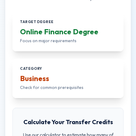
TARGET DEGREE
Online Finance Degree
Focus on major requirements
CATEGORY
Business
Check for common prerequisites
Calculate Your Transfer Credits
Use our calculator to estimate how many of