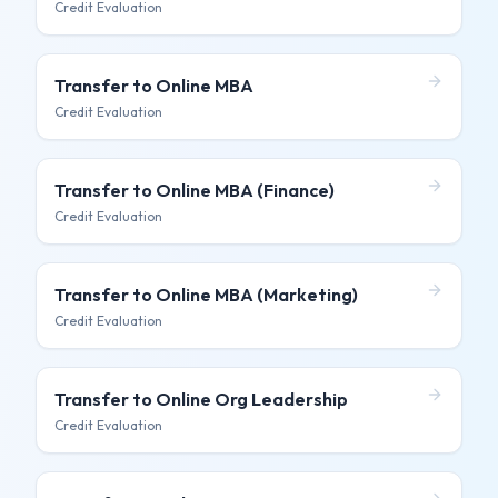
Credit Evaluation
Transfer to
Online MBA
Credit Evaluation
Transfer to
Online MBA (Finance)
Credit Evaluation
Transfer to
Online MBA (Marketing)
Credit Evaluation
Transfer to
Online Org Leadership
Credit Evaluation