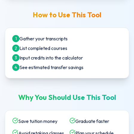
How to Use This Tool
Gather your transcripts
1
List completed courses
2
Input credits into the calculator
3
See estimated transfer savings
4
Why You Should Use This Tool
Save tuition money
Graduate faster
Avoid retaking classes
Plan your schedule