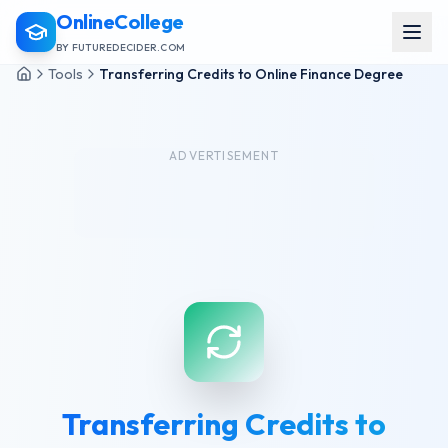
OnlineCollege
BY FUTUREDECIDER.COM
Tools
Transferring Credits to Online Finance Degree
ADVERTISEMENT
Transferring Credits to