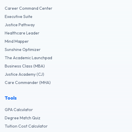
Career Command Center
Executive Suite
Justice Pathway
Healthcare Leader
Mind Mapper
Sunshine Optimizer
The Academic Launchpad
Business Class (MBA)
Justice Academy (CJ)
Care Commander (MHA)
Tools
GPA Calculator
Degree Match Quiz
Tuition Cost Calculator