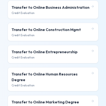
Transfer to
Online Business Administration
Credit Evaluation
Transfer to
Online Construction Mgmt
Credit Evaluation
Transfer to
Online Entrepreneurship
Credit Evaluation
Transfer to
Online Human Resources
Degree
Credit Evaluation
Transfer to
Online Marketing Degree