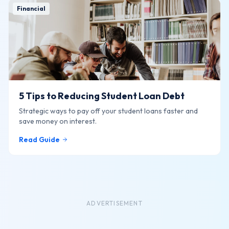
Financial
5 Tips to Reducing Student Loan Debt
Strategic ways to pay off your student loans faster and
save money on interest.
Read Guide
ADVERTISEMENT