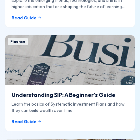
Explore the emerging trends, technologies, and shifts in
higher education that are shaping the future of learning
online.
Read Guide
Finance
Understanding SIP: A Beginner's Guide
Learn the basics of Systematic Investment Plans and how
they can build wealth over time.
Read Guide