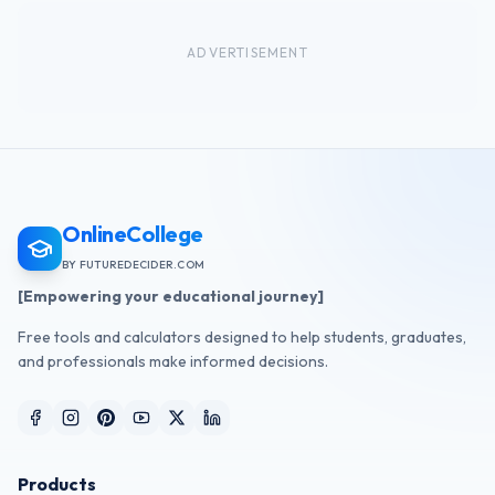
ADVERTISEMENT
OnlineCollege
BY FUTUREDECIDER.COM
[Empowering your educational journey]
Free tools and calculators designed to help students, graduates,
and professionals make informed decisions.
Products