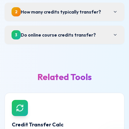
How many credits typically transfer?
2
Do online course credits transfer?
3
Related Tools
Credit Transfer Calc