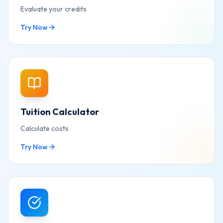
Evaluate your credits
Try Now
Tuition Calculator
Calculate costs
Try Now