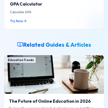
GPA Calculator
Calculate GPA
Try Now
Related Guides & Articles
Education Trends
The Future of Online Education in 2026