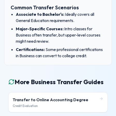
Common Transfer Scenarios
Associate to Bachelor's:
Ideally covers all
General Education requirements.
Major-Specific Courses:
Intro classes for
Business
often transfer, but upper-level courses
might need review.
Certifications:
Some professional certifications
in
Business
can convert to college credit.
More Business Transfer Guides
Transfer to
Online Accounting Degree
Credit Evaluation