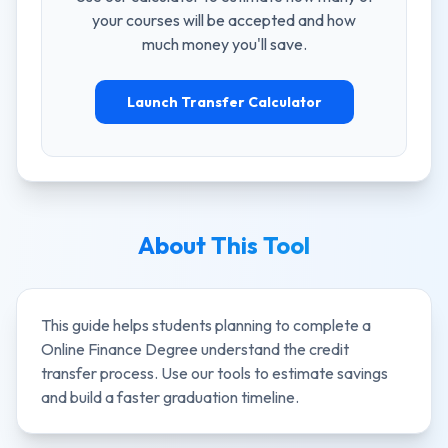
your courses will be accepted and how
much money you'll save.
Launch Transfer Calculator
About This Tool
This guide helps students planning to complete a
Online Finance Degree
understand the credit
transfer process. Use our tools to estimate savings
and build a faster graduation timeline.