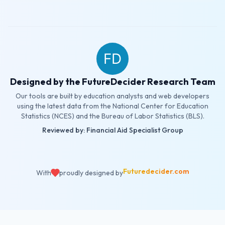
Designed by the FutureDecider Research Team
Our tools are built by education analysts and web developers
using the latest data from the National Center for Education
Statistics (NCES) and the Bureau of Labor Statistics (BLS).
Reviewed by: Financial Aid Specialist Group
Futuredecider.com
With
proudly designed by