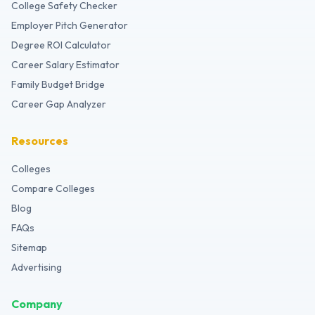
College Safety Checker
Employer Pitch Generator
Degree ROI Calculator
Career Salary Estimator
Family Budget Bridge
Career Gap Analyzer
Resources
Colleges
Compare Colleges
Blog
FAQs
Sitemap
Advertising
Company