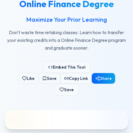
Online Finance Degree
Maximize Your Prior Learning
Don't waste time retaking classes. Learn how to transfer
your existing credits into a Online Finance Degree program
and graduate sooner.
Embed This Tool
Like
Save
Copy Link
Share
Save