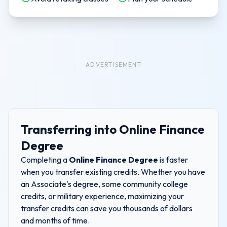
ADVERTISEMENT
Transferring into
Online Finance
Degree
Completing a
Online Finance Degree
is faster
when you transfer existing credits. Whether you have
an Associate's degree, some community college
credits, or military experience, maximizing your
transfer credits can save you thousands of dollars
and months of time.