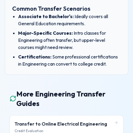
Common Transfer Scenarios
Associate to Bachelor's:
Ideally covers all
General Education requirements.
Major-Specific Courses:
Intro classes for
Engineering
often transfer, but upper-level
courses might need review.
Certifications:
Some professional certifications
in
Engineering
can convert to college credit.
More Engineering Transfer
Guides
Transfer to
Online Electrical Engineering
Credit Evaluation