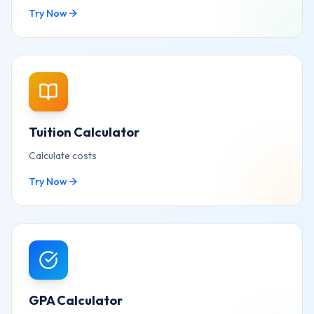
Try Now
Tuition Calculator
Calculate costs
Try Now
GPA Calculator