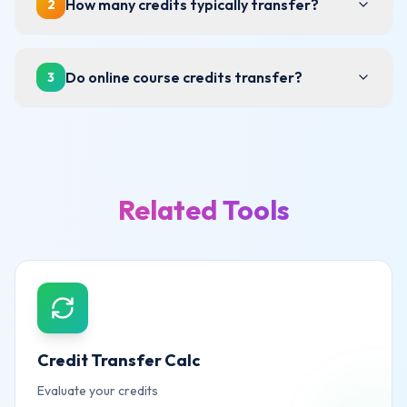
How many credits typically transfer?
2
Do online course credits transfer?
3
Related Tools
Credit Transfer Calc
Evaluate your credits