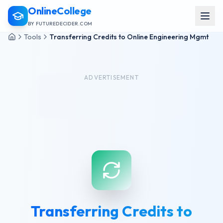
OnlineCollege
BY FUTUREDECIDER.COM
Tools
Transferring Credits to Online Engineering Mgmt
ADVERTISEMENT
Transferring Credits to