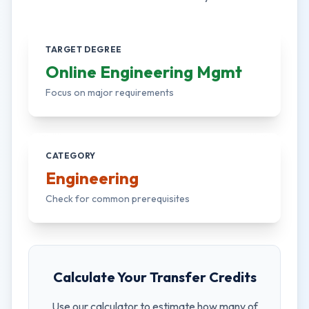
TARGET DEGREE
Online Engineering Mgmt
Focus on major requirements
CATEGORY
Engineering
Check for common prerequisites
Calculate Your Transfer Credits
Use our calculator to estimate how many of