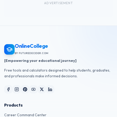
ADVERTISEMENT
OnlineCollege
BY FUTUREDECIDER.COM
[Empowering your educational journey]
Free tools and calculators designed to help students, graduates,
and professionals make informed decisions.
Products
Career Command Center