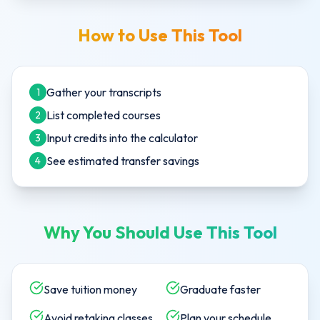
How to Use This Tool
Gather your transcripts
1
List completed courses
2
Input credits into the calculator
3
See estimated transfer savings
4
Why You Should Use This Tool
Save tuition money
Graduate faster
Avoid retaking classes
Plan your schedule