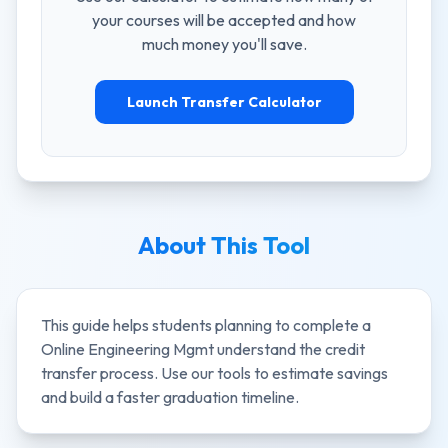
your courses will be accepted and how
much money you'll save.
Launch Transfer Calculator
About This Tool
This guide helps students planning to complete a
Online Engineering Mgmt
understand the credit
transfer process. Use our tools to estimate savings
and build a faster graduation timeline.