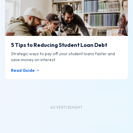
5 Tips to Reducing Student Loan Debt
Strategic ways to pay off your student loans faster and
save money on interest.
Read Guide
ADVERTISEMENT