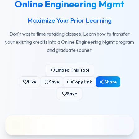
Online Engineering Mgmt
Maximize Your Prior Learning
Don't waste time retaking classes. Learn how to transfer
your existing credits into a Online Engineering Mgmt program
and graduate sooner.
Embed This Tool
Like
Save
Copy Link
Share
Save