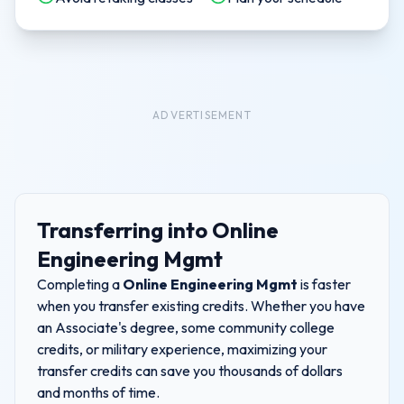
ADVERTISEMENT
Transferring into
Online
Engineering Mgmt
Completing a
Online Engineering Mgmt
is faster
when you transfer existing credits. Whether you have
an Associate's degree, some community college
credits, or military experience, maximizing your
transfer credits can save you thousands of dollars
and months of time.