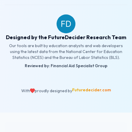
Designed by the FutureDecider Research Team
Our tools are built by education analysts and web developers
using the latest data from the National Center for Education
Statistics (NCES) and the Bureau of Labor Statistics (BLS).
Reviewed by: Financial Aid Specialist Group
Futuredecider.com
With
proudly designed by