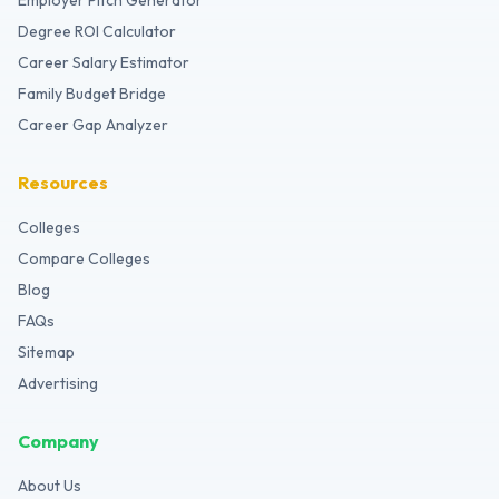
Employer Pitch Generator
Degree ROI Calculator
Career Salary Estimator
Family Budget Bridge
Career Gap Analyzer
Resources
Colleges
Compare Colleges
Blog
FAQs
Sitemap
Advertising
Company
About Us