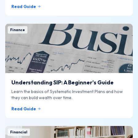
online.
Read Guide
Finance
Understanding SIP: A Beginner's Guide
Learn the basics of Systematic Investment Plans and how
they can build wealth over time.
Read Guide
Financial