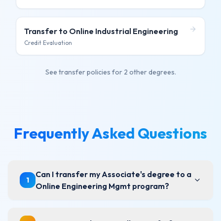
Transfer to
Online Industrial Engineering
Credit Evaluation
See transfer policies for
2 other degrees
.
Frequently Asked Questions
Can I transfer my Associate's degree to a
1
Online Engineering Mgmt program?