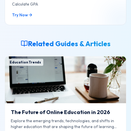
Calculate GPA
Try Now
Related Guides & Articles
Education Trends
The Future of Online Education in 2026
Explore the emerging trends, technologies, and shifts in
higher education that are shaping the future of learning