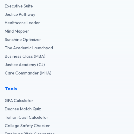
Executive Suite
Justice Pathway
Healthcare Leader
Mind Mapper
Sunshine Optimizer
The Academic Launchpad
Business Class (MBA)
Justice Academy (CJ)
Care Commander (MHA)
Tools
GPA Calculator
Degree Match Quiz
Tuition Cost Calculator
College Safety Checker