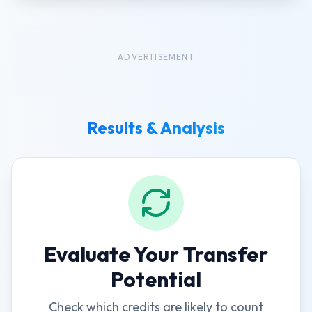
ADVERTISEMENT
Results & Analysis
Evaluate Your Transfer
Potential
Check which credits are likely to count