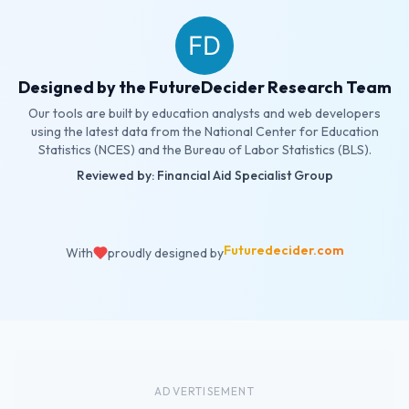
Designed by the FutureDecider Research Team
Our tools are built by education analysts and web developers
using the latest data from the National Center for Education
Statistics (NCES) and the Bureau of Labor Statistics (BLS).
Reviewed by: Financial Aid Specialist Group
Futuredecider.com
With
proudly designed by
ADVERTISEMENT