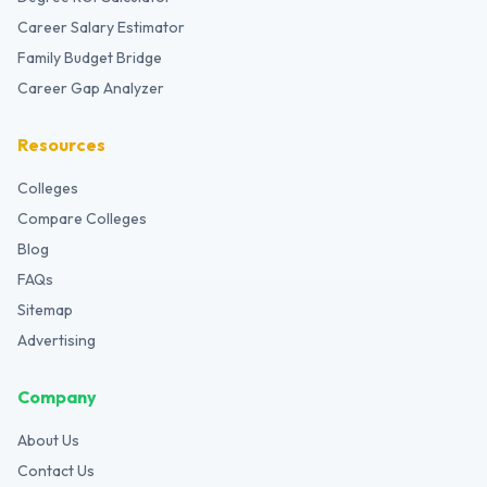
Career Salary Estimator
Family Budget Bridge
Career Gap Analyzer
Resources
Colleges
Compare Colleges
Blog
FAQs
Sitemap
Advertising
Company
About Us
Contact Us