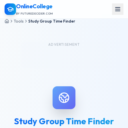
OnlineCollege
BY FUTUREDECIDER.COM
Tools
Study Group Time Finder
ADVERTISEMENT
Study Group Time Finder