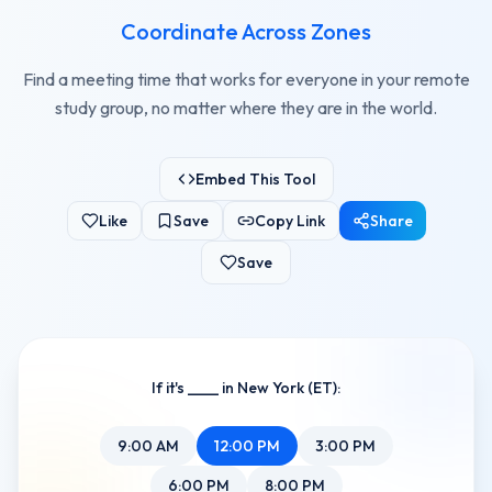
Coordinate Across Zones
Find a meeting time that works for everyone in your remote
study group, no matter where they are in the world.
Embed This Tool
Like
Save
Copy Link
Share
Save
If it's ____ in New York (ET):
9
:00
AM
12
:00
PM
3
:00
PM
6
:00
PM
8
:00
PM