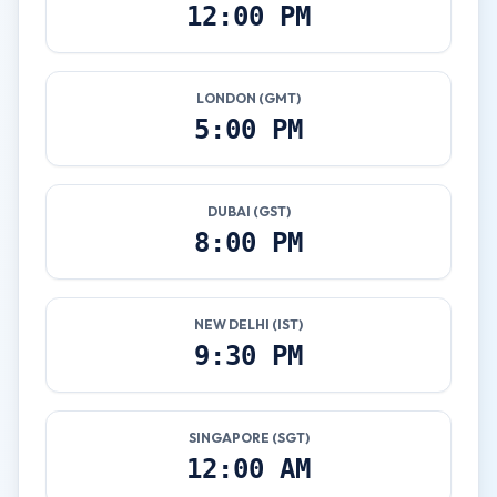
12:00 PM
LONDON (GMT)
5:00 PM
DUBAI (GST)
8:00 PM
NEW DELHI (IST)
9:30 PM
SINGAPORE (SGT)
12:00 AM