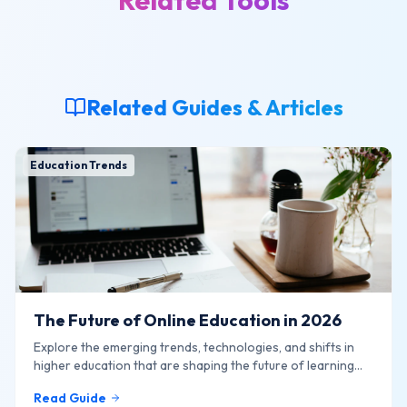
Related Tools
Related Guides & Articles
Education Trends
The Future of Online Education in 2026
Explore the emerging trends, technologies, and shifts in
higher education that are shaping the future of learning
online.
Read Guide