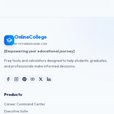
OnlineCollege
BY FUTUREDECIDER.COM
[Empowering your educational journey]
Free tools and calculators designed to help students, graduates,
and professionals make informed decisions.
Products
Career Command Center
Executive Suite