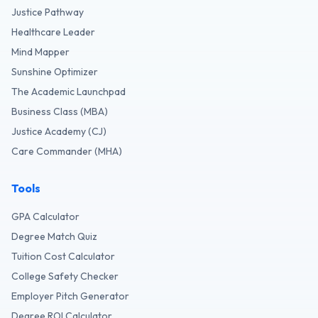
Justice Pathway
Healthcare Leader
Mind Mapper
Sunshine Optimizer
The Academic Launchpad
Business Class (MBA)
Justice Academy (CJ)
Care Commander (MHA)
Tools
GPA Calculator
Degree Match Quiz
Tuition Cost Calculator
College Safety Checker
Employer Pitch Generator
Degree ROI Calculator