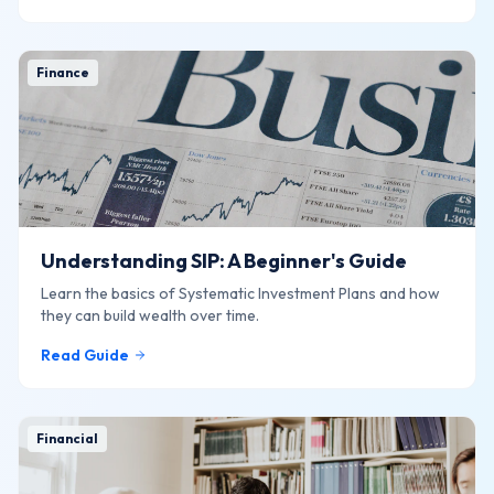
Finance
Understanding SIP: A Beginner's Guide
Learn the basics of Systematic Investment Plans and how
they can build wealth over time.
Read Guide
Financial