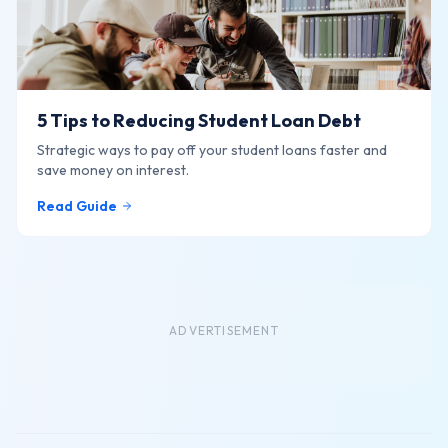
5 Tips to Reducing Student Loan Debt
Strategic ways to pay off your student loans faster and
save money on interest.
Read Guide
ADVERTISEMENT