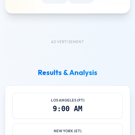
ADVERTISEMENT
Results & Analysis
LOS ANGELES (PT)
9:00 AM
NEW YORK (ET)