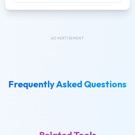
ADVERTISEMENT
Frequently Asked Questions