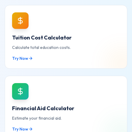
Tuition Cost Calculator
Calculate total education costs.
Try Now
Financial Aid Calculator
Estimate your financial aid.
Try Now