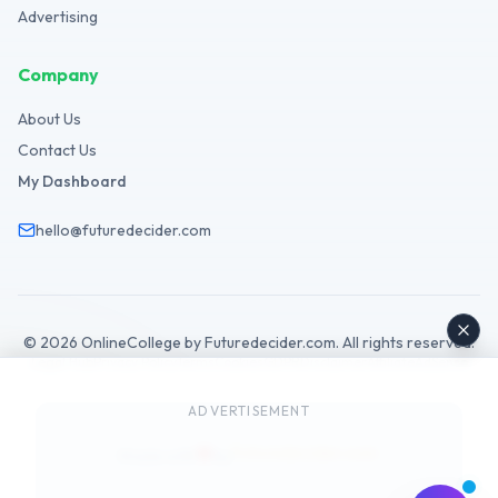
Advertising
Company
About Us
Contact Us
My Dashboard
hello@futuredecider.com
©
2026
OnlineCollege by Futuredecider.com. All rights reserved.
Legal Hub
Privacy Policy
Terms
Cookies
GDPR
Disclaimer
Affiliate
AdSense
ADVERTISEMENT
Futuredecider.com
Made with
by