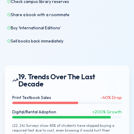
Check campus library reserves
Share a book with a roommate
Buy 'International Editions'
Sell books back immediately
19. Trends Over The Last
Decade
Print Textbook Sales
-40% Drop
Digital/Rental Adoption
+200% Growth
(22, 24) Surveys show 65% of students have skipped buying a
required text due to cost, even knowing it would hurt their