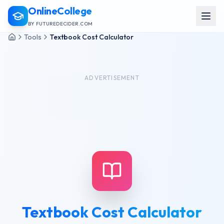
OnlineCollege
BY FUTUREDECIDER.COM
Tools
Textbook Cost Calculator
ADVERTISEMENT
Textbook Cost Calculator