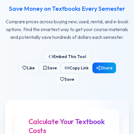
Save Money on Textbooks Every Semester
Compare prices across buying new, used, rental, and e-book
options. Find the smartest way to get your course materials
and potentially save hundreds of dollars each semester.
Embed This Tool
Like
Save
Copy Link
Share
Save
Calculate Your Textbook
Costs