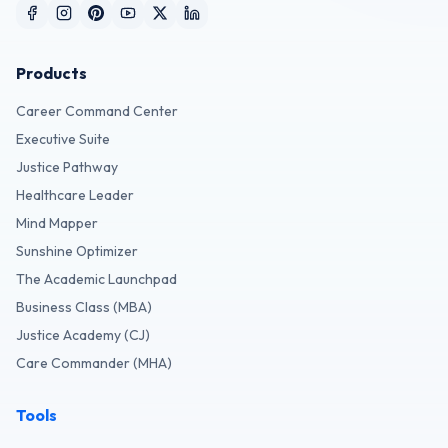
Products
Career Command Center
Executive Suite
Justice Pathway
Healthcare Leader
Mind Mapper
Sunshine Optimizer
The Academic Launchpad
Business Class (MBA)
Justice Academy (CJ)
Care Commander (MHA)
Tools