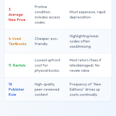
Pristine
3.
condition,
Most expensive, rapid
Average
includes access
depreciation.
New Price
codes.
Highlighting/wear,
4. Used
Cheaper, eco-
codes often
Textbooks
friendly.
used/missing.
Lowest upfront
Must return (fees if
11. Rentals
cost for
late/damaged). No
physical books.
resale value.
18.
High-quality,
Frequency of "New
Publisher
peer-reviewed
Editions" drives up
Role
content.
costs continually.