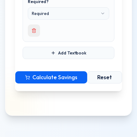
Required?
Required
Add Textbook
Calculate Savings
Reset