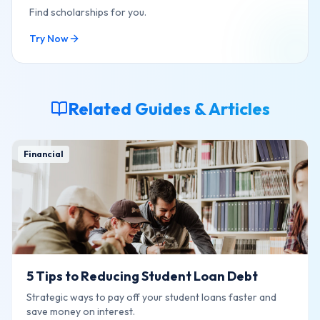
Find scholarships for you.
Try Now
Related Guides & Articles
Financial
5 Tips to Reducing Student Loan Debt
Strategic ways to pay off your student loans faster and
save money on interest.