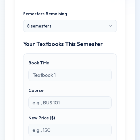
Semesters Remaining
8
semester
s
Your Textbooks This Semester
Book Title
Course
New Price ($)