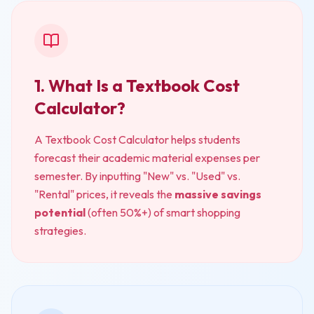
1. What Is a Textbook Cost
Calculator?
A Textbook Cost Calculator helps students
forecast their academic material expenses per
semester. By inputting "New" vs. "Used" vs.
"Rental" prices, it reveals the
massive savings
potential
(often 50%+) of smart shopping
strategies.