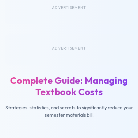
ADVERTISEMENT
ADVERTISEMENT
Complete Guide: Managing
Textbook Costs
Strategies, statistics, and secrets to significantly reduce your
semester materials bill.