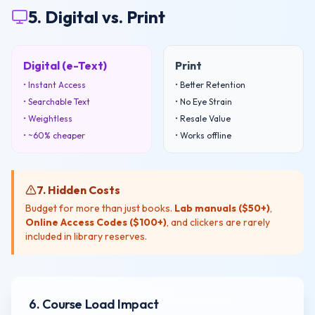
5. Digital vs. Print
Digital (e-Text)
Print
• Instant Access
• Better Retention
• Searchable Text
• No Eye Strain
• Weightless
• Resale Value
• ~60% cheaper
• Works offline
7. Hidden Costs
Budget for more than just books.
Lab manuals ($50+)
,
Online Access Codes ($100+)
, and clickers are rarely
included in library reserves.
6. Course Load Impact