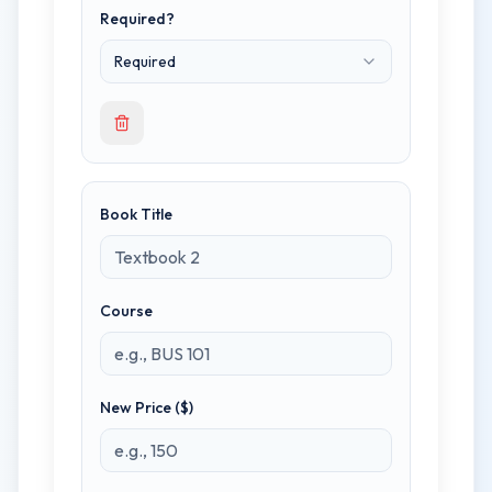
Required?
Required
Book Title
Course
New Price ($)