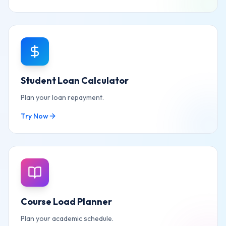
Student Loan Calculator
Plan your loan repayment.
Try Now
Course Load Planner
Plan your academic schedule.