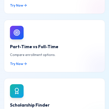
Try Now
Part-Time vs Full-Time
Compare enrollment options.
Try Now
Scholarship Finder