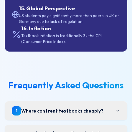
15. Global Perspective
US students pay significantly more than peers in UK or
Germany due to lack of regulation.
16. Inflation
Textbook inflation is traditionally 3x the CPI
(Consumer Price Index).
Frequently Asked Questions
Where can I rent textbooks cheaply?
1