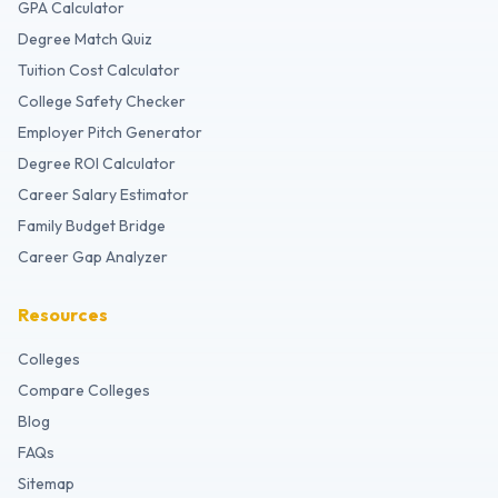
GPA Calculator
Degree Match Quiz
Tuition Cost Calculator
College Safety Checker
Employer Pitch Generator
Degree ROI Calculator
Career Salary Estimator
Family Budget Bridge
Career Gap Analyzer
Resources
Colleges
Compare Colleges
Blog
FAQs
Sitemap