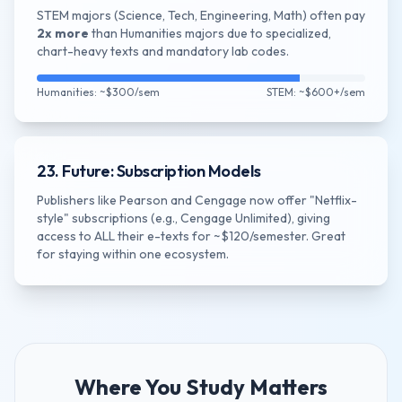
STEM majors (Science, Tech, Engineering, Math) often pay
2x more
than Humanities majors due to specialized,
chart-heavy texts and mandatory lab codes.
Humanities: ~$300/sem
STEM: ~$600+/sem
23. Future: Subscription Models
Publishers like Pearson and Cengage now offer "Netflix-
style" subscriptions (e.g., Cengage Unlimited), giving
access to ALL their e-texts for ~$120/semester. Great
for staying within one ecosystem.
Where You Study Matters