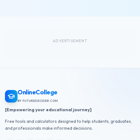
ADVERTISEMENT
OnlineCollege
BY FUTUREDECIDER.COM
[Empowering your educational journey]
Free tools and calculators designed to help students, graduates,
and professionals make informed decisions.