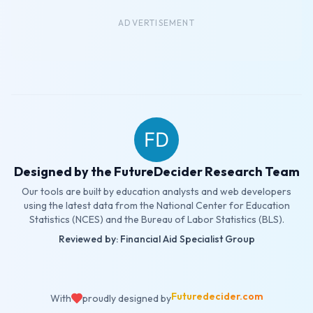
ADVERTISEMENT
Designed by the FutureDecider Research Team
Our tools are built by education analysts and web developers
using the latest data from the National Center for Education
Statistics (NCES) and the Bureau of Labor Statistics (BLS).
Reviewed by: Financial Aid Specialist Group
Futuredecider.com
With
proudly designed by