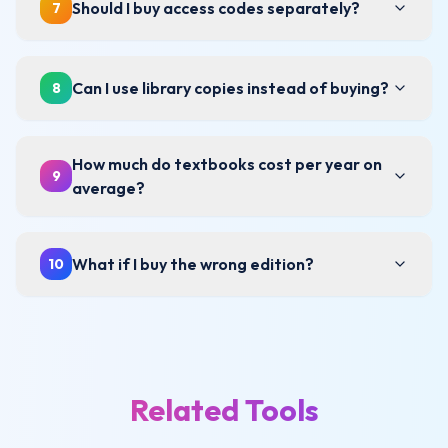
Should I buy access codes separately?
7
Can I use library copies instead of buying?
8
How much do textbooks cost per year on
9
average?
What if I buy the wrong edition?
10
Related Tools