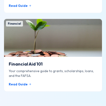
Read Guide
Financial
Financial Aid 101
Your comprehensive guide to grants, scholarships, loans,
and the FAFSA.
Read Guide