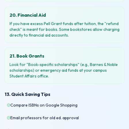
20. Financial Aid
If you have excess Pell Grant funds after tuition, the "refund
check" is meant for books. Some bookstores allow charging
directly to financial aid accounts.
21. Book Grants
Look for "Book-specific scholarships" (e.g., Barnes & Noble
scholarships) or emergency aid funds at your campus
Student Affairs office.
13. Quick Saving Tips
Compare ISBNs on Google Shopping
Email professors for old ed. approval