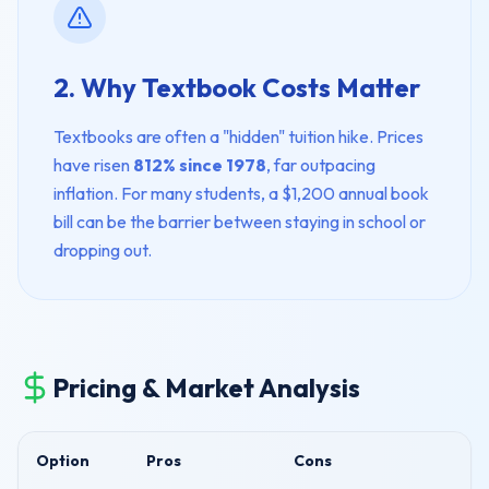
2. Why Textbook Costs Matter
Textbooks are often a "hidden" tuition hike. Prices
have risen
812% since 1978
, far outpacing
inflation. For many students, a $1,200 annual book
bill can be the barrier between staying in school or
dropping out.
Pricing & Market Analysis
Option
Pros
Cons