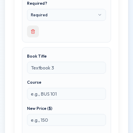
Required?
Required
Book Title
Course
New Price ($)