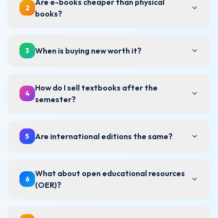
Are e-books cheaper than physical
2
books?
When is buying new worth it?
3
How do I sell textbooks after the
4
semester?
Are international editions the same?
5
What about open educational resources
6
(OER)?