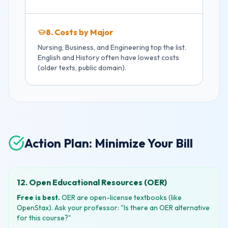
8. Costs by Major
Nursing, Business, and Engineering top the list.
English and History often have lowest costs
(older texts, public domain).
Action Plan: Minimize Your Bill
12. Open Educational Resources (OER)
Free is best.
OER are open-license textbooks (like
OpenStax). Ask your professor: "Is there an OER alternative
for this course?"