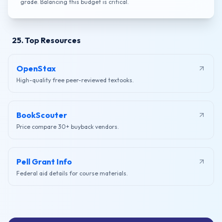
grade. Balancing this budget is critical.
25. Top Resources
OpenStax
High-quality free peer-reviewed textooks.
BookScouter
Price compare 30+ buyback vendors.
Pell Grant Info
Federal aid details for course materials.