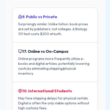
9. Public vs Private
Surprisingly similar. Unlike tuition, book prices
are set by publishers, not colleges. A Biology
101 text costs $200 at both.
17. Online vs On-Campus
Online programs more frequently utilize e-
books and digital articles, potentially lowering
costs by eliminating shipping/physical
inventory.
10. International Students
May face shipping delays for physical rentals.
Digital is often the only viable options without
high customs fees.