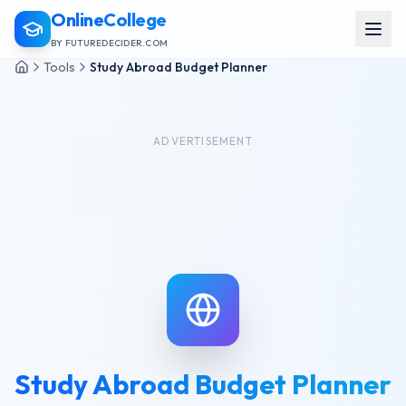
OnlineCollege
BY FUTUREDECIDER.COM
Tools
Study Abroad Budget Planner
ADVERTISEMENT
Study Abroad Budget Planner