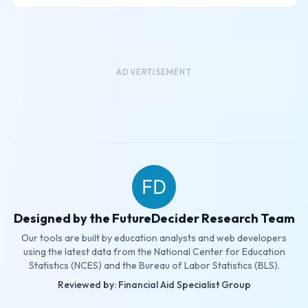
ADVERTISEMENT
Designed by the FutureDecider Research Team
Our tools are built by education analysts and web developers
using the latest data from the National Center for Education
Statistics (NCES) and the Bureau of Labor Statistics (BLS).
Reviewed by: Financial Aid Specialist Group