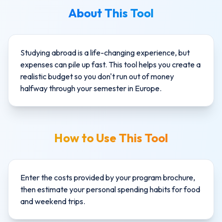
About This Tool
Studying abroad is a life-changing experience, but
expenses can pile up fast. This tool helps you create a
realistic budget so you don't run out of money
halfway through your semester in Europe.
How to Use This Tool
Enter the costs provided by your program brochure,
then estimate your personal spending habits for food
and weekend trips.