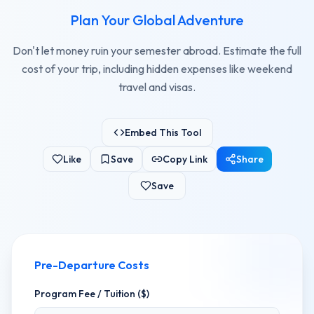
Plan Your Global Adventure
Don't let money ruin your semester abroad. Estimate the full
cost of your trip, including hidden expenses like weekend
travel and visas.
Embed This Tool
Like
Save
Copy Link
Share
Save
Pre-Departure Costs
Program Fee / Tuition ($)