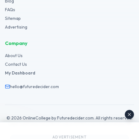
Blog
FAQs
Sitemap
Advertising
Company
About Us
Contact Us
My Dashboard
hello@futuredecider.com
©
2026
OnlineCollege by Futuredecider.com. All rights reserved.
Legal Hub
Privacy Policy
Terms
Cookies
GDPR
Disclaimer
Affiliate
AdSense
ADVERTISEMENT