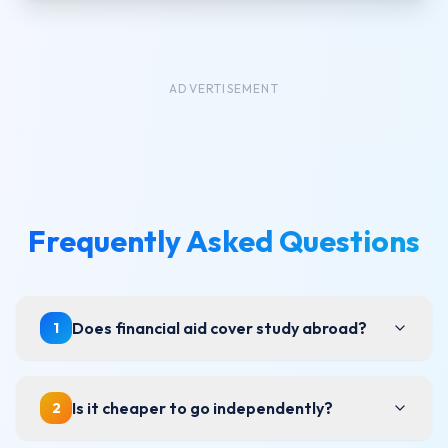
ADVERTISEMENT
Frequently Asked Questions
Does financial aid cover study abroad?
1
Is it cheaper to go independently?
2