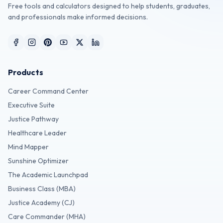
Free tools and calculators designed to help students, graduates,
and professionals make informed decisions.
Products
Career Command Center
Executive Suite
Justice Pathway
Healthcare Leader
Mind Mapper
Sunshine Optimizer
The Academic Launchpad
Business Class (MBA)
Justice Academy (CJ)
Care Commander (MHA)