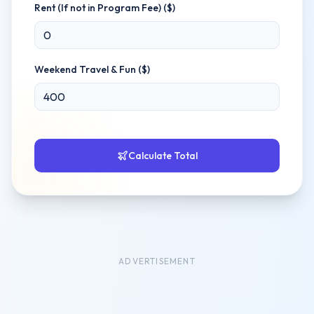
Rent (If not in Program Fee) ($)
Weekend Travel & Fun ($)
Calculate Total
ADVERTISEMENT