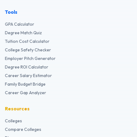
Tools
GPA Calculator
Degree Match Quiz
Tuition Cost Calculator
College Safety Checker
Employer Pitch Generator
Degree ROI Calculator
Career Salary Estimator
Family Budget Bridge
Career Gap Analyzer
Resources
Colleges
Compare Colleges