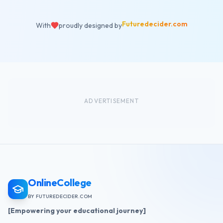
Futuredecider.com
With
proudly designed by
ADVERTISEMENT
OnlineCollege
BY FUTUREDECIDER.COM
[Empowering your educational journey]