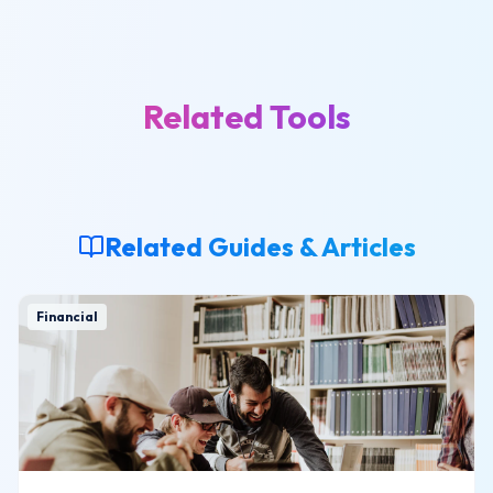
Related Tools
Related Guides & Articles
Financial