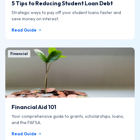
5 Tips to Reducing Student Loan Debt
Strategic ways to pay off your student loans faster and
save money on interest.
Read Guide
Financial
Financial Aid 101
Your comprehensive guide to grants, scholarships, loans,
and the FAFSA.
Read Guide