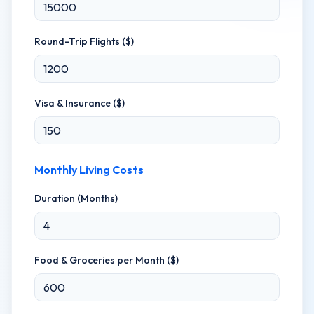
Round-Trip Flights ($)
Visa & Insurance ($)
Monthly Living Costs
Duration (Months)
Food & Groceries per Month ($)