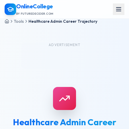
OnlineCollege
BY FUTUREDECIDER.COM
Tools
Healthcare Admin Career Trajectory
ADVERTISEMENT
Healthcare Admin Career