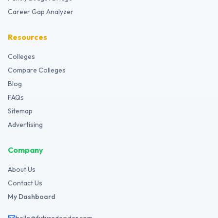
Career Gap Analyzer
Resources
Colleges
Compare Colleges
Blog
FAQs
Sitemap
Advertising
Company
About Us
Contact Us
My Dashboard