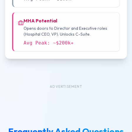
MHA Potential
Opens doors to Director and Executive roles
(Hospital CEO, VP). Unlocks C-Suite.
Avg Peak: ~$200k+
ADVERTISEMENT
Frequently Asked Questions