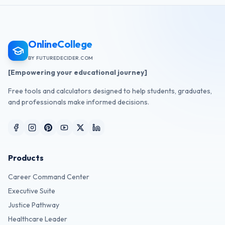
OnlineCollege
BY FUTUREDECIDER.COM
[Empowering your educational journey]
Free tools and calculators designed to help students, graduates,
and professionals make informed decisions.
Products
Career Command Center
Executive Suite
Justice Pathway
Healthcare Leader