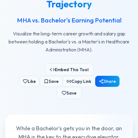
Trajectory
MHA vs. Bachelor's Earning Potential
Visualize the long-term career growth and salary gap
between holding a Bachelor's vs. a Master's in Healthcare
Administration (MHA).
Embed This Tool
Like
Save
Copy Link
Share
Save
While a Bachelor's gets you in the door, an
MHA is the key to the executive elevator.