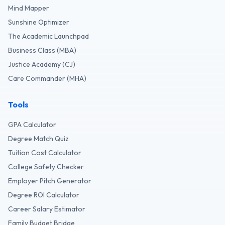
Mind Mapper
Sunshine Optimizer
The Academic Launchpad
Business Class (MBA)
Justice Academy (CJ)
Care Commander (MHA)
Tools
GPA Calculator
Degree Match Quiz
Tuition Cost Calculator
College Safety Checker
Employer Pitch Generator
Degree ROI Calculator
Career Salary Estimator
Family Budget Bridge