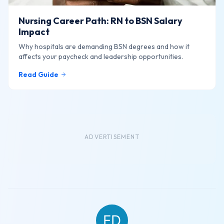
Nursing Career Path: RN to BSN Salary
Impact
Why hospitals are demanding BSN degrees and how it
affects your paycheck and leadership opportunities.
Read Guide
ADVERTISEMENT