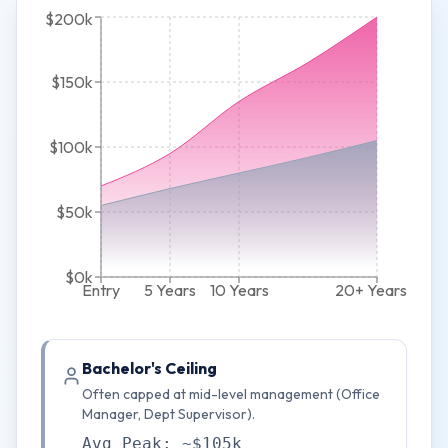
$200k
$150k
$100k
$50k
$0k
Entry
5 Years
10 Years
20+ Years
Bachelor's Ceiling
Often capped at mid-level management (Office
Manager, Dept Supervisor).
Avg Peak: ~$105k