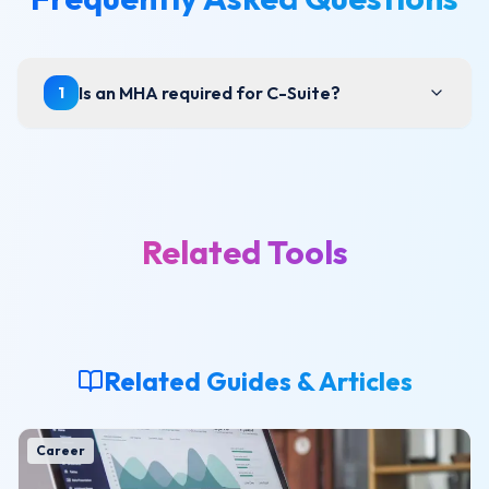
Is an MHA required for C-Suite?
1
Related Tools
Related Guides & Articles
Career