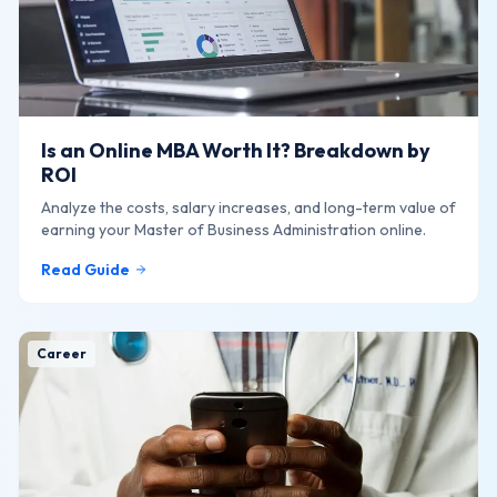
Is an Online MBA Worth It? Breakdown by
ROI
Analyze the costs, salary increases, and long-term value of
earning your Master of Business Administration online.
Read Guide
Career