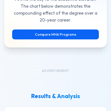
The chart below demonstrates the
compounding effect of the degree over a
20-year career.
Compare MHA Programs
ADVERTISEMENT
Results & Analysis