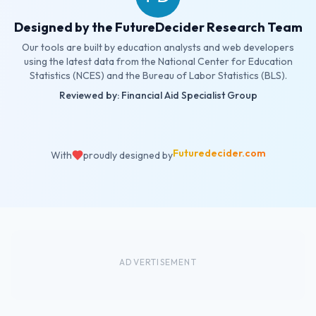
Designed by the FutureDecider Research Team
Our tools are built by education analysts and web developers
using the latest data from the National Center for Education
Statistics (NCES) and the Bureau of Labor Statistics (BLS).
Reviewed by: Financial Aid Specialist Group
Futuredecider.com
With
proudly designed by
ADVERTISEMENT