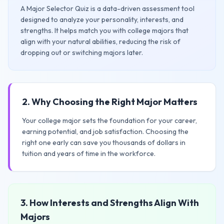
A Major Selector Quiz is a data-driven assessment tool
designed to analyze your personality, interests, and
strengths. It helps match you with college majors that
align with your natural abilities, reducing the risk of
dropping out or switching majors later.
2. Why Choosing the Right Major Matters
Your college major sets the foundation for your career,
earning potential, and job satisfaction. Choosing the
right one early can save you thousands of dollars in
tuition and years of time in the workforce.
3. How Interests and Strengths Align With
Majors