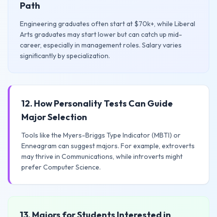
Path
Engineering graduates often start at $70k+, while Liberal
Arts graduates may start lower but can catch up mid-
career, especially in management roles. Salary varies
significantly by specialization.
12. How Personality Tests Can Guide
Major Selection
Tools like the Myers-Briggs Type Indicator (MBTI) or
Enneagram can suggest majors. For example, extroverts
may thrive in Communications, while introverts might
prefer Computer Science.
13. Majors for Students Interested in