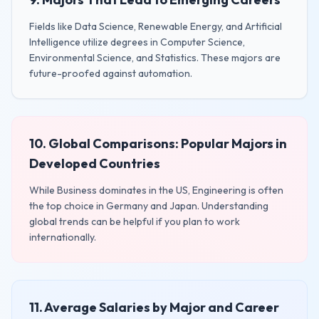
Fields like Data Science, Renewable Energy, and Artificial
Intelligence utilize degrees in Computer Science,
Environmental Science, and Statistics. These majors are
future-proofed against automation.
10. Global Comparisons: Popular Majors in
Developed Countries
While Business dominates in the US, Engineering is often
the top choice in Germany and Japan. Understanding
global trends can be helpful if you plan to work
internationally.
11. Average Salaries by Major and Career