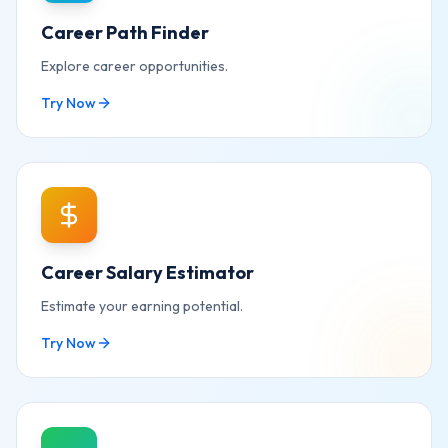
Career Path Finder
Explore career opportunities.
Try Now
Career Salary Estimator
Estimate your earning potential.
Try Now