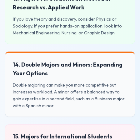
Research vs. Applied Work
If you love theory and discovery, consider Physics or
Sociology. If you prefer hands-on application, look into
Mechanical Engineering, Nursing, or Graphic Design.
14. Double Majors and Minors: Expanding
Your Options
Double majoring can make you more competitive but
increases workload. A minor offers a balanced way to
gain expertise in a second field, such as a Business major
with a Spanish minor.
15. Majors for International Students