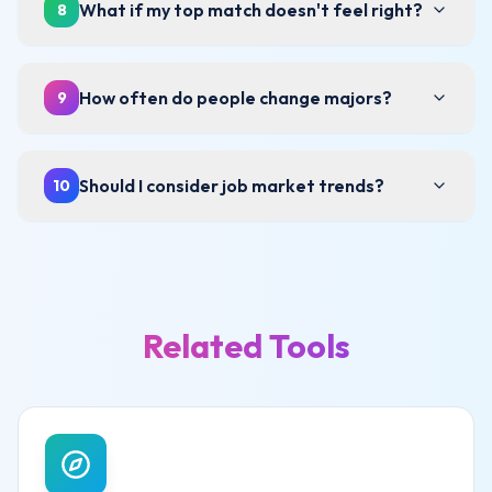
What if my top match doesn't feel right?
8
How often do people change majors?
9
Should I consider job market trends?
10
Related Tools