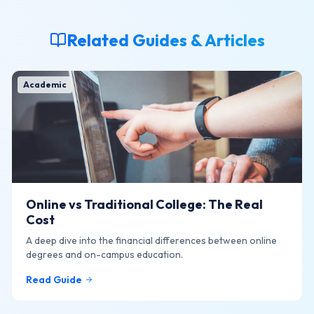
Related Guides & Articles
Academic
Online vs Traditional College: The Real
Cost
A deep dive into the financial differences between online
degrees and on-campus education.
Read Guide