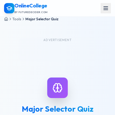
OnlineCollege
BY FUTUREDECIDER.COM
Tools
Major Selector Quiz
ADVERTISEMENT
Major Selector Quiz