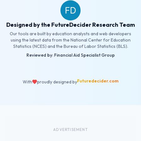
Designed by the FutureDecider Research Team
Our tools are built by education analysts and web developers
using the latest data from the National Center for Education
Statistics (NCES) and the Bureau of Labor Statistics (BLS).
Reviewed by: Financial Aid Specialist Group
Futuredecider.com
With
proudly designed by
ADVERTISEMENT