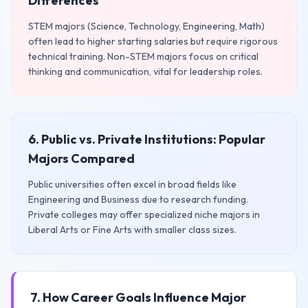
Differences
STEM majors (Science, Technology, Engineering, Math)
often lead to higher starting salaries but require rigorous
technical training. Non-STEM majors focus on critical
thinking and communication, vital for leadership roles.
6. Public vs. Private Institutions: Popular
Majors Compared
Public universities often excel in broad fields like
Engineering and Business due to research funding.
Private colleges may offer specialized niche majors in
Liberal Arts or Fine Arts with smaller class sizes.
7. How Career Goals Influence Major