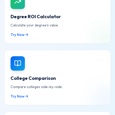
Degree ROI Calculator
Calculate your degree's value.
Try Now
College Comparison
Compare colleges side-by-side.
Try Now