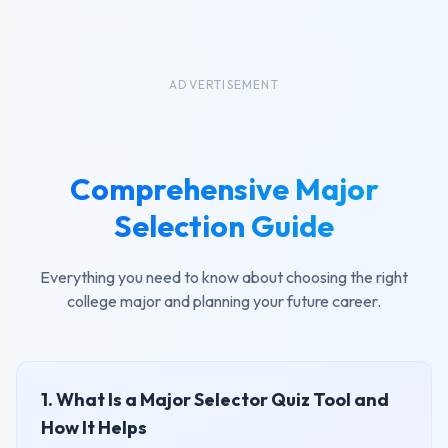
ADVERTISEMENT
Comprehensive Major
Selection Guide
Everything you need to know about choosing the right
college major and planning your future career.
1. What Is a Major Selector Quiz Tool and
How It Helps