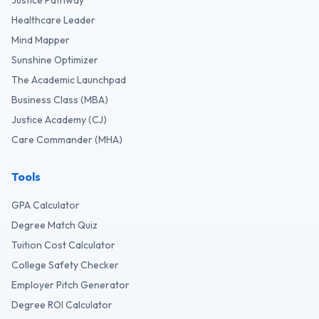
Justice Pathway
Healthcare Leader
Mind Mapper
Sunshine Optimizer
The Academic Launchpad
Business Class (MBA)
Justice Academy (CJ)
Care Commander (MHA)
Tools
GPA Calculator
Degree Match Quiz
Tuition Cost Calculator
College Safety Checker
Employer Pitch Generator
Degree ROI Calculator