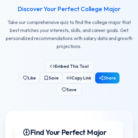
Discover Your Perfect College Major
Take our comprehensive quiz to find the college major that
best matches your interests, skills, and career goals. Get
personalized recommendations with salary data and growth
projections.
Embed This Tool
Like
Save
Copy Link
Share
Save
Find Your Perfect Major