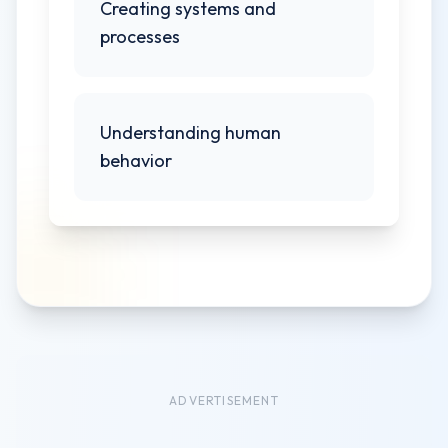
Creating systems and
processes
Understanding human
behavior
ADVERTISEMENT