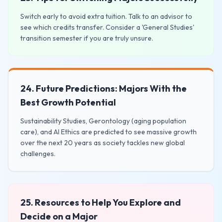
Switch early to avoid extra tuition. Talk to an advisor to
see which credits transfer. Consider a 'General Studies'
transition semester if you are truly unsure.
24. Future Predictions: Majors With the
Best Growth Potential
Sustainability Studies, Gerontology (aging population
care), and AI Ethics are predicted to see massive growth
over the next 20 years as society tackles new global
challenges.
25. Resources to Help You Explore and
Decide on a Major