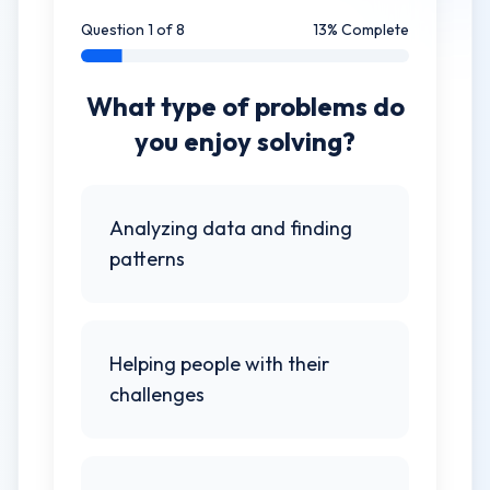
Question
1
of
8
13
% Complete
What type of problems do
you enjoy solving?
Analyzing data and finding
patterns
Helping people with their
challenges