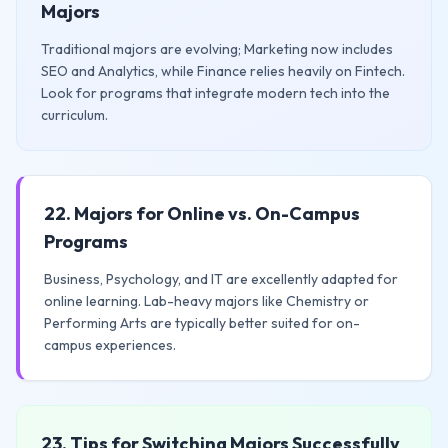
Majors
Traditional majors are evolving; Marketing now includes
SEO and Analytics, while Finance relies heavily on Fintech.
Look for programs that integrate modern tech into the
curriculum.
22. Majors for Online vs. On-Campus
Programs
Business, Psychology, and IT are excellently adapted for
online learning. Lab-heavy majors like Chemistry or
Performing Arts are typically better suited for on-
campus experiences.
23. Tips for Switching Majors Successfully