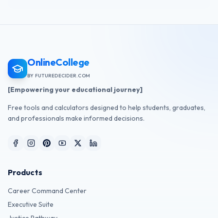
OnlineCollege
BY FUTUREDECIDER.COM
[Empowering your educational journey]
Free tools and calculators designed to help students, graduates,
and professionals make informed decisions.
Products
Career Command Center
Executive Suite