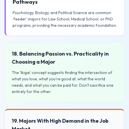
Pathways
Psychology, Biology, and Political Science are common
'feeder' majors for Law School, Medical School, or PhD
programs, providing the necessary academic foundation.
18. Balancing Passion vs. Practicality in
Choosing a Major
The 'Ikigai' concept suggests finding the intersection of
what you love, what you're good at, what the world
needs, and what you can be paid for. Don't sacrifice one
entirely for the other.
19. Majors With High Demand in the Job
Market