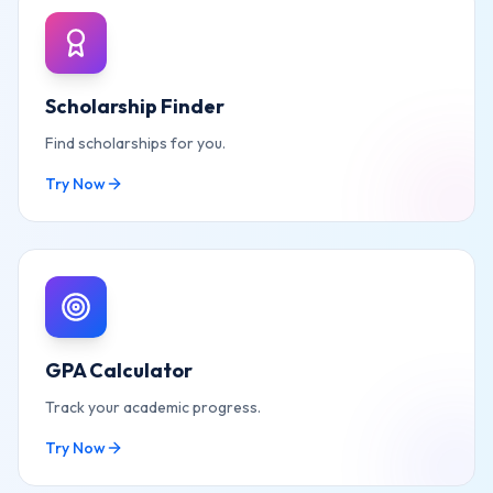
Scholarship Finder
Find scholarships for you.
Try Now
GPA Calculator
Track your academic progress.
Try Now