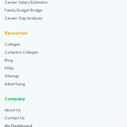
Career Salary Estimator
Family Budget Bridge
Career Gap Analyzer
Resources
Colleges
Compare Colleges
Blog
FAQs
Sitemap
Advertising
Company
About Us
Contact Us
My Dashboard