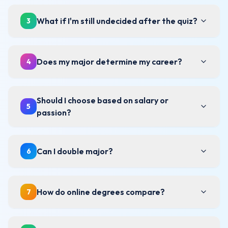
What if I'm still undecided after the quiz?
3
Does my major determine my career?
4
Should I choose based on salary or
5
passion?
Can I double major?
6
How do online degrees compare?
7