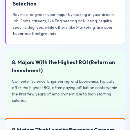
Selection
Reverse-engineer your major by looking at your dream
job. Some careers, like Engineering or Nursing, require
specific degrees, while others, like Marketing, are open
to various backgrounds.
8. Majors With the Highest ROI (Return on
Investment)
Computer Science, Engineering, and Economics typically
offer the highest ROI, often paying off tuition costs within
the first few years of employment due to high starting
salaries.
9. Majors That Lead to Emerging Careers