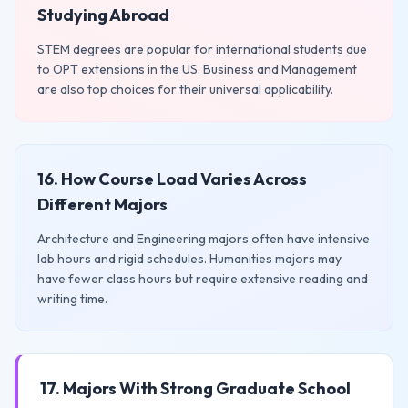
Studying Abroad
STEM degrees are popular for international students due
to OPT extensions in the US. Business and Management
are also top choices for their universal applicability.
16. How Course Load Varies Across
Different Majors
Architecture and Engineering majors often have intensive
lab hours and rigid schedules. Humanities majors may
have fewer class hours but require extensive reading and
writing time.
17. Majors With Strong Graduate School