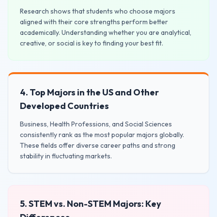
Research shows that students who choose majors
aligned with their core strengths perform better
academically. Understanding whether you are analytical,
creative, or social is key to finding your best fit.
4. Top Majors in the US and Other
Developed Countries
Business, Health Professions, and Social Sciences
consistently rank as the most popular majors globally.
These fields offer diverse career paths and strong
stability in fluctuating markets.
5. STEM vs. Non-STEM Majors: Key