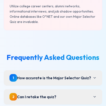
Utilize college career centers, alumni networks,
informational interviews, and job shadow opportunities.
Online databases like O*NET and our own Major Selector
Quiz are invaluable.
Frequently Asked Questions
How accurate is the Major Selector Quiz?
1
Can I retake the quiz?
2