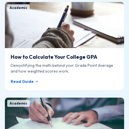
Academic
How to Calculate Your College GPA
Demystifying the math behind your Grade Point Average
and how weighted scores work.
Read Guide
Academic