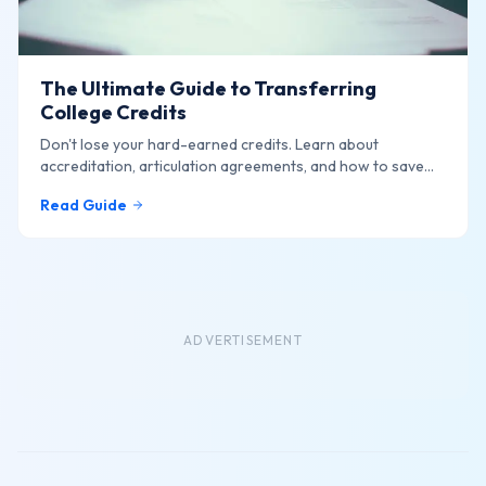
The Ultimate Guide to Transferring
College Credits
Don't lose your hard-earned credits. Learn about
accreditation, articulation agreements, and how to save
thousands.
Read Guide
ADVERTISEMENT