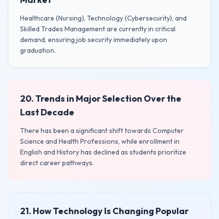
Healthcare (Nursing), Technology (Cybersecurity), and
Skilled Trades Management are currently in critical
demand, ensuring job security immediately upon
graduation.
20. Trends in Major Selection Over the
Last Decade
There has been a significant shift towards Computer
Science and Health Professions, while enrollment in
English and History has declined as students prioritize
direct career pathways.
21. How Technology Is Changing Popular