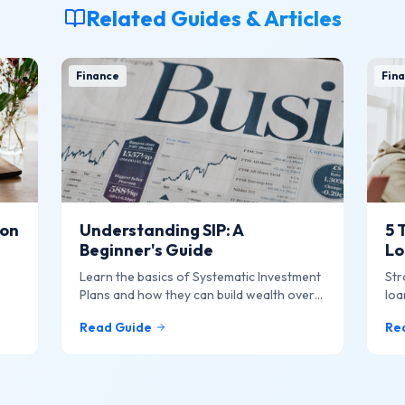
Related Guides & Articles
Finance
Fina
ion
Understanding SIP: A
5 
Beginner's Guide
Lo
Learn the basics of Systematic Investment
Str
Plans and how they can build wealth over
loa
f
time.
Read Guide
Re