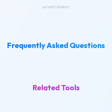
ADVERTISEMENT
Frequently Asked Questions
Related Tools