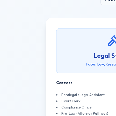
Emb
Legal S
Focus: Law, Resea
Careers
Paralegal / Legal Assistant
Court Clerk
Compliance Officer
Pre-Law (Attorney Pathway)