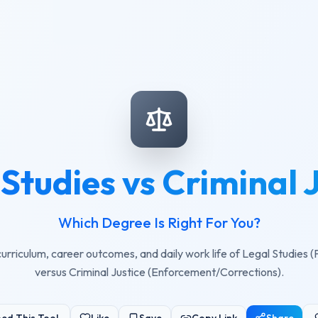
Studies vs Criminal 
Which Degree Is Right For You?
rriculum, career outcomes, and daily work life of Legal Studies 
versus Criminal Justice (Enforcement/Corrections).