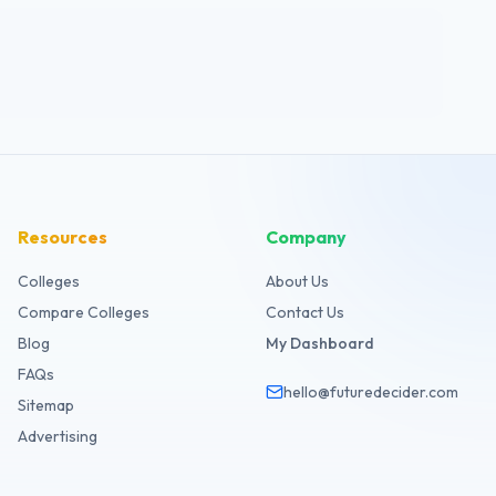
Resources
Company
Colleges
About Us
Compare Colleges
Contact Us
Blog
My Dashboard
FAQs
hello@futuredecider.com
Sitemap
Advertising