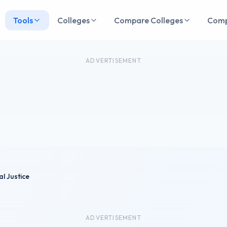
Tools
Colleges
Compare Colleges
Com
ADVERTISEMENT
al Justice
ADVERTISEMENT