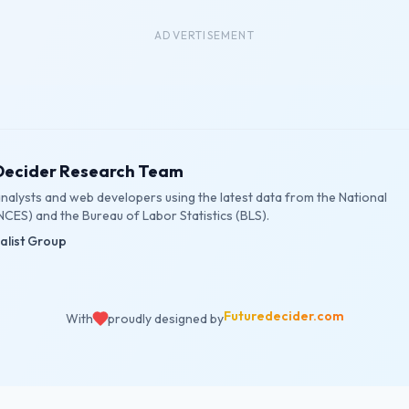
ADVERTISEMENT
eDecider Research Team
 analysts and web developers using the latest data from the National
NCES) and the Bureau of Labor Statistics (BLS).
ialist Group
Futuredecider.com
With
proudly designed by