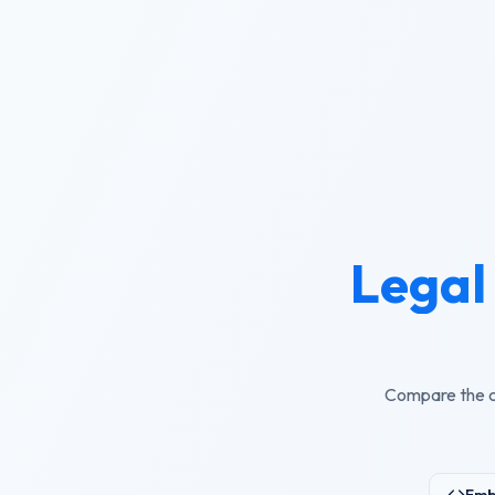
Legal 
Compare the cu