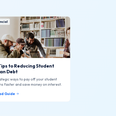
ncial
Tips to Reducing Student
an Debt
ategic ways to pay off your student
ns faster and save money on interest.
ad Guide