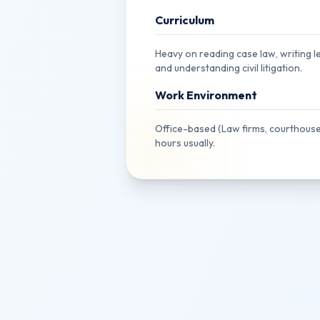
Curriculum
Heavy on reading case law, writing le
and understanding civil litigation.
Work Environment
Office-based (Law firms, courthouse
hours usually.