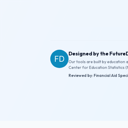
Designed by the Futur
Our tools are built by education
Center for Education Statistics (
Reviewed by: Financial Aid Spec