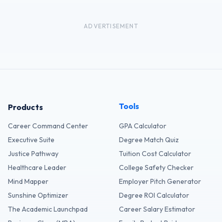
ADVERTISEMENT
Tools
Products
Career Command Center
GPA Calculator
Executive Suite
Degree Match Quiz
Justice Pathway
Tuition Cost Calculator
Healthcare Leader
College Safety Checker
Mind Mapper
Employer Pitch Generator
Sunshine Optimizer
Degree ROI Calculator
The Academic Launchpad
Career Salary Estimator