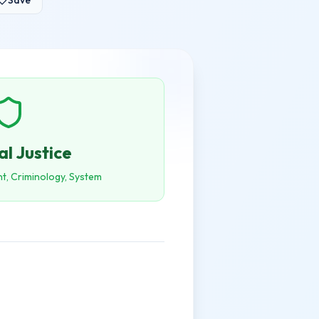
Save
al Justice
t, Criminology, System