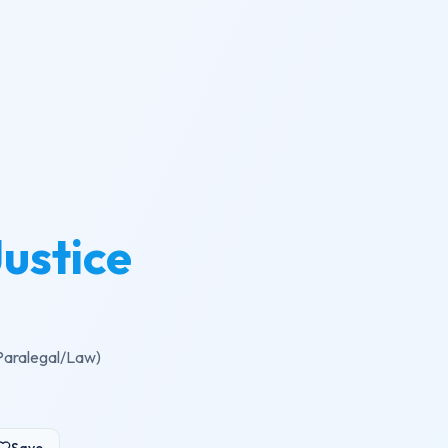
Justice
(Paralegal/Law)