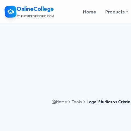
OnlineCollege
Home
Products
BY FUTUREDECIDER.COM
Home
Tools
Legal Studies vs Crimin