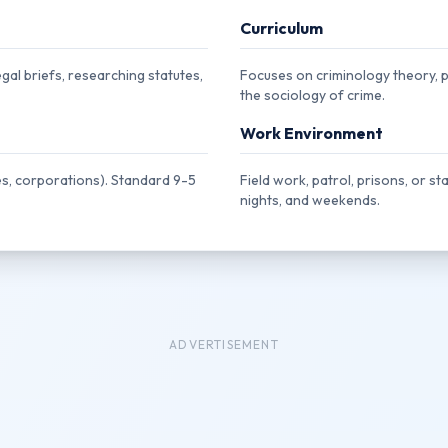
Curriculum
gal briefs, researching statutes,
Focuses on criminology theory, pol
the sociology of crime.
Work Environment
s, corporations). Standard 9-5
Field work, patrol, prisons, or st
nights, and weekends.
ADVERTISEMENT