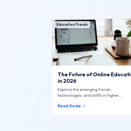
Education Trends
The Future of Online Educat
in 2026
Explore the emerging trends,
technologies, and shifts in higher
education that are shaping the future o
Read Guide
learning online.