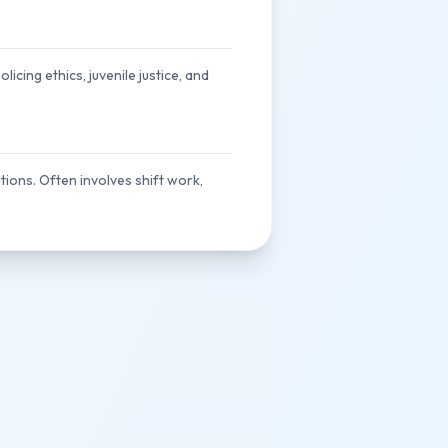
icing ethics, juvenile justice, and
ations. Often involves shift work,