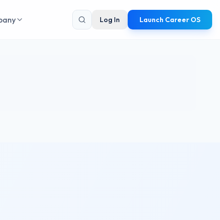
pany
Log In
Launch Career OS