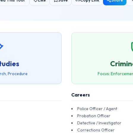
ed This Tool
Like
Save
Copy Link
Share
tudies
Crimin
rch, Procedure
Focus: Enforcemen
Careers
Police Officer / Agent
Probation Officer
Detective / Investigator
Corrections Officer