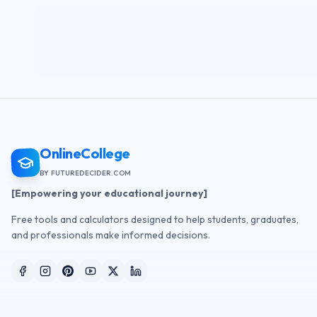
OnlineCollege
BY FUTUREDECIDER.COM
[Empowering your educational journey]
Free tools and calculators designed to help students, graduates,
and professionals make informed decisions.