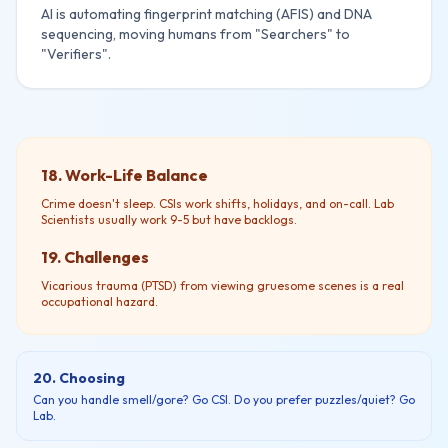
AI is automating fingerprint matching (AFIS) and DNA
sequencing, moving humans from "Searchers" to
"Verifiers".
18. Work-Life Balance
Crime doesn't sleep. CSIs work shifts, holidays, and on-call. Lab
Scientists usually work 9-5 but have backlogs.
19. Challenges
Vicarious trauma (PTSD) from viewing gruesome scenes is a real
occupational hazard.
20. Choosing
Can you handle smell/gore? Go CSI. Do you prefer puzzles/quiet? Go
Lab.