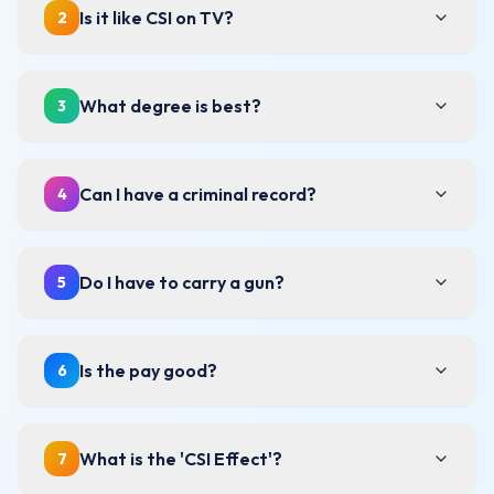
Is it like CSI on TV?
2
What degree is best?
3
Can I have a criminal record?
4
Do I have to carry a gun?
5
Is the pay good?
6
What is the 'CSI Effect'?
7