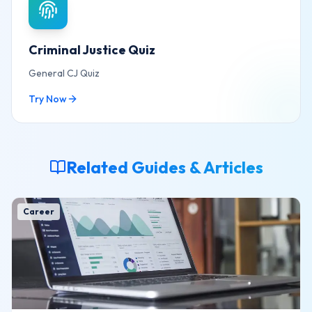
Criminal Justice Quiz
General CJ Quiz
Try Now
Related Guides & Articles
Career