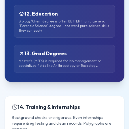
12. Education
Biology/Chem degree is often BETTER than a generic
"Forensic Science" degree. Labs want pure science skills
they can apply.
13. Grad Degrees
Master's (MSFS) is required for lab management or
specialized fields like Anthropology or Toxicology.
14. Training & Internships
Background checks are rigorous. Even internships
require drug testing and clean records. Polygraphs are