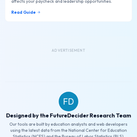
affects your paycheck and leadership opportunities.
Read Guide
ADVERTISEMENT
Designed by the FutureDecider Research Team
Our tools are built by education analysts and web developers
using the latest data from the National Center for Education
Statistics (NCES) and the Bureau of Labor Statistics (BLS).