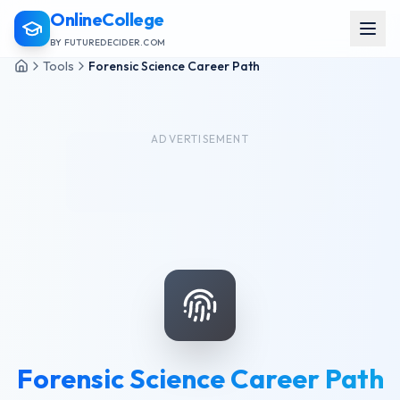
OnlineCollege
BY FUTUREDECIDER.COM
Tools
Forensic Science Career Path
ADVERTISEMENT
Forensic Science Career Path