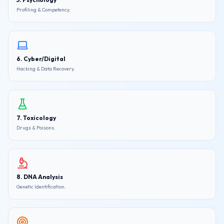
Profiling & Competency.
6. Cyber/Digital
Hacking & Data Recovery.
7. Toxicology
Drugs & Poisons.
8. DNA Analysis
Genetic Identification.