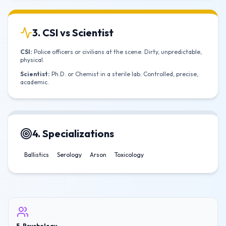
3. CSI vs Scientist
CSI:
Police officers or civilians at the scene. Dirty, unpredictable,
physical.
Scientist:
Ph.D. or Chemist in a sterile lab. Controlled, precise,
academic.
4. Specializations
Ballistics
Serology
Arson
Toxicology
5. Psychology