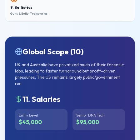
9. Ballistics
Guns & Bullet Trajectories.
Global Scope (10)
UK and Australia have privatized much of their forensic
labs, leading to faster turnaround but profit-driven
pressures. The US remains largely public/government
run.
11. Salaries
Entry Level
Senior DNA Tech
$45,000
$95,000