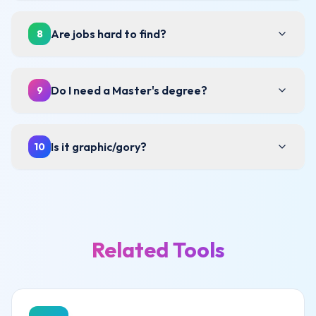
Are jobs hard to find?
8
Do I need a Master's degree?
9
Is it graphic/gory?
10
Related Tools