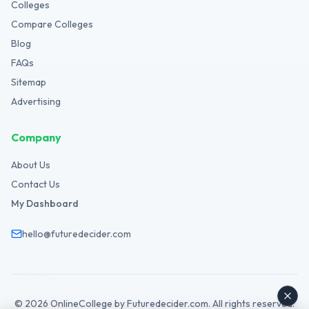
Colleges
Compare Colleges
Blog
FAQs
Sitemap
Advertising
Company
About Us
Contact Us
My Dashboard
hello@futuredecider.com
©
2026
OnlineCollege by Futuredecider.com. All rights reserved.