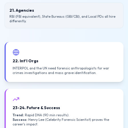
21. Agencies
RBI (FBI equivalent), State Bureaus (GBI/CBI), and Local PDs all hire
differently.
22. Int'l Orgs
INTERPOL and the UN need forensic anthropologists for war
crimes investigations and mass grave identification.
23-24. Future & Success
Trend:
Rapid DNA (90 min results).
Success:
Henry Lee (Celebrity Forensic Scientist) proves the
career's impact.