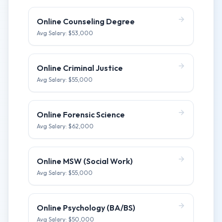
Online Counseling Degree
Avg Salary: $
53,000
Online Criminal Justice
Avg Salary: $
55,000
Online Forensic Science
Avg Salary: $
62,000
Online MSW (Social Work)
Avg Salary: $
55,000
Online Psychology (BA/BS)
Avg Salary: $
50,000