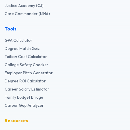
Justice Academy (CJ)
Care Commander (MHA)
Tools
GPA Calculator
Degree Match Quiz
Tuition Cost Calculator
College Safety Checker
Employer Pitch Generator
Degree ROI Calculator
Career Salary Estimator
Family Budget Bridge
Career Gap Analyzer
Resources