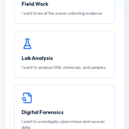
Field Work
I want to be at the scene collecting evidence.
Lab Analysis
I want to analyze DNA, chemicals, and samples.
Digital Forensics
I want to investigate cybercrimes and recover
data.