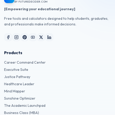
BY FUTUREDECIDER.COM
[Empowering your educational journey]
Free tools and calculators designed to help students, graduates,
and professionals make informed decisions.
Products
Career Command Center
Executive Suite
Justice Pathway
Healthcare Leader
Mind Mapper
Sunshine Optimizer
The Academic Launchpad
Business Class (MBA)