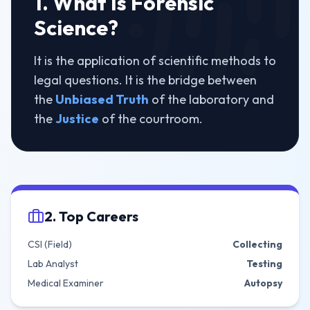
1. What Is Forensic
Science?
It is the application of scientific methods to
legal questions. It is the bridge between
the
Unbiased Truth
of the laboratory and
the
Justice
of the courtroom.
2. Top Careers
CSI (Field)
Collecting
Lab Analyst
Testing
Medical Examiner
Autopsy