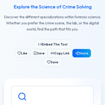
Explore the Science of Crime Solving
Discover the different specializations within forensic science.
Whether you prefer the crime scene, the lab, or the digital
world, find the path that fits you.
Embed This Tool
Like
Save
Copy Link
Share
Save