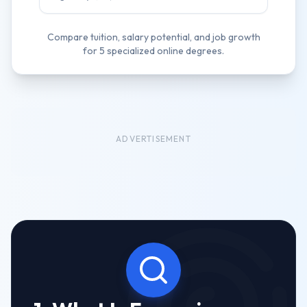
Compare tuition, salary potential, and job growth
for
5
specialized online degrees.
ADVERTISEMENT