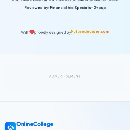
Reviewed by: Financial Aid Specialist Group
Futuredecider.com
With
proudly designed by
ADVERTISEMENT
OnlineCollege