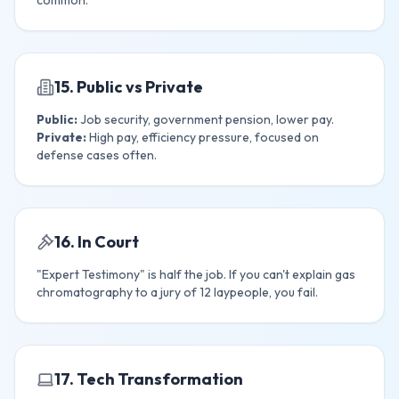
common.
15. Public vs Private
Public:
Job security, government pension, lower pay.
Private:
High pay, efficiency pressure, focused on
defense cases often.
16. In Court
"Expert Testimony" is half the job. If you can't explain gas
chromatography to a jury of 12 laypeople, you fail.
17. Tech Transformation