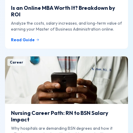
Is an Online MBA Worth It? Breakdown by
ROI
Analyze the costs, salary increases, and long-term value of
earning your Master of Business Administration online.
Read Guide
Career
Nursing Career Path: RN to BSN Salary
Impact
Why hospitals are demanding BSN degrees and how it