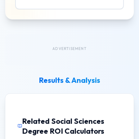
ADVERTISEMENT
Results & Analysis
Related Social Sciences
Degree ROI Calculators