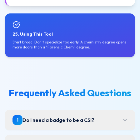
25. Using This Tool
Start broad. Don't specialize too early. A chemistry degree opens
more doors than a "Forensic Chem" degree.
Frequently Asked Questions
Do I need a badge to be a CSI?
1