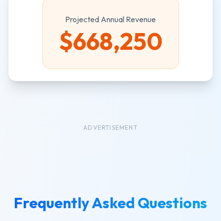
Projected Annual Revenue
$
668,250
ADVERTISEMENT
Frequently Asked Questions