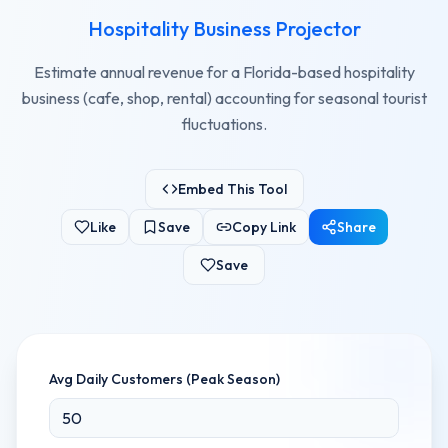
Hospitality Business Projector
Estimate annual revenue for a Florida-based hospitality
business (cafe, shop, rental) accounting for seasonal tourist
fluctuations.
Embed This Tool
Like
Save
Copy Link
Share
Save
Avg Daily Customers (Peak Season)