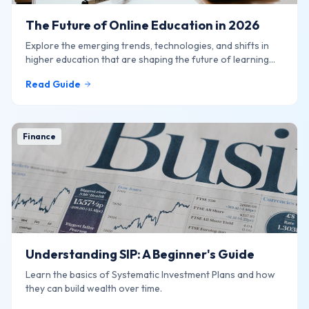
The Future of Online Education in 2026
Explore the emerging trends, technologies, and shifts in
higher education that are shaping the future of learning
online.
Read Guide
Finance
Understanding SIP: A Beginner's Guide
Learn the basics of Systematic Investment Plans and how
they can build wealth over time.