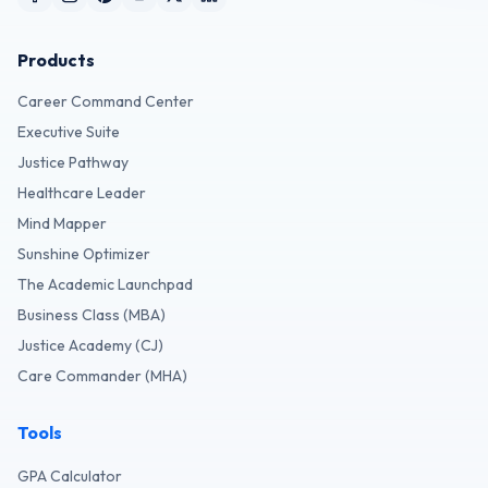
Products
Career Command Center
Executive Suite
Justice Pathway
Healthcare Leader
Mind Mapper
Sunshine Optimizer
The Academic Launchpad
Business Class (MBA)
Justice Academy (CJ)
Care Commander (MHA)
Tools
GPA Calculator