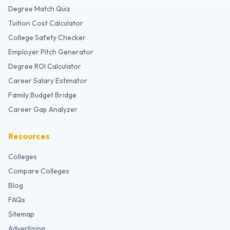
Degree Match Quiz
Tuition Cost Calculator
College Safety Checker
Employer Pitch Generator
Degree ROI Calculator
Career Salary Estimator
Family Budget Bridge
Career Gap Analyzer
Resources
Colleges
Compare Colleges
Blog
FAQs
Sitemap
Advertising