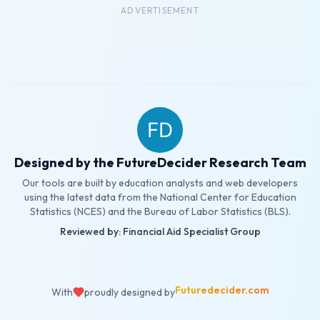
ADVERTISEMENT
Designed by the FutureDecider Research Team
Our tools are built by education analysts and web developers
using the latest data from the National Center for Education
Statistics (NCES) and the Bureau of Labor Statistics (BLS).
Reviewed by: Financial Aid Specialist Group
Futuredecider.com
With
proudly designed by