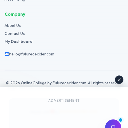
Company
About Us
Contact Us
My Dashboard
hello@futuredecider.com
©
2026
OnlineCollege by Futuredecider.com. All rights reserved.
Legal Hub
Privacy Policy
Terms
Cookies
GDPR
Disclaimer
Affiliate
AdSense
ADVERTISEMENT
Futuredecider.com
Made with
by