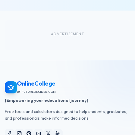
ADVERTISEMENT
OnlineCollege
BY FUTUREDECIDER.COM
[Empowering your educational journey]
Free tools and calculators designed to help students, graduates,
and professionals make informed decisions.