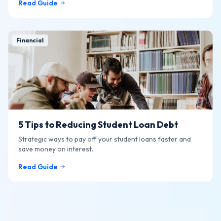
Read Guide
Financial
5 Tips to Reducing Student Loan Debt
Strategic ways to pay off your student loans faster and
save money on interest.
Read Guide