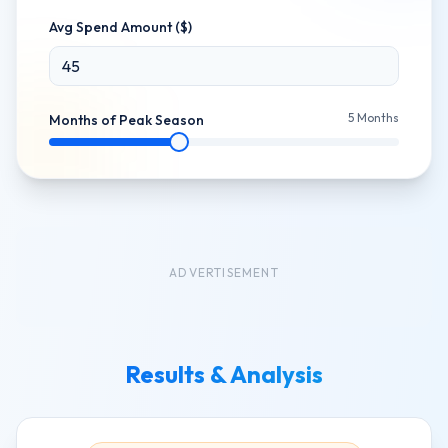
Avg Spend Amount ($)
5
Months
Months of Peak Season
ADVERTISEMENT
Results & Analysis