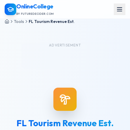
OnlineCollege
BY FUTUREDECIDER.COM
Tools
FL Tourism Revenue Est.
ADVERTISEMENT
FL Tourism Revenue Est.