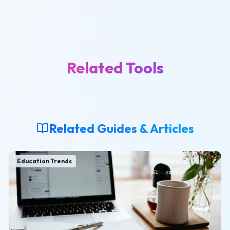
Related Tools
Related Guides & Articles
Education Trends