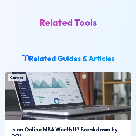
Related Tools
Related Guides & Articles
Career
Is an Online MBA Worth It? Breakdown by