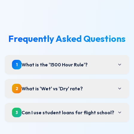
Frequently Asked Questions
What is the '1500 Hour Rule'?
1
What is 'Wet' vs 'Dry' rate?
2
Can I use student loans for flight school?
3