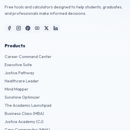
Free tools and calculators designed to help students, graduates,
and professionals make informed decisions.
Products
Career Command Center
Executive Suite
Justice Pathway
Healthcare Leader
Mind Mapper
Sunshine Optimizer
The Academic Launchpad
Business Class (MBA)
Justice Academy (CJ)
Care Commander (MHA)