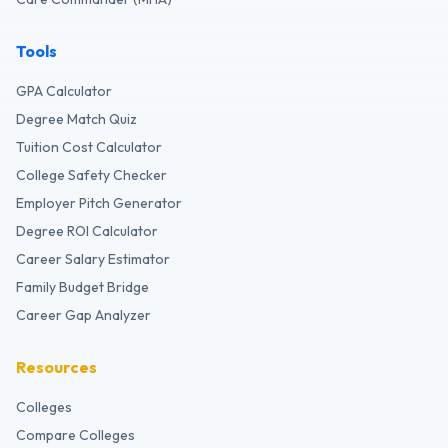
Tools
GPA Calculator
Degree Match Quiz
Tuition Cost Calculator
College Safety Checker
Employer Pitch Generator
Degree ROI Calculator
Career Salary Estimator
Family Budget Bridge
Career Gap Analyzer
Resources
Colleges
Compare Colleges