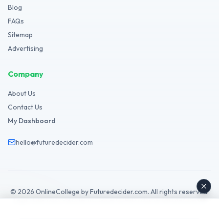
Blog
FAQs
Sitemap
Advertising
Company
About Us
Contact Us
My Dashboard
hello@futuredecider.com
©
2026
OnlineCollege by Futuredecider.com. All rights reserved.
Legal Hub
Privacy Policy
Terms
Cookies
GDPR
Disclaimer
Affiliate
AdSense