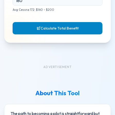
Avg Cessna 172: $160 - $200
Calculate Total Benefit
ADVERTISEMENT
About This Tool
The path to becoming a pilot is straightforward but