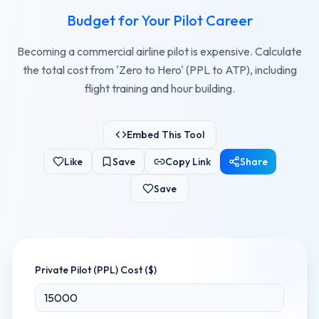
Budget for Your Pilot Career
Becoming a commercial airline pilot is expensive. Calculate
the total cost from 'Zero to Hero' (PPL to ATP), including
flight training and hour building.
Embed This Tool
Like
Save
Copy Link
Share
Save
Private Pilot (PPL) Cost ($)