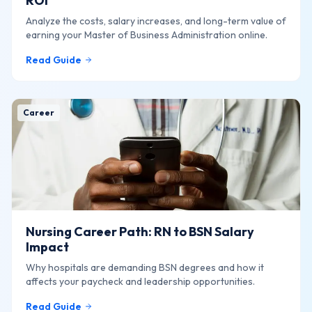
ROI
Analyze the costs, salary increases, and long-term value of
earning your Master of Business Administration online.
Read Guide
Career
Nursing Career Path: RN to BSN Salary
Impact
Why hospitals are demanding BSN degrees and how it
affects your paycheck and leadership opportunities.
Read Guide