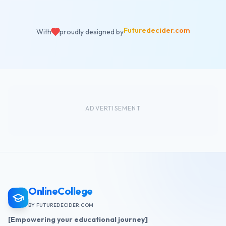
Futuredecider.com
With
proudly designed by
ADVERTISEMENT
OnlineCollege
BY FUTUREDECIDER.COM
[Empowering your educational journey]