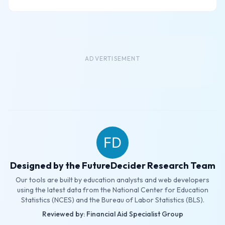
ADVERTISEMENT
Designed by the FutureDecider Research Team
Our tools are built by education analysts and web developers
using the latest data from the National Center for Education
Statistics (NCES) and the Bureau of Labor Statistics (BLS).
Reviewed by: Financial Aid Specialist Group