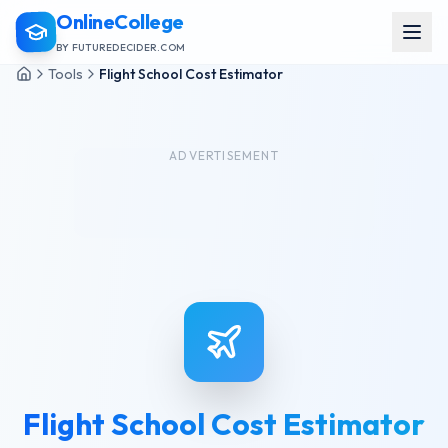
OnlineCollege
BY FUTUREDECIDER.COM
Tools
Flight School Cost Estimator
ADVERTISEMENT
Flight School Cost Estimator