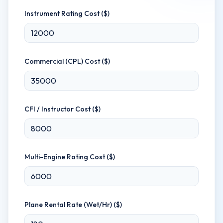
Instrument Rating Cost ($)
Commercial (CPL) Cost ($)
CFI / Instructor Cost ($)
Multi-Engine Rating Cost ($)
Plane Rental Rate (Wet/Hr) ($)