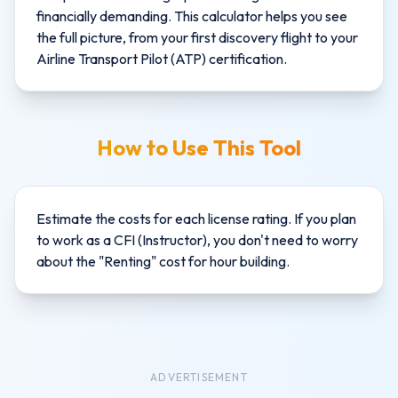
financially demanding. This calculator helps you see
the full picture, from your first discovery flight to your
Airline Transport Pilot (ATP) certification.
How to Use This Tool
Estimate the costs for each license rating. If you plan
to work as a CFI (Instructor), you don't need to worry
about the "Renting" cost for hour building.
ADVERTISEMENT