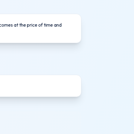
 comes at the price of time and