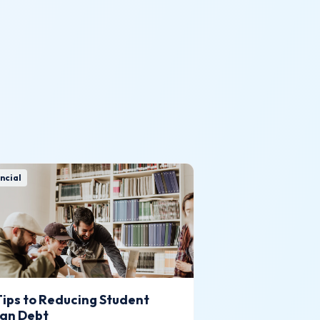
ncial
Tips to Reducing Student
an Debt