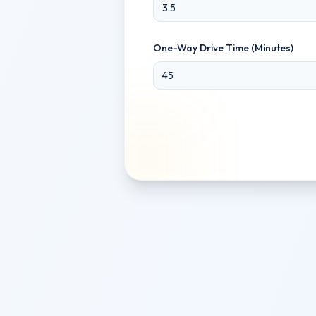
One-Way Drive Time (Minutes)