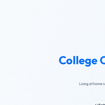
College 
Living at home s