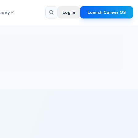
pany
Log In
Launch Career OS