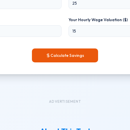
Your Hourly Wage Valuation ($)
Calculate Savings
ADVERTISEMENT