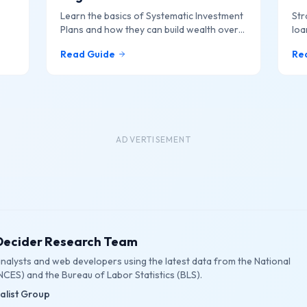
Learn the basics of Systematic Investment
Str
Plans and how they can build wealth over
loa
f
time.
Read Guide
Re
ADVERTISEMENT
eDecider Research Team
 analysts and web developers using the latest data from the National
NCES) and the Bureau of Labor Statistics (BLS).
ialist Group