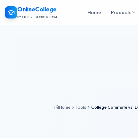
OnlineCollege
Home
Products
BY FUTUREDECIDER.COM
Home
Tools
College Commute vs. D