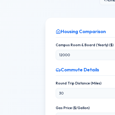
Emb
Housing Comparison
Campus Room & Board (Yearly) ($)
Commute Details
Round Trip Distance (Miles)
Gas Price ($/Gallon)