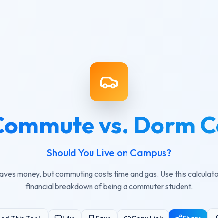
Commute vs. Dorm C
Should You Live on Campus?
aves money, but commuting costs time and gas. Use this calculato
financial breakdown of being a commuter student.