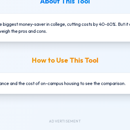
About This Tool
e biggest money-saver in college, cutting costs by 40-60%. But it
weigh the pros and cons.
How to Use This Tool
nce and the cost of on-campus housing to see the comparison.
ADVERTISEMENT