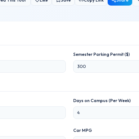
ed This Tool
Like
Save
Copy Link
Share
Semester Parking Permit ($)
Days on Campus (Per Week)
Car MPG