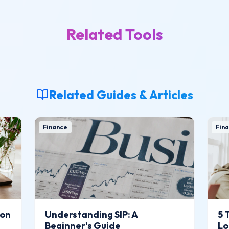
Related Tools
Related Guides & Articles
Finance
Fina
ion
Understanding SIP: A
5 
Beginner's Guide
Lo