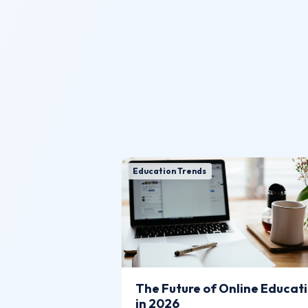
Education Trends
The Future of Online Educat
in 2026