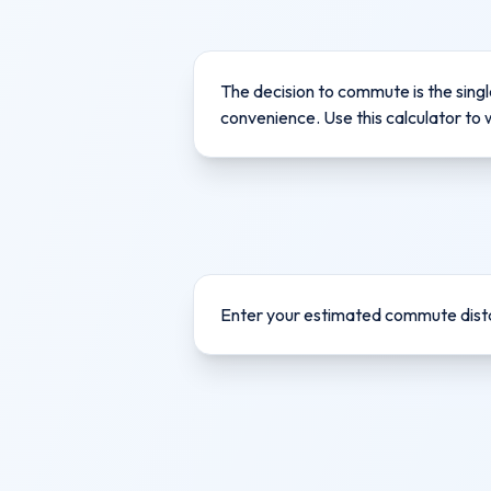
The decision to commute is the singl
convenience. Use this calculator to 
Enter your estimated commute dista