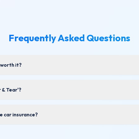
Frequently Asked Questions
worth it?
 & Tear'?
de car insurance?