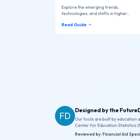
Explore the emerging trends,
technologies, and shifts in higher
education that are shaping the future o
Read Guide
learning online.
Designed by the Futur
Our tools are built by education
Center for Education Statistics (
Reviewed by: Financial Aid Spec