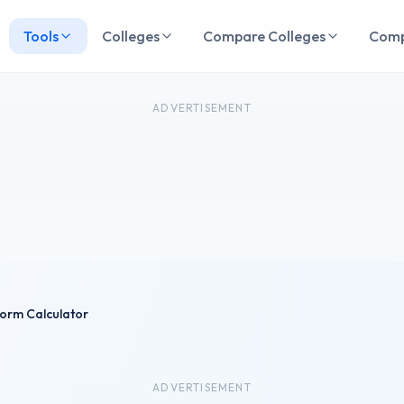
Tools
Colleges
Compare Colleges
Com
ADVERTISEMENT
orm Calculator
ADVERTISEMENT