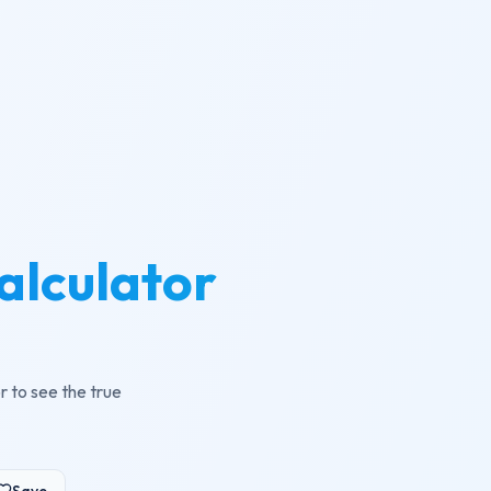
alculator
r to see the true