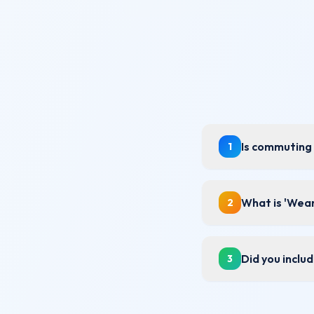
Is commuting 
1
What is 'Wear
2
Did you inclu
3