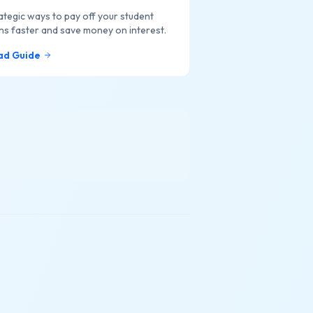
ategic ways to pay off your student
ns faster and save money on interest.
ad Guide