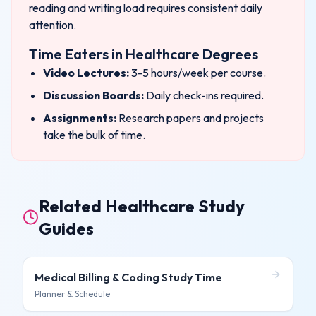
reading and writing load requires consistent daily
attention.
Time Eaters in
Healthcare
Degrees
Video Lectures:
3-5 hours/week per course.
Discussion Boards:
Daily check-ins required.
Assignments:
Research papers and projects
take the bulk of time.
Related Healthcare Study
Guides
Medical Billing & Coding
Study Time
Planner & Schedule