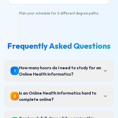
Plan your schedule for
6
different degree paths.
Frequently Asked Questions
How many hours do I need to study for an
1
Online Health Informatics?
Is an Online Health Informatics hard to
2
complete online?