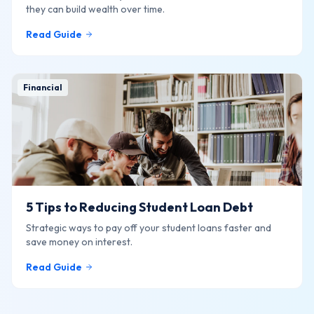
they can build wealth over time.
Read Guide
Financial
5 Tips to Reducing Student Loan Debt
Strategic ways to pay off your student loans faster and
save money on interest.
Read Guide