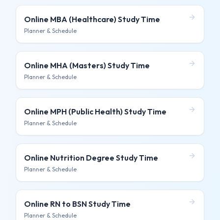
Online MBA (Healthcare)
Study Time
Planner & Schedule
Online MHA (Masters)
Study Time
Planner & Schedule
Online MPH (Public Health)
Study Time
Planner & Schedule
Online Nutrition Degree
Study Time
Planner & Schedule
Online RN to BSN
Study Time
Planner & Schedule