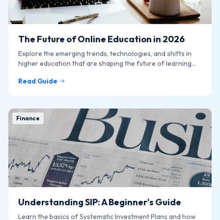
The Future of Online Education in 2026
Explore the emerging trends, technologies, and shifts in
higher education that are shaping the future of learning
online.
Read Guide
Finance
Understanding SIP: A Beginner's Guide
Learn the basics of Systematic Investment Plans and how