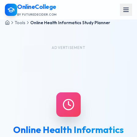
OnlineCollege
BY FUTUREDECIDER.COM
Tools
Online Health Informatics Study Planner
ADVERTISEMENT
Online Health Informatics