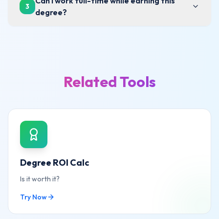
Can I work full-time while earning this
3
degree?
Related Tools
Degree ROI Calc
Is it worth it?
Try Now