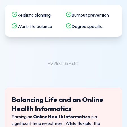
Realistic planning
Burnout prevention
Work-life balance
Degree specific
ADVERTISEMENT
Balancing Life and an
Online
Health Informatics
Earning an
Online Health Informatics
is a
significant time investment.
While flexible, the