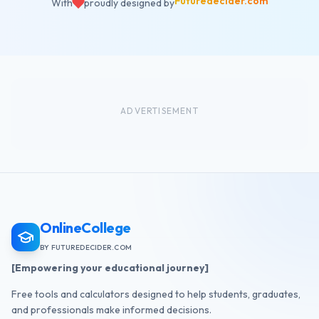
Futuredecider.com
With
proudly designed by
ADVERTISEMENT
OnlineCollege
BY FUTUREDECIDER.COM
[Empowering your educational journey]
Free tools and calculators designed to help students, graduates,
and professionals make informed decisions.