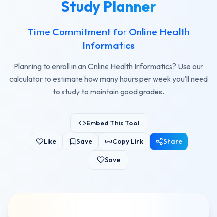
Study Planner
Time Commitment for Online Health
Informatics
Planning to enroll in an Online Health Informatics? Use our
calculator to estimate how many hours per week you'll need
to study to maintain good grades.
Embed This Tool
Like
Save
Copy Link
Share
Save