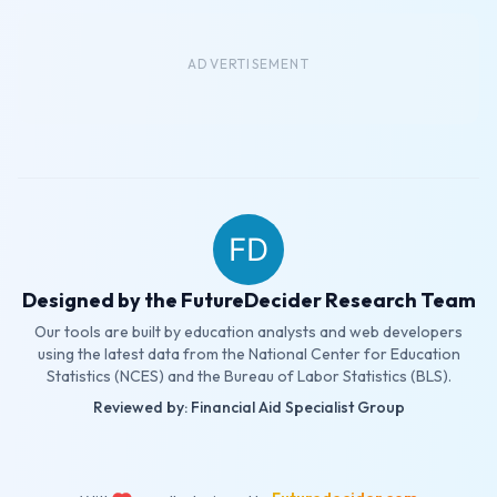
ADVERTISEMENT
Designed by the FutureDecider Research Team
Our tools are built by education analysts and web developers
using the latest data from the National Center for Education
Statistics (NCES) and the Bureau of Labor Statistics (BLS).
Reviewed by: Financial Aid Specialist Group