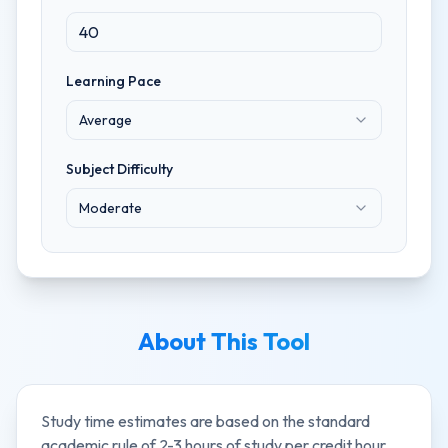
Learning Pace
Average
Subject Difficulty
Moderate
About This Tool
Study time estimates are based on the standard
academic rule of 2-3 hours of study per credit hour,