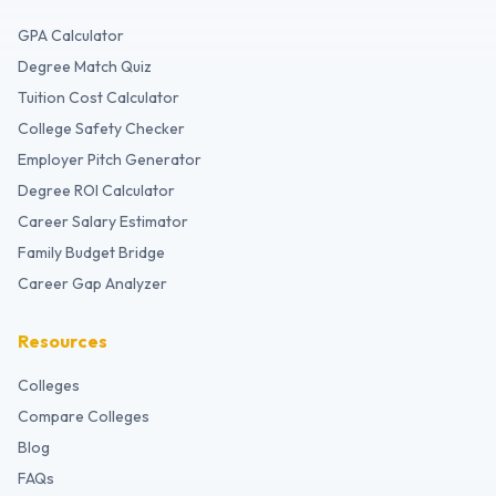
GPA Calculator
Degree Match Quiz
Tuition Cost Calculator
College Safety Checker
Employer Pitch Generator
Degree ROI Calculator
Career Salary Estimator
Family Budget Bridge
Career Gap Analyzer
Resources
Colleges
Compare Colleges
Blog
FAQs