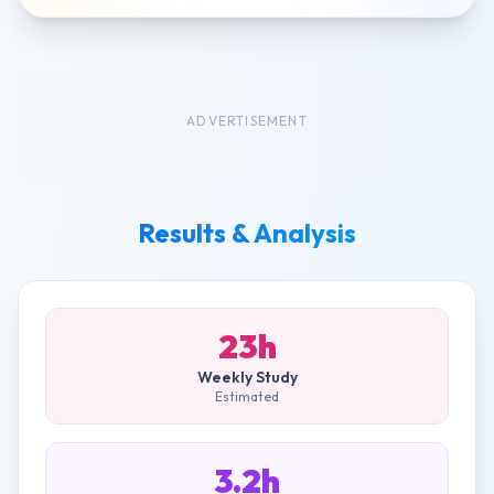
ADVERTISEMENT
Results & Analysis
23h
Weekly Study
Estimated
3.2h