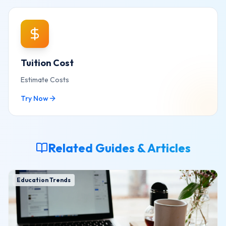
Tuition Cost
Estimate Costs
Try Now
Related Guides & Articles
Education Trends