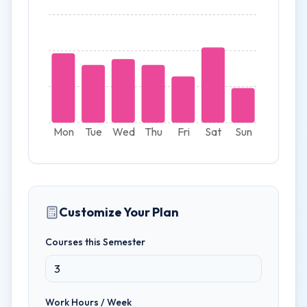
Mon
Tue
Wed
Thu
Fri
Sat
Sun
Customize Your Plan
Courses this Semester
Work Hours / Week