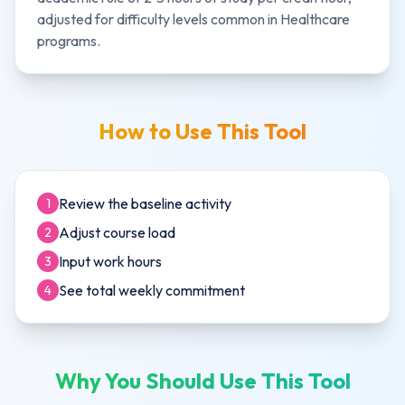
adjusted for difficulty levels common in
Healthcare
programs.
How to Use This Tool
Review the baseline activity
1
Adjust course load
2
Input work hours
3
See total weekly commitment
4
Why You Should Use This Tool