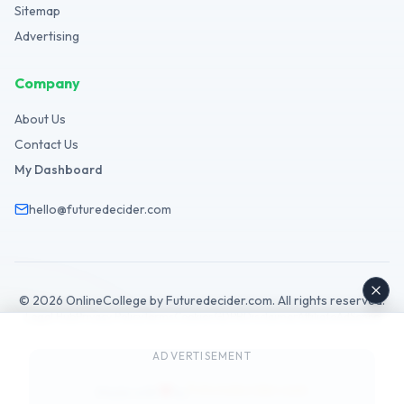
Sitemap
Advertising
Company
About Us
Contact Us
My Dashboard
hello@futuredecider.com
©
2026
OnlineCollege by Futuredecider.com. All rights reserved.
Legal Hub
Privacy Policy
Terms
Cookies
GDPR
Disclaimer
Affiliate
AdSense
ADVERTISEMENT
Futuredecider.com
Made with
by