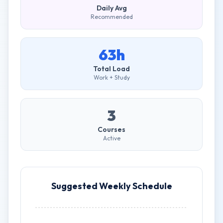
Daily Avg
Recommended
63h
Total Load
Work + Study
3
Courses
Active
Suggested Weekly Schedule