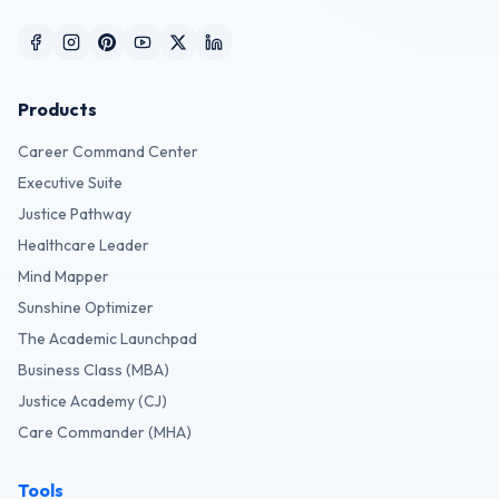
Products
Career Command Center
Executive Suite
Justice Pathway
Healthcare Leader
Mind Mapper
Sunshine Optimizer
The Academic Launchpad
Business Class (MBA)
Justice Academy (CJ)
Care Commander (MHA)
Tools