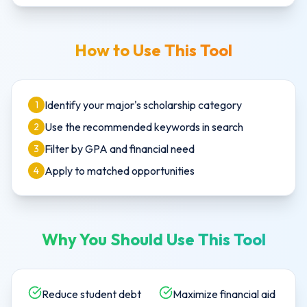
How to Use This Tool
Identify your major's scholarship category
1
Use the recommended keywords in search
2
Filter by GPA and financial need
3
Apply to matched opportunities
4
Why You Should Use This Tool
Reduce student debt
Maximize financial aid