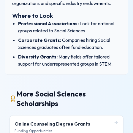
organizations and specific industry endowments.
Where to Look
Professional Associations:
Look for national
groups related to
Social Sciences
.
Corporate Grants:
Companies hiring
Social
Sciences
graduates often fund education.
Diversity Grants:
Many fields offer tailored
support for underrepresented groups in
STEM
.
More Social Sciences
Scholarships
Online Counseling Degree
Grants
Funding Opportunities