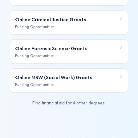
Online Criminal Justice
Grants
Funding Opportunities
Online Forensic Science
Grants
Funding Opportunities
Online MSW (Social Work)
Grants
Funding Opportunities
Find financial aid for
4 other degrees
.