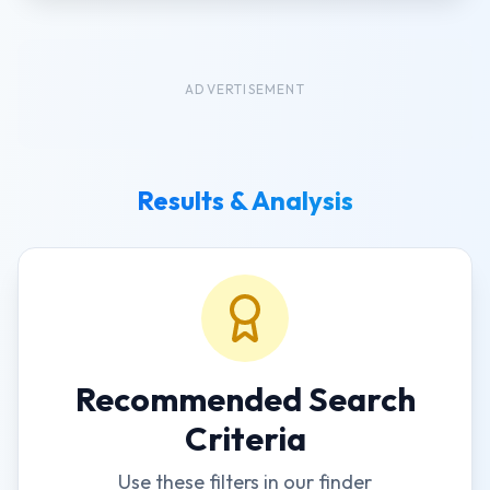
ADVERTISEMENT
Results & Analysis
Recommended Search
Criteria
Use these filters in our finder