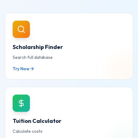
Scholarship Finder
Search full database
Try Now
Tuition Calculator
Calculate costs