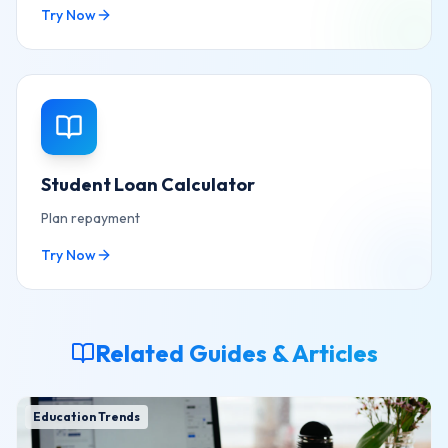
Try Now
Student Loan Calculator
Plan repayment
Try Now
Related Guides & Articles
Education Trends