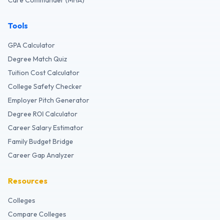
Care Commander (MHA)
Tools
GPA Calculator
Degree Match Quiz
Tuition Cost Calculator
College Safety Checker
Employer Pitch Generator
Degree ROI Calculator
Career Salary Estimator
Family Budget Bridge
Career Gap Analyzer
Resources
Colleges
Compare Colleges