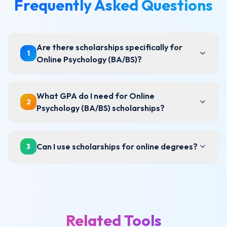
Frequently Asked Questions
Are there scholarships specifically for
1
Online Psychology (BA/BS)?
What GPA do I need for Online
2
Psychology (BA/BS) scholarships?
Can I use scholarships for online degrees?
3
Related Tools