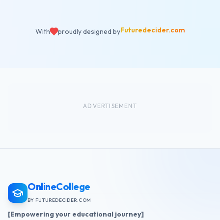
Futuredecider.com
With
proudly designed by
ADVERTISEMENT
OnlineCollege
BY FUTUREDECIDER.COM
[Empowering your educational journey]