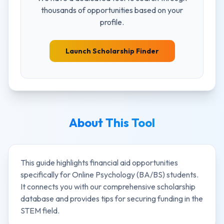
thousands of opportunities based on your
profile.
Launch Scholarship Finder
About This Tool
This guide highlights financial aid opportunities
specifically for
Online Psychology (BA/BS)
students.
It connects you with our comprehensive scholarship
database and provides tips for securing funding in the
STEM
field.