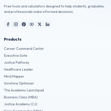
Free tools and calculators designed to help students, graduates,
and professionals make informed decisions.
Products
Career Command Center
Executive Suite
Justice Pathway
Healthcare Leader
Mind Mapper
Sunshine Optimizer
The Academic Launchpad
Business Class (MBA)
Justice Academy (CJ)