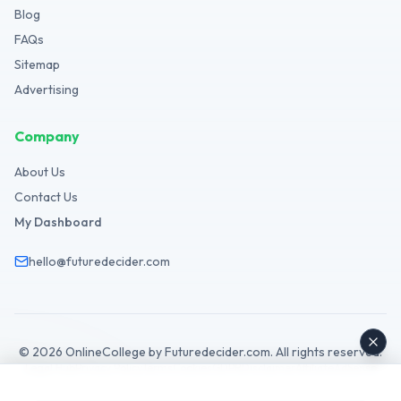
Blog
FAQs
Sitemap
Advertising
Company
About Us
Contact Us
My Dashboard
hello@futuredecider.com
©
2026
OnlineCollege by Futuredecider.com. All rights reserved.
Legal Hub
Privacy Policy
Terms
Cookies
GDPR
Disclaimer
Affiliate
AdSense