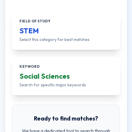
FIELD OF STUDY
STEM
Select this category for best matches
KEYWORD
Social Sciences
Search for specific major keywords
Ready to find matches?
We have a dedicated tool to search through