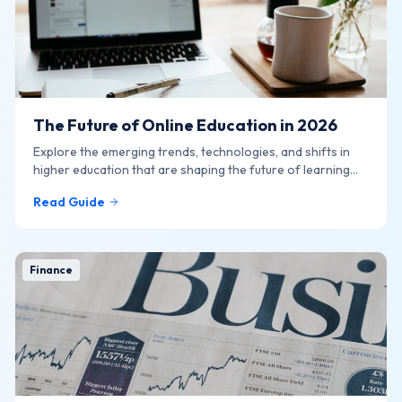
The Future of Online Education in 2026
Explore the emerging trends, technologies, and shifts in
higher education that are shaping the future of learning
online.
Read Guide
Finance