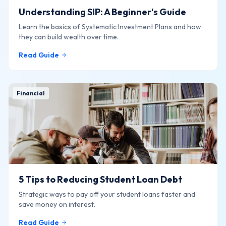
Understanding SIP: A Beginner's Guide
Learn the basics of Systematic Investment Plans and how
they can build wealth over time.
Read Guide
Financial
5 Tips to Reducing Student Loan Debt
Strategic ways to pay off your student loans faster and
save money on interest.
Read Guide