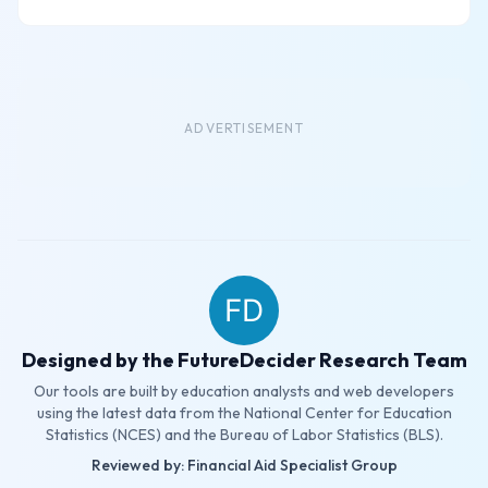
ADVERTISEMENT
Designed by the FutureDecider Research Team
Our tools are built by education analysts and web developers
using the latest data from the National Center for Education
Statistics (NCES) and the Bureau of Labor Statistics (BLS).
Reviewed by: Financial Aid Specialist Group