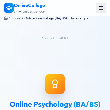
OnlineCollege
BY FUTUREDECIDER.COM
Tools
Online Psychology (BA/BS) Scholarships
ADVERTISEMENT
Online Psychology (BA/BS)