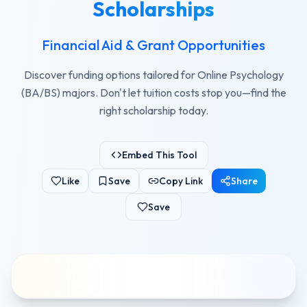
Scholarships
Financial Aid & Grant Opportunities
Discover funding options tailored for Online Psychology
(BA/BS) majors. Don't let tuition costs stop you—find the
right scholarship today.
Embed This Tool
Like
Save
Copy Link
Share
Save