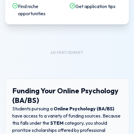
Find niche
Get application tips
opportunities
ADVERTISEMENT
Funding Your
Online Psychology
(BA/BS)
Students pursuing a
Online Psychology (BA/BS)
have access to a variety of funding sources. Because
this falls under the
STEM
category, you should
prioritize scholarships offered by professional