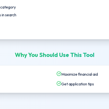
p category
in search
Why You Should Use This Tool
Maximize financial aid
Get application tips