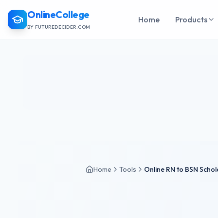
OnlineCollege
Home
Products
BY FUTUREDECIDER.COM
Home
Tools
Online RN to BSN Schol