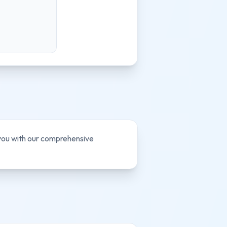
 you with our comprehensive