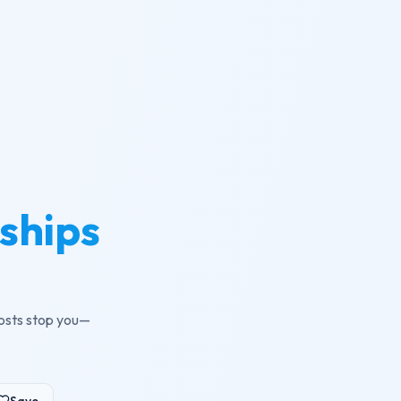
ships
costs stop you—