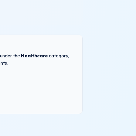
s under the
Healthcare
category,
nts.