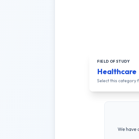
FIELD OF STUDY
Healthcare
Select this category
We have a