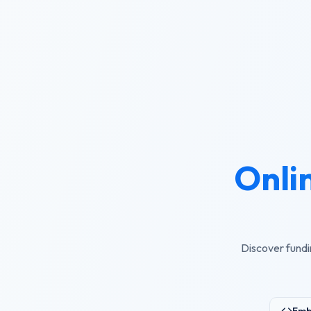
Onli
Discover fundi