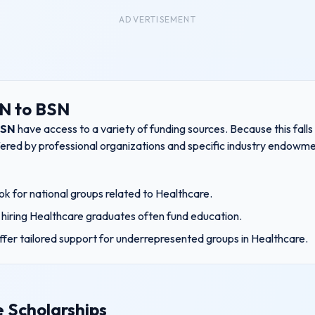
ADVERTISEMENT
RN to BSN
BSN
have access to a variety of funding sources. Because this fall
ffered by professional organizations and specific industry endowme
k for national groups related to
Healthcare
.
hiring
Healthcare
graduates often fund education.
ffer tailored support for underrepresented groups in
Healthcare
.
 Scholarships