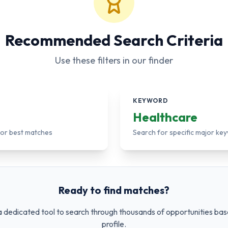
Recommended Search Criteria
Use these filters in our finder
KEYWORD
Healthcare
 for best matches
Search for specific major ke
Ready to find matches?
 dedicated tool to search through thousands of opportunities bas
profile.