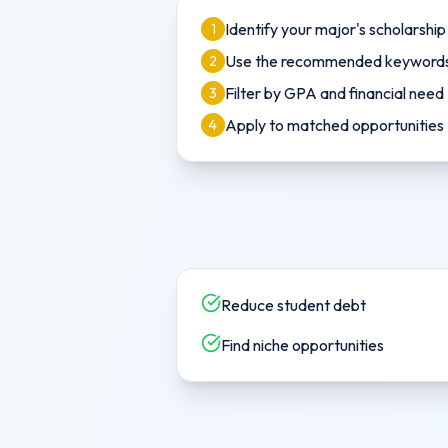
Identify your major's scholarshi
1
Use the recommended keywords 
2
Filter by GPA and financial need
3
Apply to matched opportunities
4
Reduce student debt
Find niche opportunities