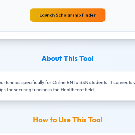
Launch Scholarship Finder
About This Tool
portunities specifically for
Online RN to BSN
students. It connects
ps for securing funding in the
Healthcare
field.
How to Use This Tool