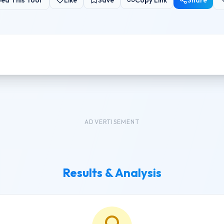
ed This Tool
Like
Save
Copy Link
Share
ADVERTISEMENT
Results & Analysis