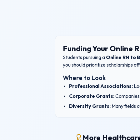
Funding Your
Online 
Students pursuing a
Online RN to 
you should prioritize scholarships o
Where to Look
Professional Associations:
Loo
Corporate Grants:
Companies 
Diversity Grants:
Many fields o
More Healthcare