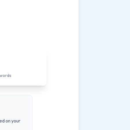
ywords
ed on your