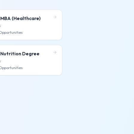
 MBA (Healthcare)
s
Opportunities
 Nutrition Degree
s
Opportunities