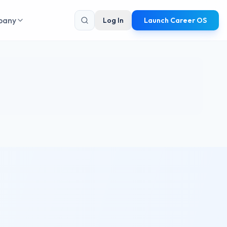
pany
Log In
Launch Career OS