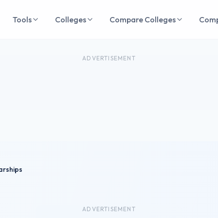
Tools
Colleges
Compare Colleges
Com
ADVERTISEMENT
arships
ADVERTISEMENT