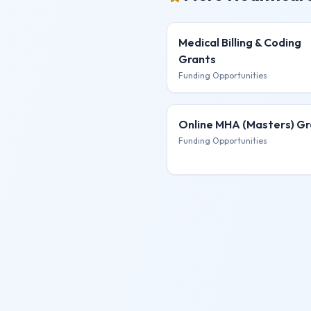
Medical Billing & Coding
Grants
Funding Opportunities
Online MHA (Masters)
Gr
Funding Opportunities