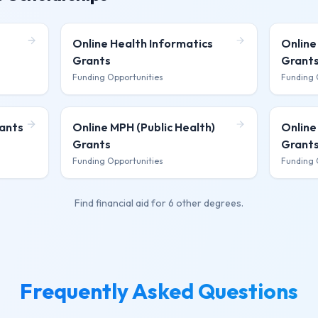
Online Health Informatics
Online
Grants
Grant
Funding Opportunities
Funding 
ants
Online MPH (Public Health)
Online
Grants
Grant
Funding Opportunities
Funding 
Find financial aid for
6 other degrees
.
Frequently Asked Questions