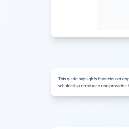
This guide highlights financial aid op
scholarship database and provides ti