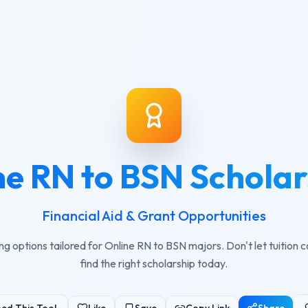
ne RN to BSN Scholar
Financial Aid & Grant Opportunities
ng options tailored for Online RN to BSN majors. Don't let tuition 
find the right scholarship today.