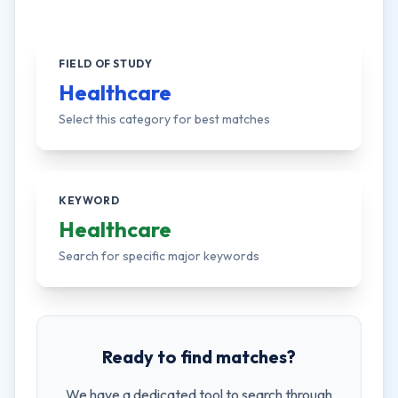
FIELD OF STUDY
Healthcare
Select this category for best matches
KEYWORD
Healthcare
Search for specific major keywords
Ready to find matches?
We have a dedicated tool to search through