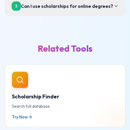
Can I use scholarships for online degrees?
3
Related Tools
Scholarship Finder
Search full database
Try Now