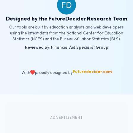
Designed by the FutureDecider Research Team
Our tools are built by education analysts and web developers
using the latest data from the National Center for Education
Statistics (NCES) and the Bureau of Labor Statistics (BLS).
Reviewed by: Financial Aid Specialist Group
Futuredecider.com
With
proudly designed by
ADVERTISEMENT