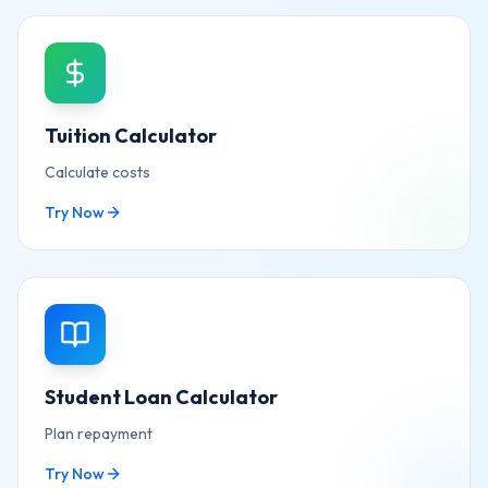
Tuition Calculator
Calculate costs
Try Now
Student Loan Calculator
Plan repayment
Try Now