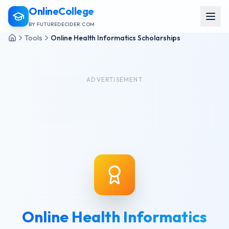
OnlineCollege
BY FUTUREDECIDER.COM
Tools
Online Health Informatics Scholarships
ADVERTISEMENT
Online Health Informatics