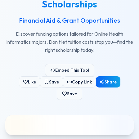
Scholarships
Financial Aid & Grant Opportunities
Discover funding options tailored for Online Health
Informatics majors. Don't let tuition costs stop you—find the
right scholarship today.
Embed This Tool
Like
Save
Copy Link
Share
Save