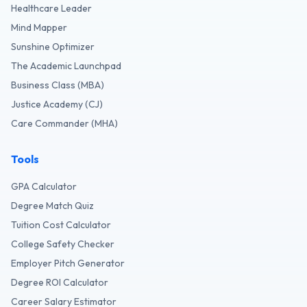
Healthcare Leader
Mind Mapper
Sunshine Optimizer
The Academic Launchpad
Business Class (MBA)
Justice Academy (CJ)
Care Commander (MHA)
Tools
GPA Calculator
Degree Match Quiz
Tuition Cost Calculator
College Safety Checker
Employer Pitch Generator
Degree ROI Calculator
Career Salary Estimator