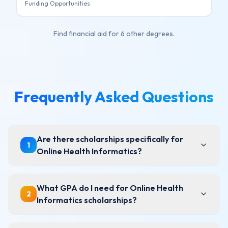
Funding Opportunities
Find financial aid for
6 other degrees
.
Frequently Asked Questions
Are there scholarships specifically for
1
Online Health Informatics?
What GPA do I need for Online Health
2
Informatics scholarships?