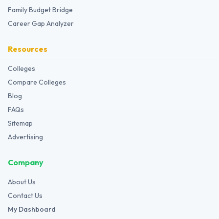
Family Budget Bridge
Career Gap Analyzer
Resources
Colleges
Compare Colleges
Blog
FAQs
Sitemap
Advertising
Company
About Us
Contact Us
My Dashboard