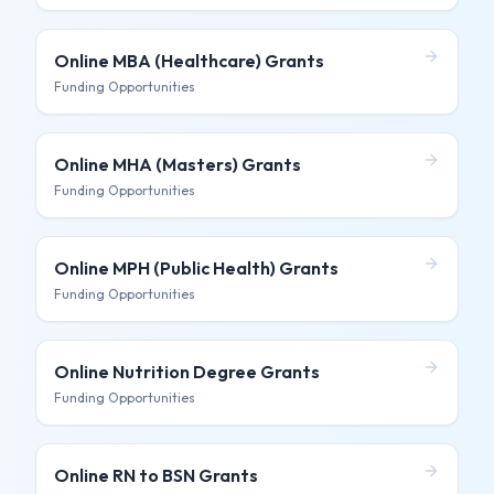
Online MBA (Healthcare)
Grants
Funding Opportunities
Online MHA (Masters)
Grants
Funding Opportunities
Online MPH (Public Health)
Grants
Funding Opportunities
Online Nutrition Degree
Grants
Funding Opportunities
Online RN to BSN
Grants