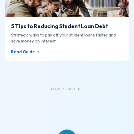
5 Tips to Reducing Student Loan Debt
Strategic ways to pay off your student loans faster and
save money on interest.
Read Guide
ADVERTISEMENT