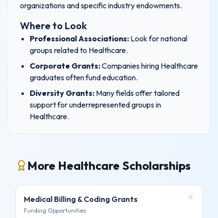
organizations and specific industry endowments.
Where to Look
Professional Associations:
Look for national
groups related to
Healthcare
.
Corporate Grants:
Companies hiring
Healthcare
graduates often fund education.
Diversity Grants:
Many fields offer tailored
support for underrepresented groups in
Healthcare
.
More Healthcare Scholarships
Medical Billing & Coding
Grants
Funding Opportunities