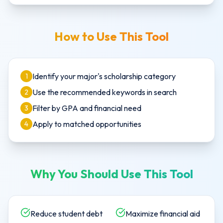
How to Use This Tool
Identify your major's scholarship category
1
Use the recommended keywords in search
2
Filter by GPA and financial need
3
Apply to matched opportunities
4
Why You Should Use This Tool
Reduce student debt
Maximize financial aid