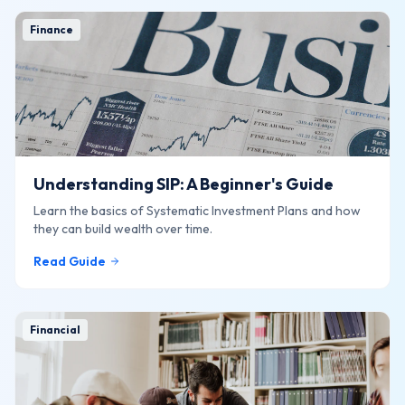
Finance
Understanding SIP: A Beginner's Guide
Learn the basics of Systematic Investment Plans and how
they can build wealth over time.
Read Guide
Financial