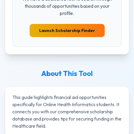
thousands of opportunities based on your
profile.
Launch Scholarship Finder
About This Tool
This guide highlights financial aid opportunities
specifically for
Online Health Informatics
students. It
connects you with our comprehensive scholarship
database and provides tips for securing funding in the
Healthcare
field.