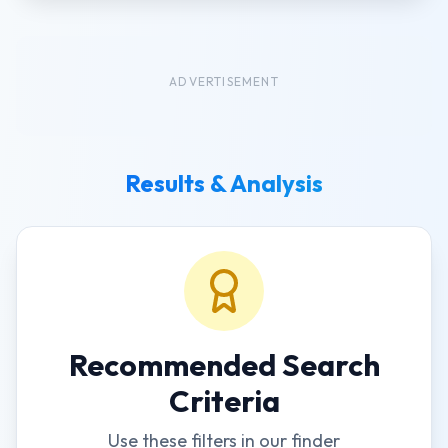
ADVERTISEMENT
Results & Analysis
Recommended Search
Criteria
Use these filters in our finder