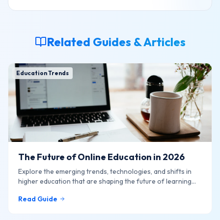
Related Guides & Articles
Education Trends
The Future of Online Education in 2026
Explore the emerging trends, technologies, and shifts in
higher education that are shaping the future of learning
online.
Read Guide