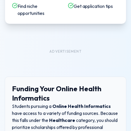
Find niche
Get application tips
opportunities
ADVERTISEMENT
Funding Your
Online Health
Informatics
Students pursuing a
Online Health Informatics
have access to a variety of funding sources. Because
this falls under the
Healthcare
category, you should
prioritize scholarships offered by professional