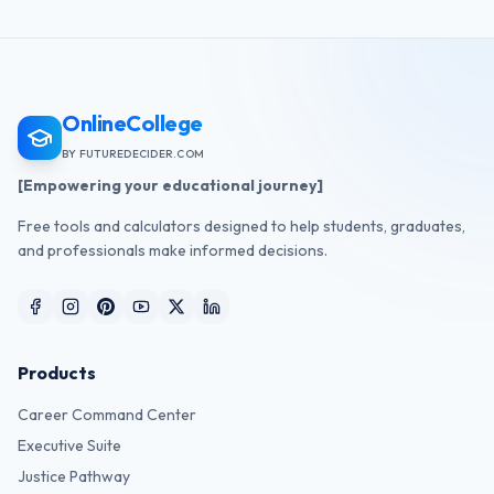
OnlineCollege
BY FUTUREDECIDER.COM
[Empowering your educational journey]
Free tools and calculators designed to help students, graduates,
and professionals make informed decisions.
Products
Career Command Center
Executive Suite
Justice Pathway