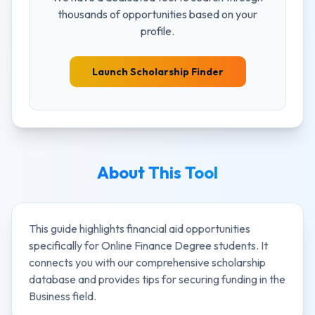
thousands of opportunities based on your
profile.
Launch Scholarship Finder
About This Tool
This guide highlights financial aid opportunities
specifically for
Online Finance Degree
students. It
connects you with our comprehensive scholarship
database and provides tips for securing funding in the
Business
field.