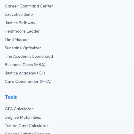
Career Command Center
Executive Suite
Justice Pathway
Healthcare Leader
Mind Mapper
Sunshine Optimizer
The Academic Launchpad
Business Class (MBA)
Justice Academy (CJ)
Care Commander (MHA)
Tools
GPA Calculator
Degree Match Quiz
Tuition Cost Calculator