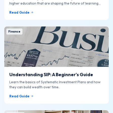
higher education that are shaping the future of learning
online.
Read Guide
Finance
Understanding SIP: A Beginner's Guide
Learn the basics of Systematic Investment Plans and how
they can build wealth over time.
Read Guide