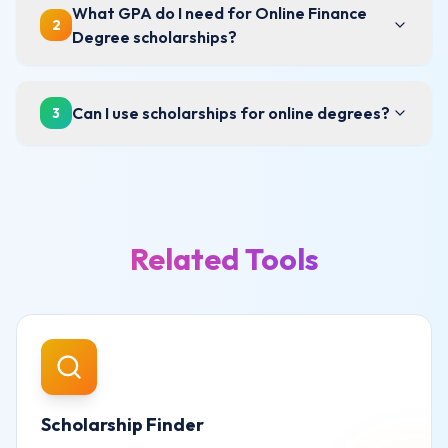
What GPA do I need for Online Finance
2
Degree scholarships?
Can I use scholarships for online degrees?
3
Related Tools
Scholarship Finder