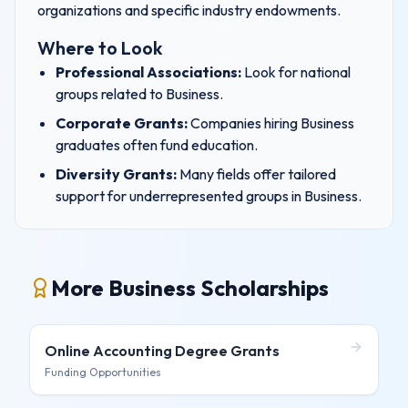
organizations and specific industry endowments.
Where to Look
Professional Associations:
Look for national
groups related to
Business
.
Corporate Grants:
Companies hiring
Business
graduates often fund education.
Diversity Grants:
Many fields offer tailored
support for underrepresented groups in
Business
.
More Business Scholarships
Online Accounting Degree
Grants
Funding Opportunities