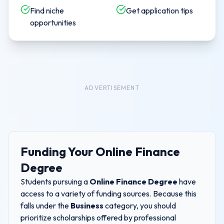
Find niche
Get application tips
opportunities
ADVERTISEMENT
Funding Your
Online Finance
Degree
Students pursuing a
Online Finance Degree
have
access to a variety of funding sources. Because this
falls under the
Business
category, you should
prioritize scholarships offered by professional