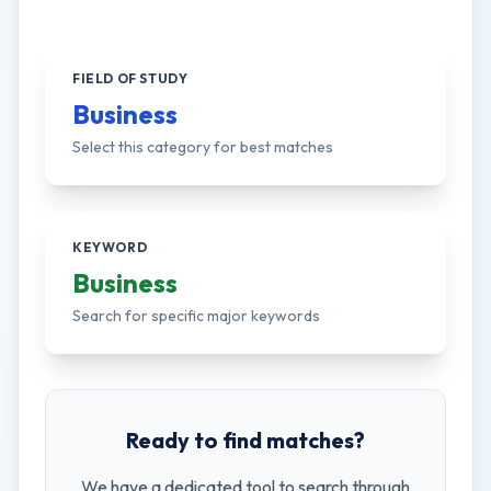
FIELD OF STUDY
Business
Select this category for best matches
KEYWORD
Business
Search for specific major keywords
Ready to find matches?
We have a dedicated tool to search through