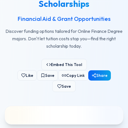
Scholarships
Financial Aid & Grant Opportunities
Discover funding options tailored for Online Finance Degree
majors. Don't let tuition costs stop you—find the right
scholarship today.
Embed This Tool
Like
Save
Copy Link
Share
Save