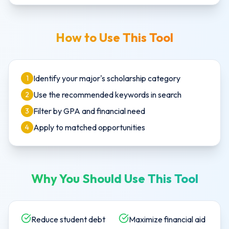
How to Use This Tool
Identify your major's scholarship category
1
Use the recommended keywords in search
2
Filter by GPA and financial need
3
Apply to matched opportunities
4
Why You Should Use This Tool
Reduce student debt
Maximize financial aid