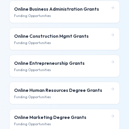
Online Business Administration
Grants
Funding Opportunities
Online Construction Mgmt
Grants
Funding Opportunities
Online Entrepreneurship
Grants
Funding Opportunities
Online Human Resources Degree
Grants
Funding Opportunities
Online Marketing Degree
Grants
Funding Opportunities