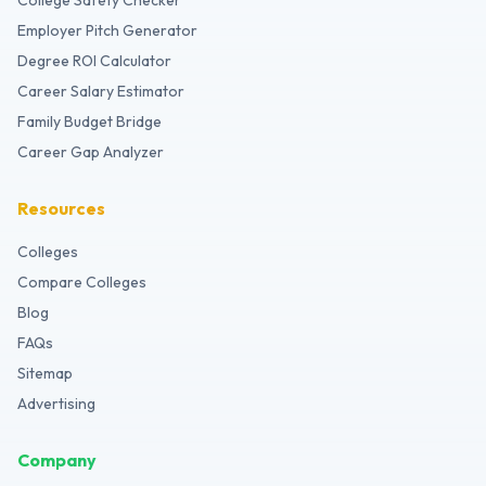
College Safety Checker
Employer Pitch Generator
Degree ROI Calculator
Career Salary Estimator
Family Budget Bridge
Career Gap Analyzer
Resources
Colleges
Compare Colleges
Blog
FAQs
Sitemap
Advertising
Company