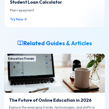
Student Loan Calculator
Plan repayment
Try Now
Related Guides & Articles
Education Trends
The Future of Online Education in 2026
Explore the emerging trends, technologies, and shifts in