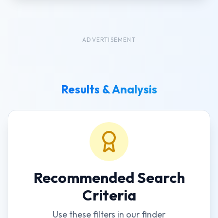
ADVERTISEMENT
Results & Analysis
Recommended Search
Criteria
Use these filters in our finder