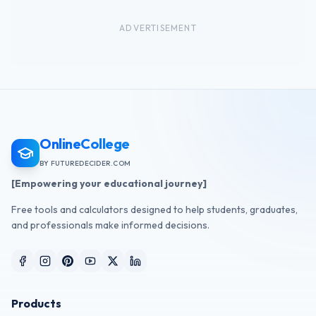
ADVERTISEMENT
OnlineCollege
BY FUTUREDECIDER.COM
[Empowering your educational journey]
Free tools and calculators designed to help students, graduates,
and professionals make informed decisions.
Products