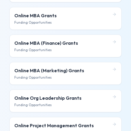
Online MBA
Grants
Funding Opportunities
Online MBA (Finance)
Grants
Funding Opportunities
Online MBA (Marketing)
Grants
Funding Opportunities
Online Org Leadership
Grants
Funding Opportunities
Online Project Management
Grants