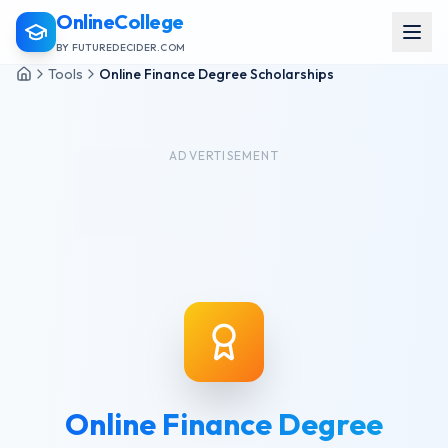
OnlineCollege
BY FUTUREDECIDER.COM
Tools
Online Finance Degree Scholarships
ADVERTISEMENT
Online Finance Degree