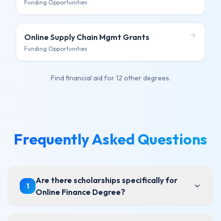
Funding Opportunities
Online Supply Chain Mgmt
Grants
Funding Opportunities
Find financial aid for
12 other degrees
.
Frequently Asked Questions
Are there scholarships specifically for
1
Online Finance Degree?