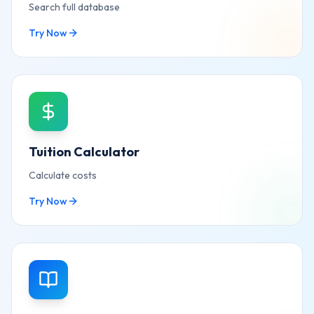
Search full database
Try Now
Tuition Calculator
Calculate costs
Try Now