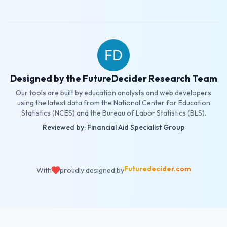
Designed by the FutureDecider Research Team
Our tools are built by education analysts and web developers
using the latest data from the National Center for Education
Statistics (NCES) and the Bureau of Labor Statistics (BLS).
Reviewed by: Financial Aid Specialist Group
Futuredecider.com
With
proudly designed by