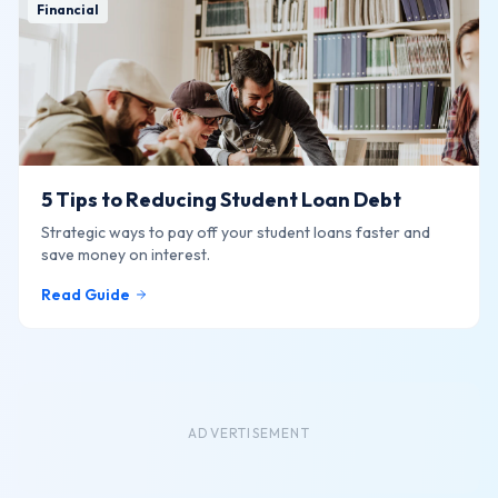
Financial
5 Tips to Reducing Student Loan Debt
Strategic ways to pay off your student loans faster and
save money on interest.
Read Guide
ADVERTISEMENT