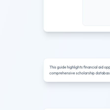
This guide highlights financial aid op
comprehensive scholarship database 