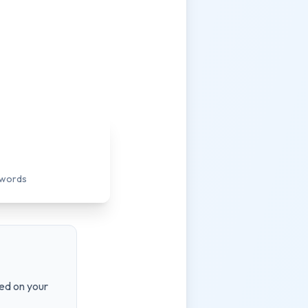
ywords
ed on your