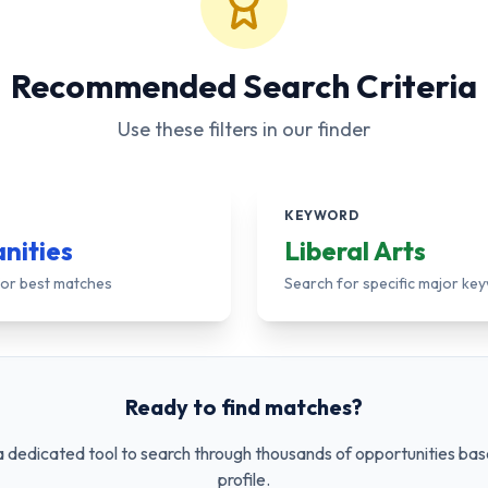
Recommended Search Criteria
Use these filters in our finder
KEYWORD
nities
Liberal Arts
 for best matches
Search for specific major ke
Ready to find matches?
 dedicated tool to search through thousands of opportunities bas
profile.