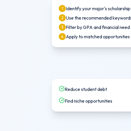
Identify your major's scholarshi
1
Use the recommended keywords 
2
Filter by GPA and financial need
3
Apply to matched opportunities
4
Reduce student debt
Find niche opportunities