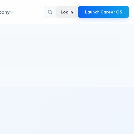
pany
Log In
Launch Career OS