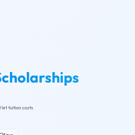
cholarships
et tuition costs