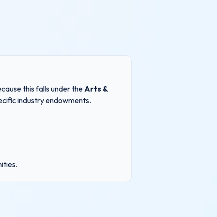
cause this falls under the
Arts &
pecific industry endowments.
ities
.