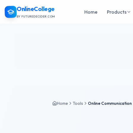
OnlineCollege
Home
Products
BY FUTUREDECIDER.COM
Home
Tools
Online Communication 