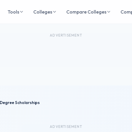
Tools
Colleges
Compare Colleges
Com
ADVERTISEMENT
Degree Scholarships
ADVERTISEMENT