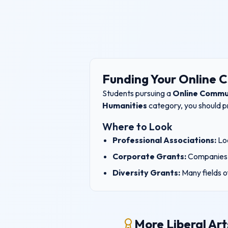
Funding Your
Online 
Students pursuing a
Online Commu
Humanities
category, you should pr
Where to Look
Professional Associations:
Loo
Corporate Grants:
Companies 
Diversity Grants:
Many fields o
More Liberal Art