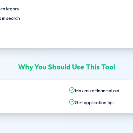
p category
in search
Why You Should Use This Tool
Maximize financial aid
Get application tips