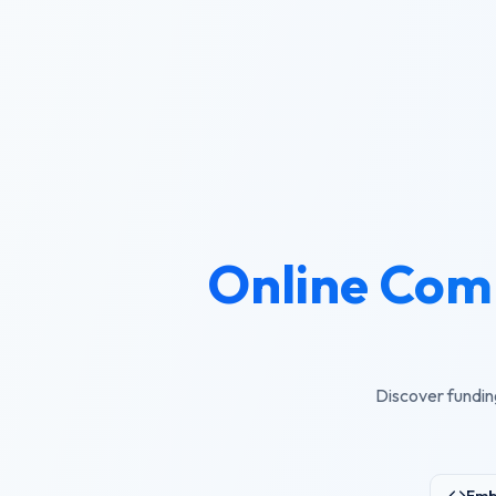
Online Com
Discover fundin