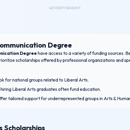
ADVERTISEMENT
Communication Degree
nication Degree
have access to a variety of funding sources. Be
ioritize scholarships offered by professional organizations and s
k for national groups related to
Liberal Arts
.
hiring
Liberal Arts
graduates often fund education.
ffer tailored support for underrepresented groups in
Arts & Human
s Scholarships