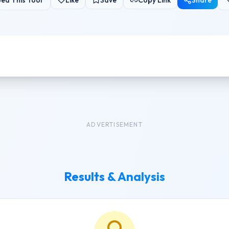
ed This Tool
Like
Save
Copy Link
Share
ADVERTISEMENT
Results & Analysis