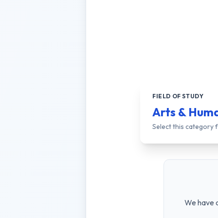
FIELD OF STUDY
Arts & Huma
Select this category
We have a