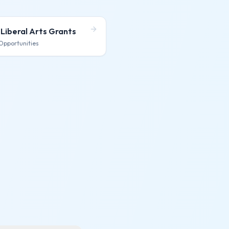
 Liberal Arts
Grants
Opportunities