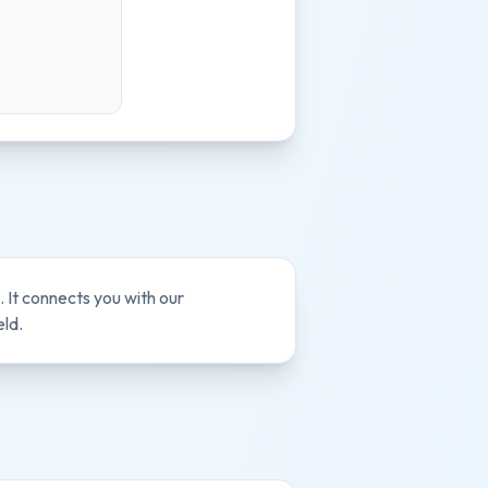
 It connects you with our
eld.