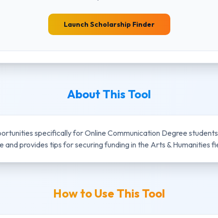
Launch Scholarship Finder
About This Tool
portunities specifically for
Online Communication Degree
students.
and provides tips for securing funding in the
Arts & Humanities
fi
How to Use This Tool