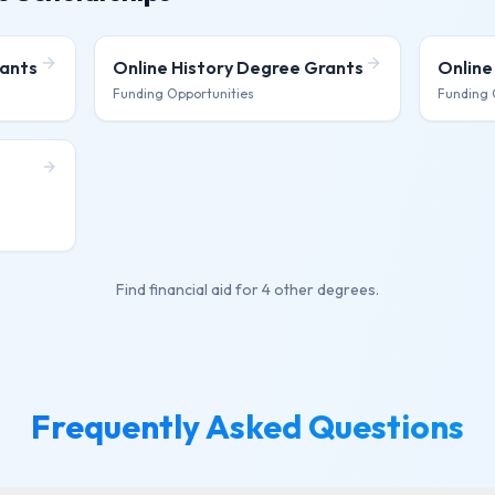
ants
Online History Degree
Grants
Online
Funding Opportunities
Funding 
Find financial aid for
4 other degrees
.
Frequently Asked Questions