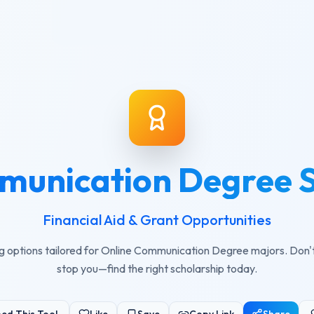
munication Degree S
Financial Aid & Grant Opportunities
g options tailored for Online Communication Degree majors. Don't l
stop you—find the right scholarship today.