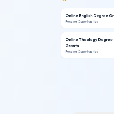
Online English Degree
Gr
Funding Opportunities
Online Theology Degree
Grants
Funding Opportunities