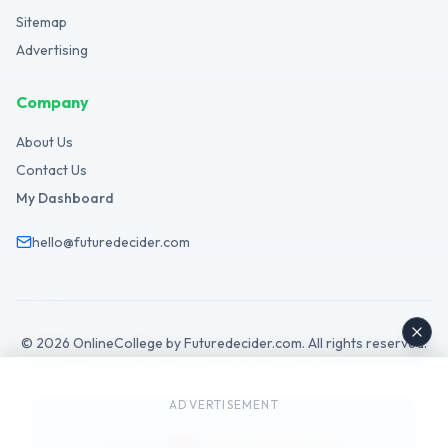
Sitemap
Advertising
Company
About Us
Contact Us
My Dashboard
hello@futuredecider.com
©
2026
OnlineCollege by Futuredecider.com. All rights reserved.
Legal Hub
Privacy Policy
Terms
Cookies
GDPR
Disclaimer
Affiliate
AdSense
ADVERTISEMENT
Futuredecider.com
Made with
by