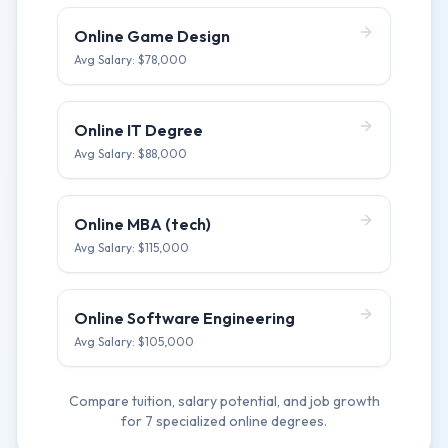
Online Game Design
Avg Salary: $
78,000
Online IT Degree
Avg Salary: $
88,000
Online MBA (tech)
Avg Salary: $
115,000
Online Software Engineering
Avg Salary: $
105,000
Compare tuition, salary potential, and job growth
for
7
specialized online degrees.