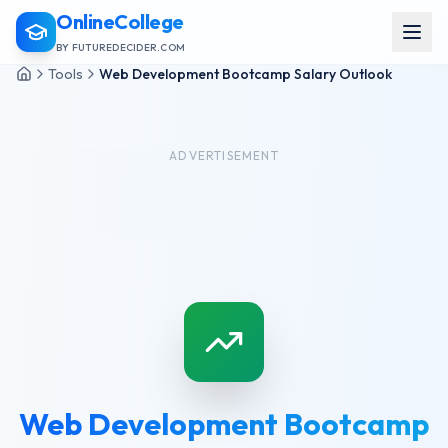
OnlineCollege
BY FUTUREDECIDER.COM
Tools
Web Development Bootcamp Salary Outlook
ADVERTISEMENT
Web Development Bootcamp