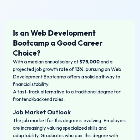
Is an
Web Development
Bootcamp
a Good Career
Choice?
With a median annual salary of
$
75,000
and a
projected job growth rate of
13%
, pursuing an
Web
Development Bootcamp
offers a solid pathway to
financial stability.
A fast-track alternative to a traditional degree for
frontend/backend roles.
Job Market Outlook
The job market for this degree is evolving. Employers
are increasingly valuing specialized skills and
adaptability. Graduates who pair this degree with