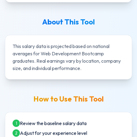
About This Tool
This salary data is projected based on national
averages for
Web Development Bootcamp
graduates. Real earnings vary by location, company
size, and individual performance.
How to Use This Tool
Review the baseline salary data
1
Adjust for your experience level
2