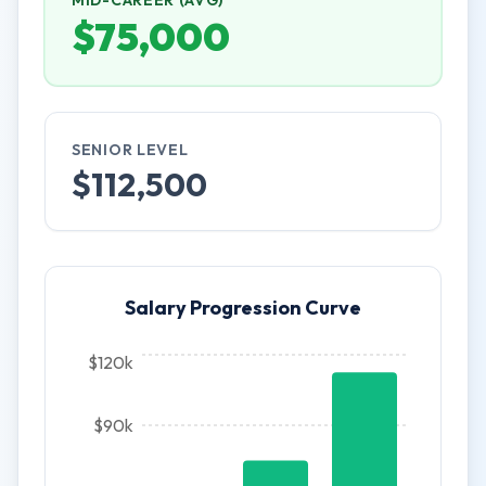
MID-CAREER (AVG)
$
75,000
SENIOR LEVEL
$
112,500
Salary Progression Curve
$120k
$90k