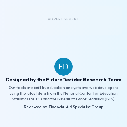
ADVERTISEMENT
Designed by the FutureDecider Research Team
Our tools are built by education analysts and web developers
using the latest data from the National Center for Education
Statistics (NCES) and the Bureau of Labor Statistics (BLS).
Reviewed by: Financial Aid Specialist Group