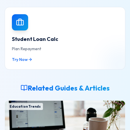
Student Loan Calc
Plan Repayment
Try Now
Related Guides & Articles
Education Trends