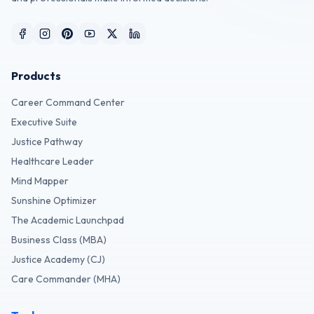
Products
Career Command Center
Executive Suite
Justice Pathway
Healthcare Leader
Mind Mapper
Sunshine Optimizer
The Academic Launchpad
Business Class (MBA)
Justice Academy (CJ)
Care Commander (MHA)