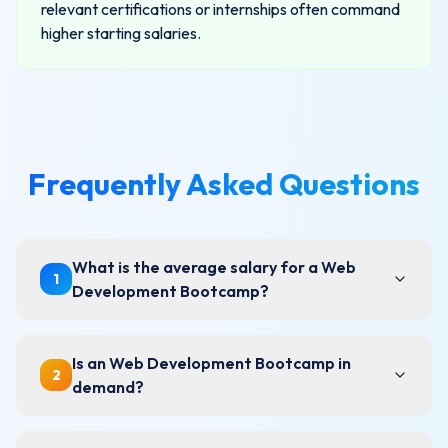
relevant certifications or internships often command
higher starting salaries.
Frequently Asked Questions
What is the average salary for a Web
1
Development Bootcamp?
Is an Web Development Bootcamp in
2
demand?