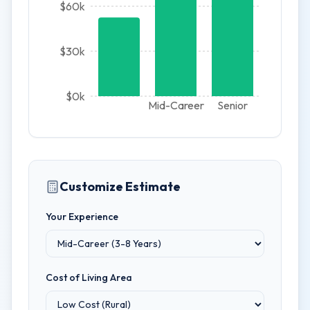
$60k
$30k
$0k
Mid-Career
Senior
Customize Estimate
Your Experience
Cost of Living Area