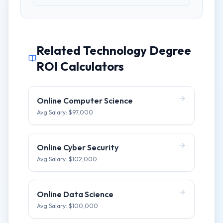
Related Technology Degree
ROI Calculators
Online Computer Science
Avg Salary: $
97,000
Online Cyber Security
Avg Salary: $
102,000
Online Data Science
Avg Salary: $
100,000