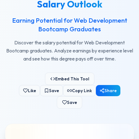
Salary Outlook
Earning Potential for Web Development
Bootcamp Graduates
Discover the salary potential for Web Development
Bootcamp graduates. Analyze earnings by experience level
and see how this degree pays off over time.
Embed This Tool
Like
Save
Copy Link
Share
Save