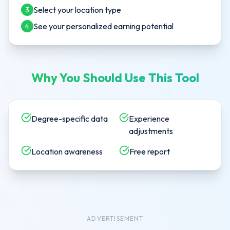
Select your location type
3
See your personalized earning potential
4
Why You Should Use This Tool
Degree-specific data
Experience
adjustments
Location awareness
Free report
ADVERTISEMENT