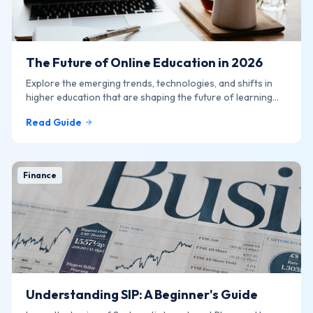
The Future of Online Education in 2026
Explore the emerging trends, technologies, and shifts in
higher education that are shaping the future of learning
online.
Read Guide
Finance
Understanding SIP: A Beginner's Guide