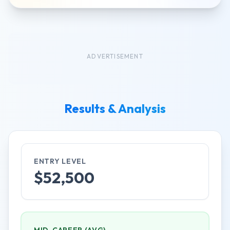
ADVERTISEMENT
Results & Analysis
ENTRY LEVEL
$
52,500