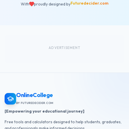
Futuredecider.com
With
proudly designed by
ADVERTISEMENT
OnlineCollege
BY FUTUREDECIDER.COM
[Empowering your educational journey]
Free tools and calculators designed to help students, graduates,
and professionals make informed decisions.