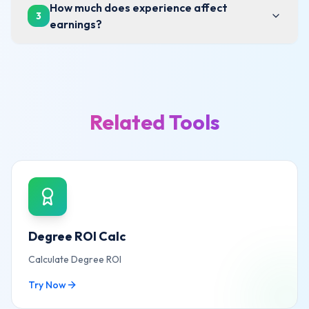
How much does experience affect
3
earnings?
Related Tools
Degree ROI Calc
Calculate Degree ROI
Try Now