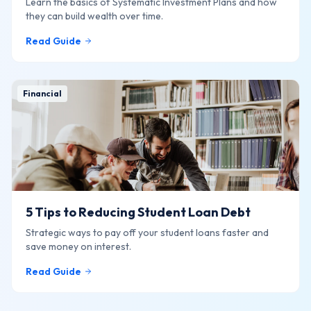
Learn the basics of Systematic Investment Plans and how
they can build wealth over time.
Read Guide
Financial
5 Tips to Reducing Student Loan Debt
Strategic ways to pay off your student loans faster and
save money on interest.
Read Guide