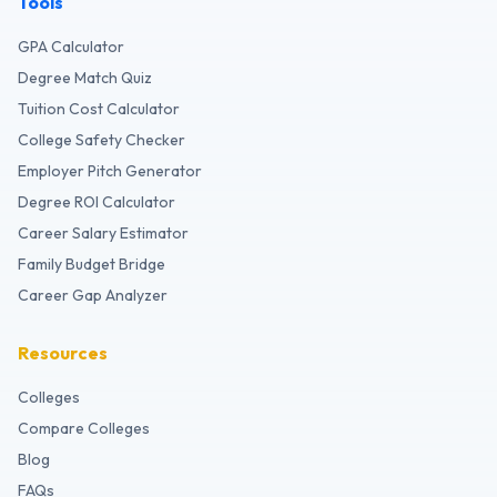
Tools
GPA Calculator
Degree Match Quiz
Tuition Cost Calculator
College Safety Checker
Employer Pitch Generator
Degree ROI Calculator
Career Salary Estimator
Family Budget Bridge
Career Gap Analyzer
Resources
Colleges
Compare Colleges
Blog
FAQs