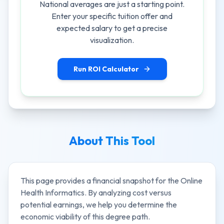
National averages are just a starting point.
Enter your specific tuition offer and
expected salary to get a precise
visualization.
Run ROI Calculator
About This Tool
This page provides a financial snapshot for the
Online
Health Informatics
. By analyzing cost versus
potential earnings, we help you determine the
economic viability of this degree path.