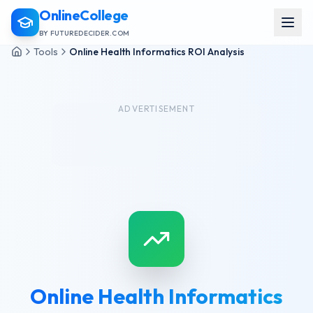
OnlineCollege
BY FUTUREDECIDER.COM
Tools
Online Health Informatics ROI Analysis
ADVERTISEMENT
Online Health Informatics