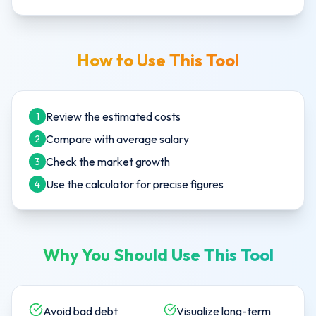
How to Use This Tool
Review the estimated costs
1
Compare with average salary
2
Check the market growth
3
Use the calculator for precise figures
4
Why You Should Use This Tool
Avoid bad debt
Visualize long-term