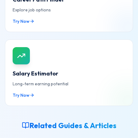
Explore job options
Try Now
Salary Estimator
Long-term earning potential
Try Now
Related Guides & Articles