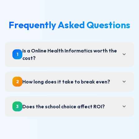
Frequently Asked Questions
Is a Online Health Informatics worth the
1
cost?
How long does it take to break even?
2
Does the school choice affect ROI?
3