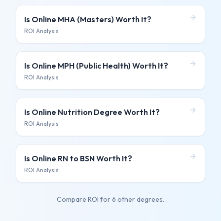
Is
Online MHA (Masters)
Worth It?
ROI Analysis
Is
Online MPH (Public Health)
Worth It?
ROI Analysis
Is
Online Nutrition Degree
Worth It?
ROI Analysis
Is
Online RN to BSN
Worth It?
ROI Analysis
Compare ROI for
6 other degrees
.