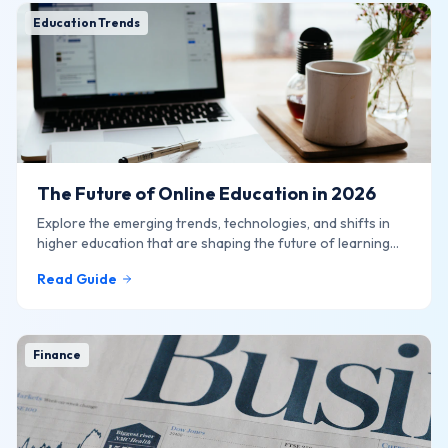
Education Trends
The Future of Online Education in 2026
Explore the emerging trends, technologies, and shifts in
higher education that are shaping the future of learning
online.
Read Guide
Finance