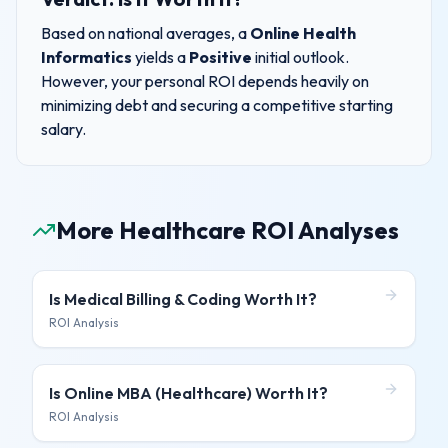
Based on national averages, a
Online Health
Informatics
yields a
Positive
initial outlook.
However, your personal ROI depends heavily on
minimizing debt and securing a competitive starting
salary.
More Healthcare ROI Analyses
Is
Medical Billing & Coding
Worth It?
ROI Analysis
Is
Online MBA (Healthcare)
Worth It?
ROI Analysis