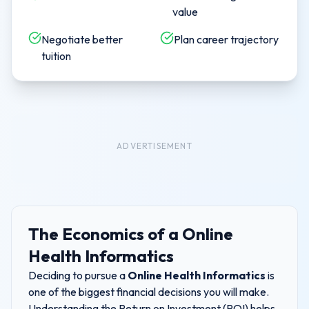
value
Negotiate better
Plan career trajectory
tuition
ADVERTISEMENT
The Economics of a
Online
Health Informatics
Deciding to pursue a
Online Health Informatics
is
one of the biggest financial decisions you will make.
Understanding the Return on Investment (ROI) helps