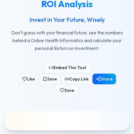
ROI Analysis
Invest in Your Future, Wisely
Don't guess with your financial future. see the numbers
behind a Online Health Informatics and calculate your
personal Return on Investment.
Embed This Tool
Like
Save
Copy Link
Share
Save