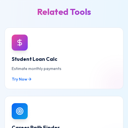
Related Tools
Student Loan Calc
Estimate monthly payments
Try Now
Career Path Finder