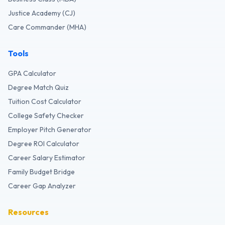
Justice Academy (CJ)
Care Commander (MHA)
Tools
GPA Calculator
Degree Match Quiz
Tuition Cost Calculator
College Safety Checker
Employer Pitch Generator
Degree ROI Calculator
Career Salary Estimator
Family Budget Bridge
Career Gap Analyzer
Resources