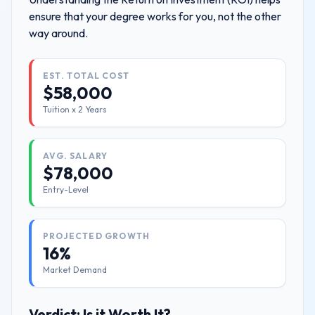
ensure that your degree works for you, not the other
way around.
EST. TOTAL COST
$
58,000
Tuition x
2
Years
AVG. SALARY
$
78,000
Entry-Level
PROJECTED GROWTH
16%
Market Demand
Verdict: Is it Worth It?