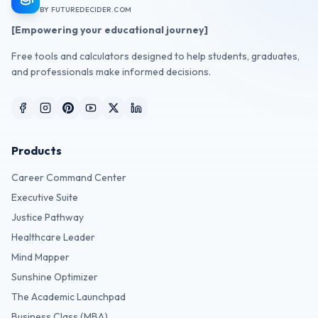
BY FUTUREDECIDER.COM
[Empowering your educational journey]
Free tools and calculators designed to help students, graduates,
and professionals make informed decisions.
Products
Career Command Center
Executive Suite
Justice Pathway
Healthcare Leader
Mind Mapper
Sunshine Optimizer
The Academic Launchpad
Business Class (MBA)