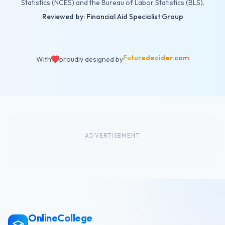
Statistics (NCES) and the Bureau of Labor Statistics (BLS).
Reviewed by: Financial Aid Specialist Group
Futuredecider.com
With
proudly designed by
ADVERTISEMENT
OnlineCollege