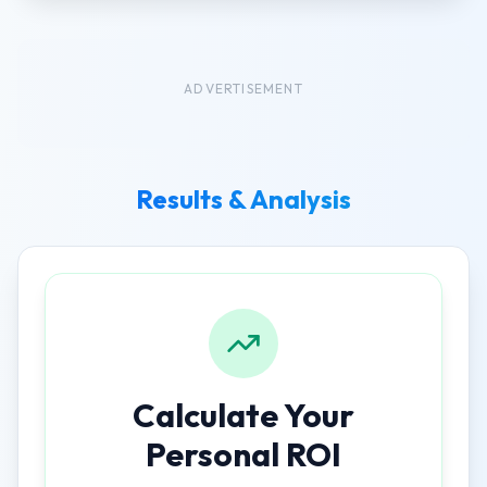
ADVERTISEMENT
Results & Analysis
Calculate Your
Personal ROI