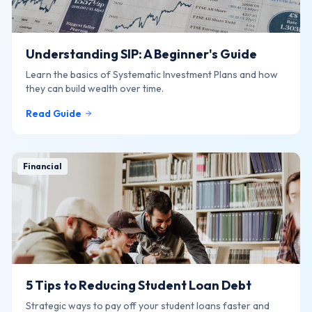
Understanding SIP: A Beginner's Guide
Learn the basics of Systematic Investment Plans and how
they can build wealth over time.
Read Guide
Financial
5 Tips to Reducing Student Loan Debt
Strategic ways to pay off your student loans faster and