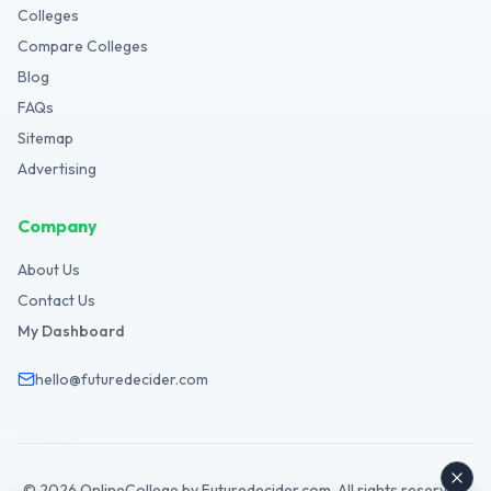
Colleges
Compare Colleges
Blog
FAQs
Sitemap
Advertising
Company
About Us
Contact Us
My Dashboard
hello@futuredecider.com
©
2026
OnlineCollege by Futuredecider.com. All rights reserved.