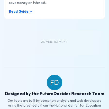
save money on interest.
Read Guide
ADVERTISEMENT
Designed by the FutureDecider Research Team
Our tools are built by education analysts and web developers
using the latest data from the National Center for Education