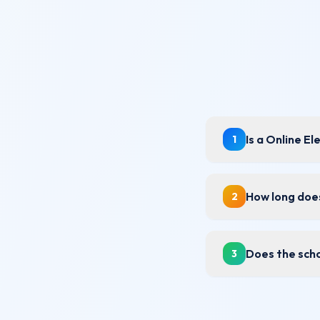
Is a Online E
1
How long does
2
Does the scho
3