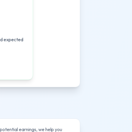
and expected
 potential earnings, we help you