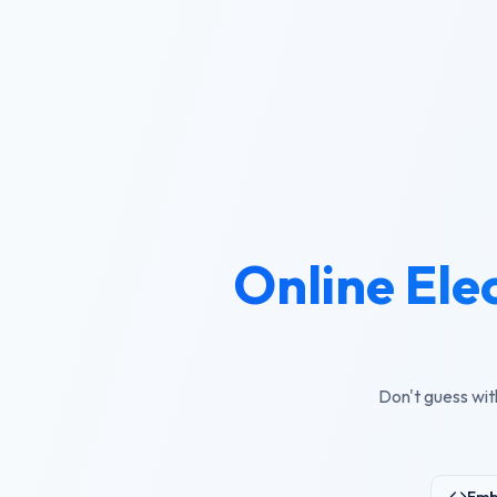
Online Ele
Don't guess wit