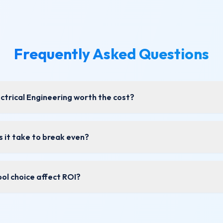
Frequently Asked Questions
lectrical Engineering worth the cost?
 it take to break even?
ol choice affect ROI?