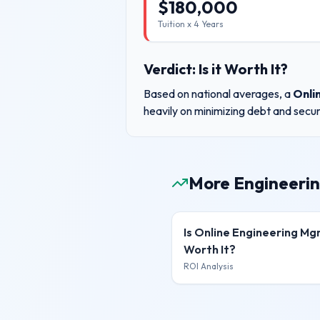
$
180,000
Tuition x
4
Years
Verdict: Is it Worth It?
Based on national averages, a
Onli
heavily on minimizing debt and secur
More Engineerin
Is
Online Engineering M
Worth It?
ROI Analysis