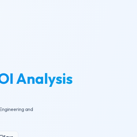
OI Analysis
 Engineering and