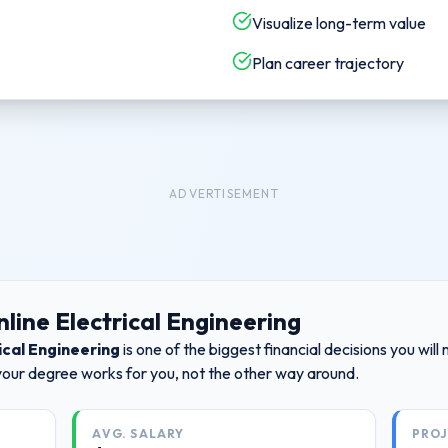
Visualize long-term value
Plan career trajectory
ADVERTISEMENT
line Electrical Engineering
ical Engineering
is one of the biggest financial decisions you wi
your degree works for you, not the other way around.
AVG. SALARY
PRO