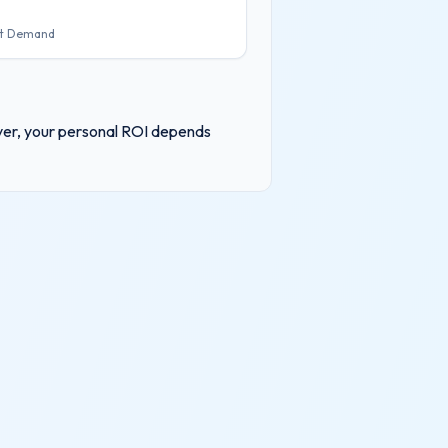
t Demand
ever, your personal ROI depends