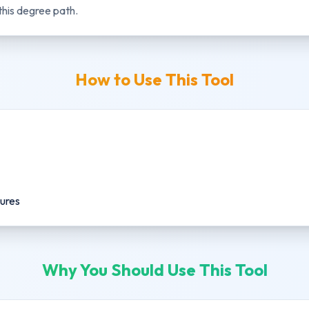
this degree path.
How to Use This Tool
gures
Why You Should Use This Tool