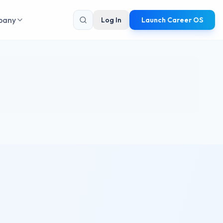
pany
Log In
Launch Career OS