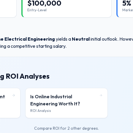
$
100,000
5%
Entry-Level
Marke
ne Electrical Engineering
yields a
Neutral
initial outlook. How
ing a competitive starting salary.
g ROI Analyses
gmt
Is
Online Industrial
Engineering
Worth It?
ROI Analysis
Compare ROI for
2 other degrees
.