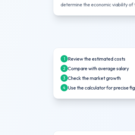
determine the economic viability of 
Review the estimated costs
1
Compare with average salary
2
Check the market growth
3
Use the calculator for precise fi
4