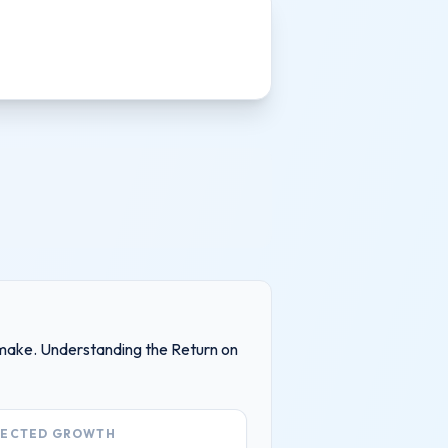
ll make. Understanding the Return on
JECTED GROWTH