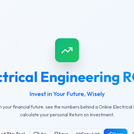
ctrical Engineering R
Invest in Your Future, Wisely
h your financial future. see the numbers behind a Online Electrical
calculate your personal Return on Investment.