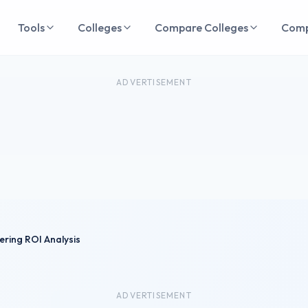
Tools
Colleges
Compare Colleges
Com
ADVERTISEMENT
eering ROI Analysis
ADVERTISEMENT