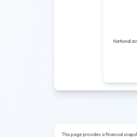
National av
This page provides a financial snaps