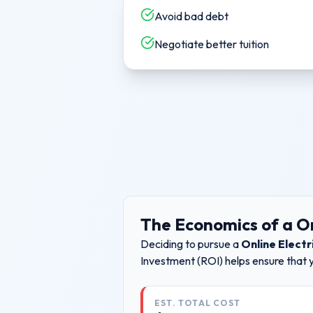
Avoid bad debt
Negotiate better tuition
The Economics of a
On
Deciding to pursue a
Online Electr
Investment (ROI) helps ensure that 
EST. TOTAL COST