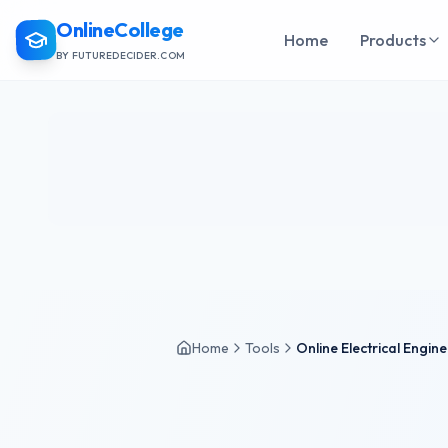
OnlineCollege
Home
Products
BY FUTUREDECIDER.COM
Home
Tools
Online Electrical Engin