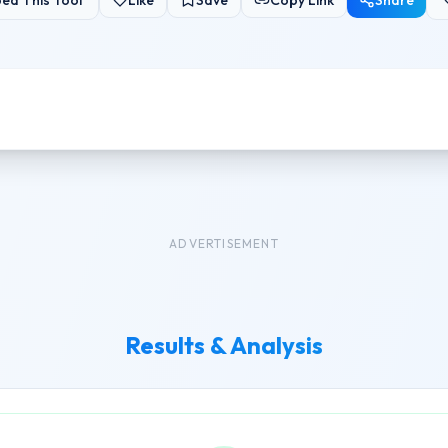
ed This Tool
Like
Save
Copy Link
Share
ADVERTISEMENT
Results & Analysis