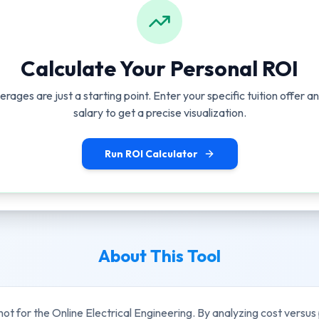
Calculate Your Personal ROI
erages are just a starting point. Enter your specific tuition offer 
salary to get a precise visualization.
Run ROI Calculator
About This Tool
hot for the
Online Electrical Engineering
. By analyzing cost versus