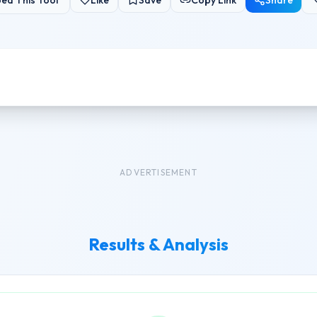
ed This Tool
Like
Save
Copy Link
Share
ADVERTISEMENT
Results & Analysis