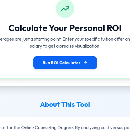
Calculate Your Personal ROI
erages are just a starting point. Enter your specific tuition offer 
salary to get a precise visualization.
Run ROI Calculator
About This Tool
hot for the
Online Counseling Degree
. By analyzing cost versus po