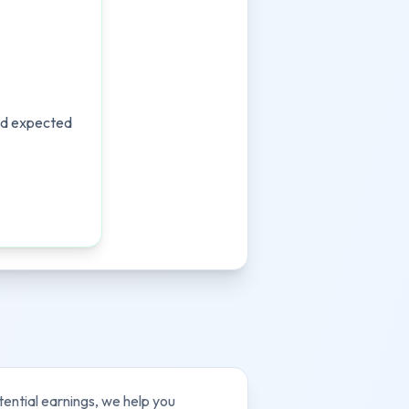
and expected
tential earnings, we help you