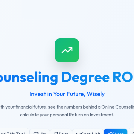
ounseling Degree ROI
Invest in Your Future, Wisely
th your financial future. see the numbers behind a Online Counse
calculate your personal Return on Investment.