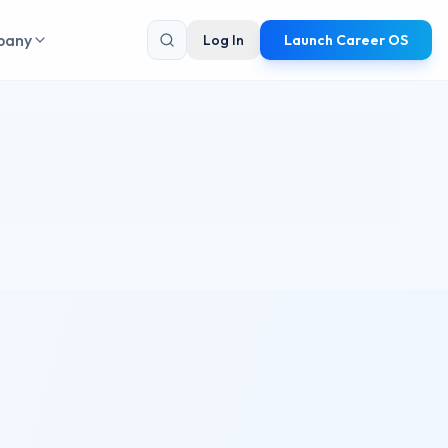
pany
Log In
Launch Career OS