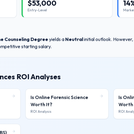
$
53,000
14
Entry-Level
Marke
ne Counseling Degree
yields a
Neutral
initial outlook. However
mpetitive starting salary.
ences ROI Analyses
Is
Online Forensic Science
Is
Onli
Worth It?
Worth 
ROI Analysis
ROI Anal
BS)