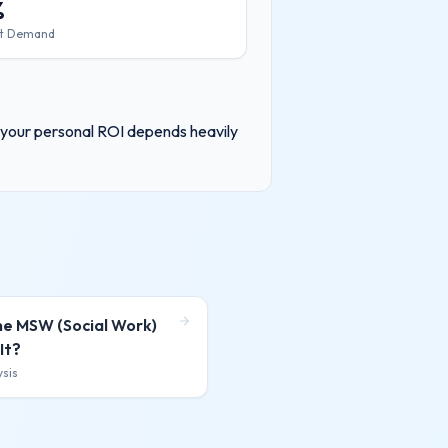
%
t Demand
, your personal ROI depends heavily
ne MSW (Social Work)
It?
ysis