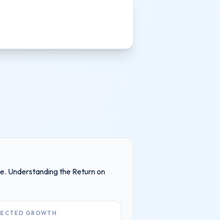
ake. Understanding the Return on
JECTED GROWTH