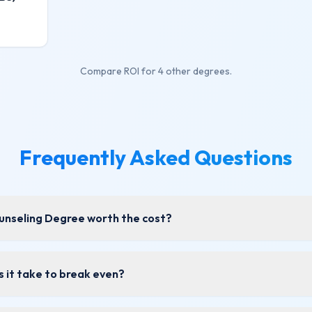
Compare ROI for
4 other degrees
.
Frequently Asked Questions
ounseling Degree worth the cost?
 it take to break even?