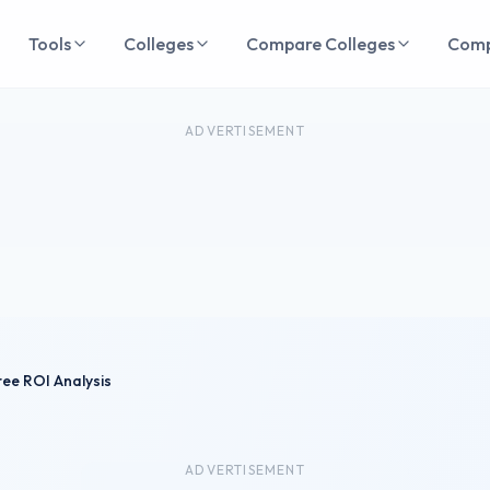
Tools
Colleges
Compare Colleges
Com
ADVERTISEMENT
ee ROI Analysis
ADVERTISEMENT