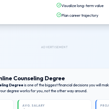
Visualize long-term value
Plan career trajectory
ADVERTISEMENT
nline Counseling Degree
eling Degree
is one of the biggest financial decisions you will m
your degree works for you, not the other way around.
AVG. SALARY
PRO