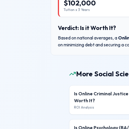
$
102,000
Tuition x
3
Years
Verdict: Is it Worth It?
Based on national averages, a
Onli
on minimizing debt and securing a co
More Social Sci
Is
Online Criminal Justice
Worth It?
ROI Analysis
Is
Online Psychology (BA/