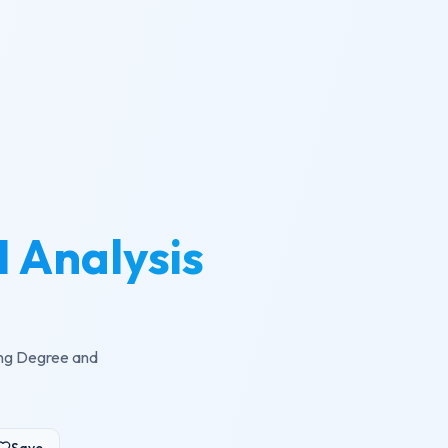
 Analysis
ling Degree and