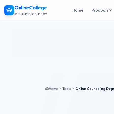
OnlineCollege
Home
Products
BY FUTUREDECIDER.COM
Home
Tools
Online Counseling Degr