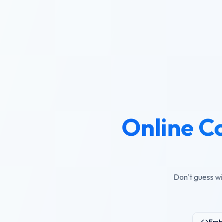
Online C
Don't guess wi