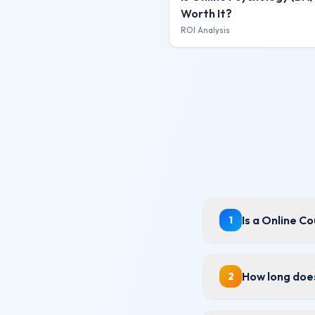
Worth It?
ROI Analysis
Is a Online C
1
How long does
2