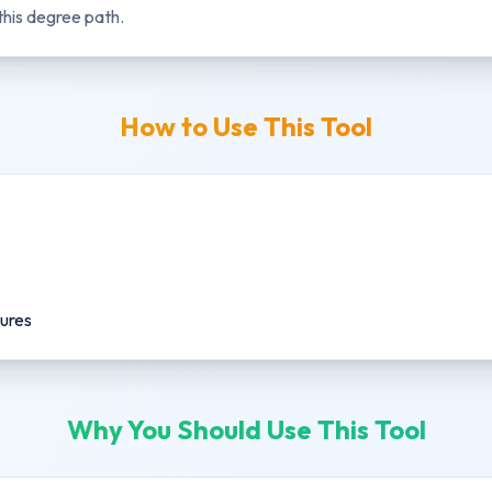
this degree path.
How to Use This Tool
gures
Why You Should Use This Tool