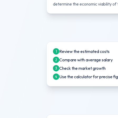
determine the economic viability of 
Review the estimated costs
1
Compare with average salary
2
Check the market growth
3
Use the calculator for precise fi
4