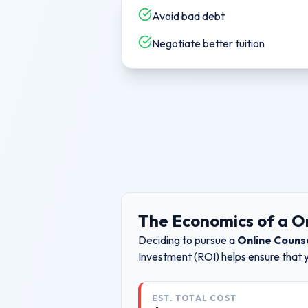
Avoid bad debt
Negotiate better tuition
The Economics of a
O
Deciding to pursue a
Online Couns
Investment (ROI) helps ensure that 
EST. TOTAL COST