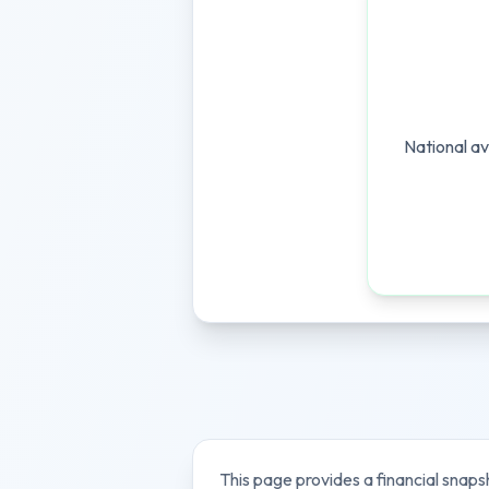
National av
This page provides a financial snaps