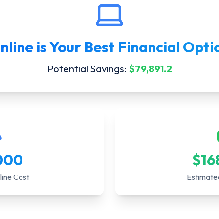
nline
is Your Best Financial Opti
Potential Savings:
$
79,891.2
000
$
16
line Cost
Estimate