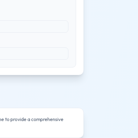
ome to provide a comprehensive