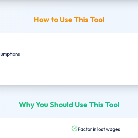
How to Use This Tool
sumptions
Why You Should Use This Tool
Factor in lost wages