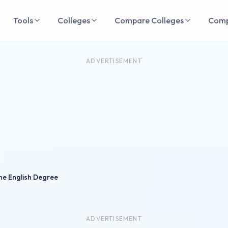
Tools
Colleges
Compare Colleges
Com
ADVERTISEMENT
ne English Degree
ADVERTISEMENT