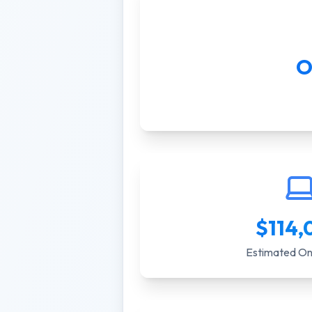
O
$
114,
Estimated On