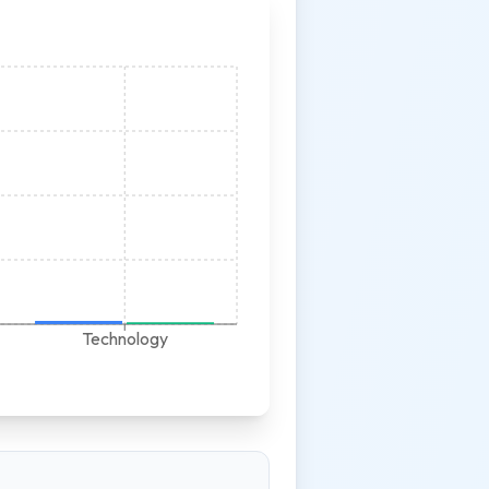
Technology