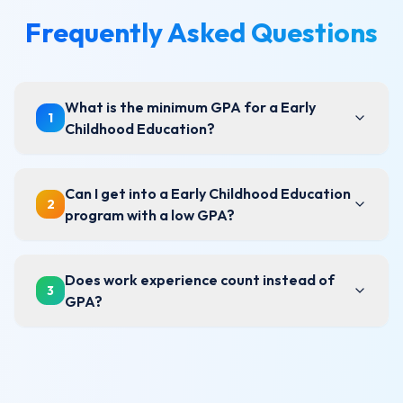
Frequently Asked Questions
What is the minimum GPA for a Early
1
Childhood Education?
Can I get into a Early Childhood Education
2
program with a low GPA?
Does work experience count instead of
3
GPA?