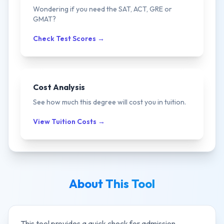
Wondering if you need the SAT, ACT, GRE or
GMAT?
Check Test Scores →
Cost Analysis
See how much this degree will cost you in tuition.
View Tuition Costs →
About This Tool
This tool provides a quick check for admission