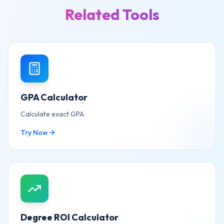
Related Tools
GPA Calculator
Calculate exact GPA
Try Now
Degree ROI Calculator