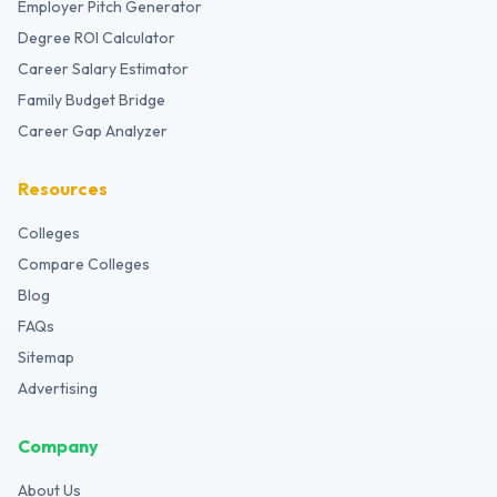
Employer Pitch Generator
Degree ROI Calculator
Career Salary Estimator
Family Budget Bridge
Career Gap Analyzer
Resources
Colleges
Compare Colleges
Blog
FAQs
Sitemap
Advertising
Company
About Us