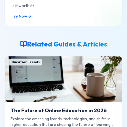
Is it worth it?
Try Now
Related Guides & Articles
Education Trends
The Future of Online Education in 2026
Explore the emerging trends, technologies, and shifts in
higher education that are shaping the future of learning