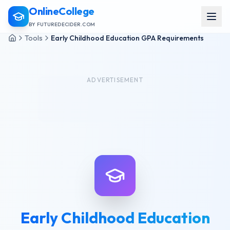
OnlineCollege
BY FUTUREDECIDER.COM
Tools
Early Childhood Education GPA Requirements
ADVERTISEMENT
Early Childhood Education