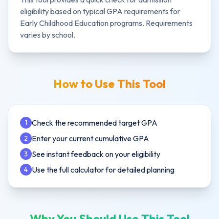
eligibility based on typical GPA requirements for
Early Childhood Education
programs. Requirements
varies by school.
How to Use This Tool
Check the recommended target GPA
1
Enter your current cumulative GPA
2
See instant feedback on your eligibility
3
Use the full calculator for detailed planning
4
Why You Should Use This Tool