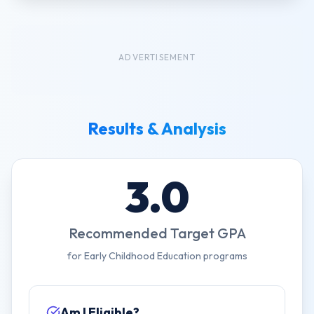
ADVERTISEMENT
Results & Analysis
3.0
Recommended Target GPA
for
Early Childhood Education
programs
Am I Eligible?