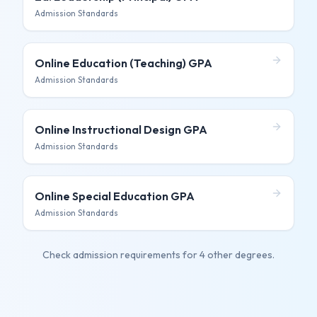
Admission Standards
Online Education (Teaching)
GPA
Admission Standards
Online Instructional Design
GPA
Admission Standards
Online Special Education
GPA
Admission Standards
Check admission requirements for
4 other degrees
.