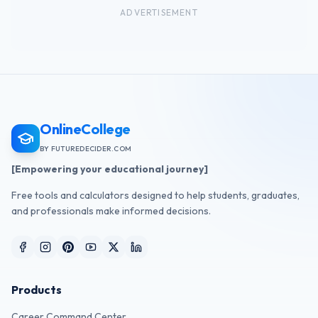
ADVERTISEMENT
OnlineCollege
BY FUTUREDECIDER.COM
[Empowering your educational journey]
Free tools and calculators designed to help students, graduates,
and professionals make informed decisions.
Products
Career Command Center