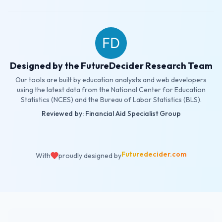
Designed by the FutureDecider Research Team
Our tools are built by education analysts and web developers
using the latest data from the National Center for Education
Statistics (NCES) and the Bureau of Labor Statistics (BLS).
Reviewed by: Financial Aid Specialist Group
Futuredecider.com
With
proudly designed by