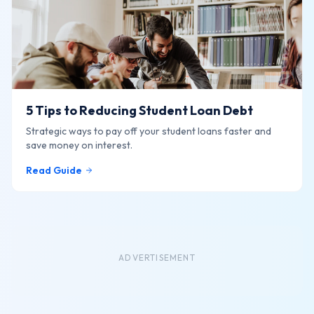
5 Tips to Reducing Student Loan Debt
Strategic ways to pay off your student loans faster and
save money on interest.
Read Guide
ADVERTISEMENT