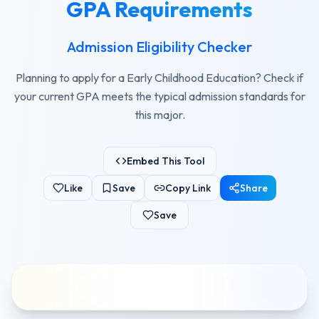
GPA Requirements
Admission Eligibility Checker
Planning to apply for a Early Childhood Education? Check if
your current GPA meets the typical admission standards for
this major.
Embed This Tool
Like
Save
Copy Link
Share
Save