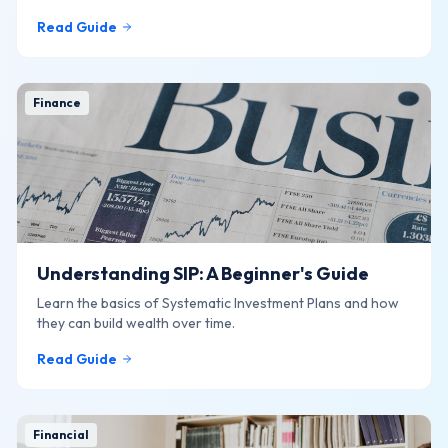
online.
Read Guide
Finance
Understanding SIP: A Beginner's Guide
Learn the basics of Systematic Investment Plans and how
they can build wealth over time.
Read Guide
Financial