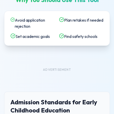
Avoid application
Plan retakes if needed
rejection
Set academic goals
Find safety schools
ADVERTISEMENT
Admission Standards for
Early
Childhood Education