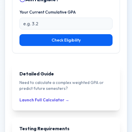
Your Current Cumulative GPA
Check Eligibility
Detailed Guide
Need to calculate a complex weighted GPA or
predict future semesters?
Launch Full Calculator →
Testing Requirements