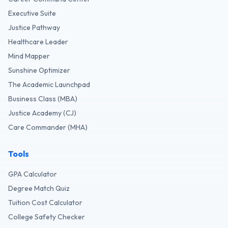
Executive Suite
Justice Pathway
Healthcare Leader
Mind Mapper
Sunshine Optimizer
The Academic Launchpad
Business Class (MBA)
Justice Academy (CJ)
Care Commander (MHA)
Tools
GPA Calculator
Degree Match Quiz
Tuition Cost Calculator
College Safety Checker