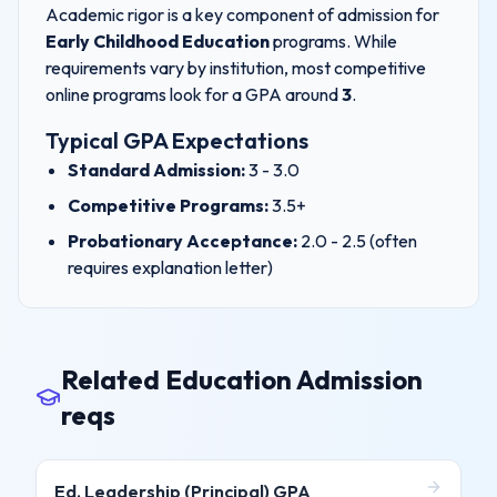
Academic rigor is a key component of admission for
Early Childhood Education
programs. While
requirements vary by institution, most competitive
online programs look for a GPA around
3
.
Typical GPA Expectations
Standard Admission:
3
- 3.0
Competitive Programs:
3.5+
Probationary Acceptance:
2.0 - 2.5 (often
requires explanation letter)
Related Education Admission
reqs
Ed. Leadership (Principal)
GPA