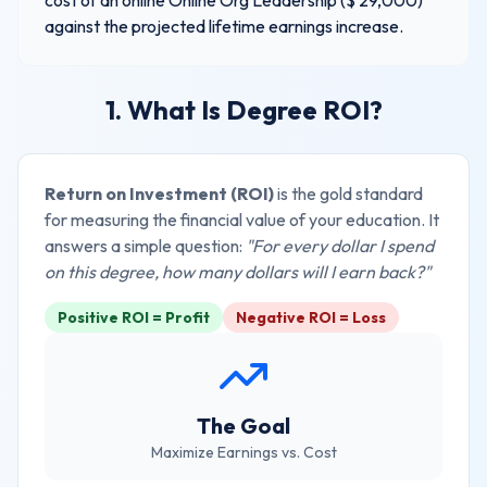
cost of an online
Online Org Leadership
($
29,000
)
against the projected lifetime earnings increase.
1. What Is Degree ROI?
Return on Investment (ROI)
is the gold standard
for measuring the financial value of your education. It
answers a simple question:
"For every dollar I spend
on this degree, how many dollars will I earn back?"
Positive ROI = Profit
Negative ROI = Loss
The Goal
Maximize Earnings vs. Cost