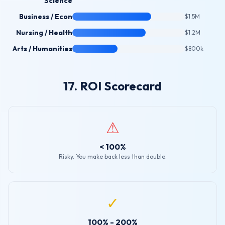
Science
Business / Econ
$1.5M
Nursing / Health
$1.2M
Arts / Humanities
$800k
17. ROI Scorecard
⚠
< 100%
Risky. You make back less than double.
✓
100% - 200%