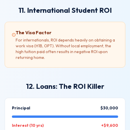
11. International Student ROI
The Visa Factor
For internationals, ROI depends heavily on obtaining a
work visa (H1B, OPT). Without local employment, the
high tuition paid often results in negative ROI upon
returning home.
12. Loans: The ROI Killer
Principal
$30,000
Interest (10 yrs)
+$9,600