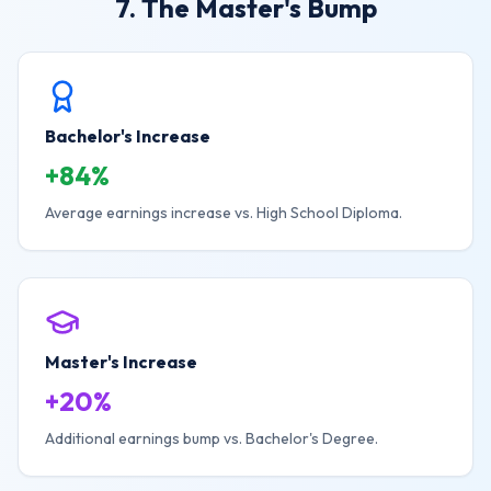
7. The Master's Bump
Bachelor's Increase
+84%
Average earnings increase vs. High School Diploma.
Master's Increase
+20%
Additional earnings bump vs. Bachelor's Degree.