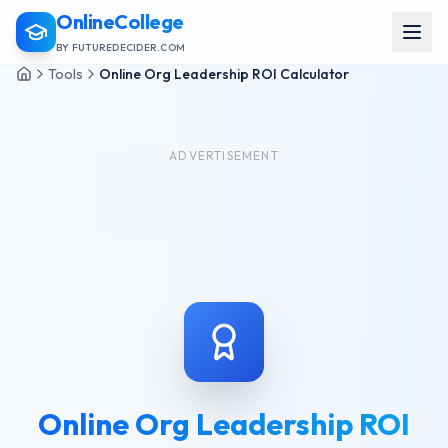
OnlineCollege
BY FUTUREDECIDER.COM
Tools
Online Org Leadership ROI Calculator
ADVERTISEMENT
Online Org Leadership ROI