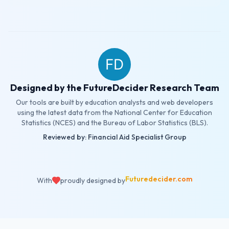
Designed by the FutureDecider Research Team
Our tools are built by education analysts and web developers
using the latest data from the National Center for Education
Statistics (NCES) and the Bureau of Labor Statistics (BLS).
Reviewed by: Financial Aid Specialist Group
Futuredecider.com
With
proudly designed by