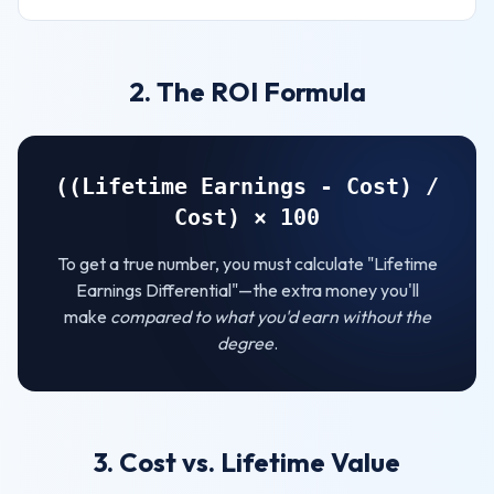
2. The ROI Formula
((Lifetime Earnings - Cost) /
Cost) × 100
To get a true number, you must calculate "Lifetime
Earnings Differential"—the extra money you'll
make
compared to what you'd earn without the
degree
.
3. Cost vs. Lifetime Value