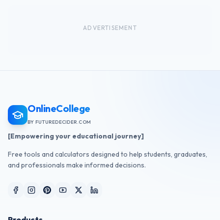
ADVERTISEMENT
OnlineCollege
BY FUTUREDECIDER.COM
[Empowering your educational journey]
Free tools and calculators designed to help students, graduates,
and professionals make informed decisions.
Products