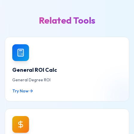
Related Tools
General ROI Calc
General Degree ROI
Try Now