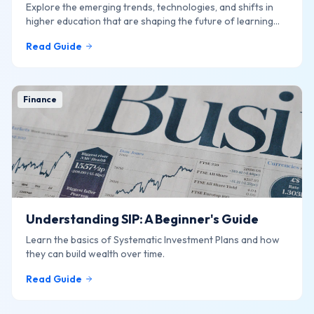
Explore the emerging trends, technologies, and shifts in
higher education that are shaping the future of learning
online.
Read Guide
Finance
Understanding SIP: A Beginner's Guide
Learn the basics of Systematic Investment Plans and how
they can build wealth over time.
Read Guide