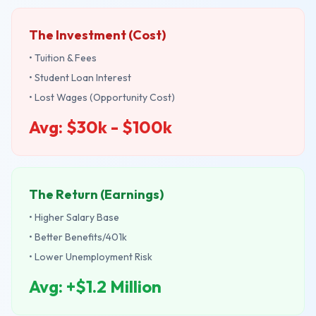
The Investment (Cost)
• Tuition & Fees
• Student Loan Interest
• Lost Wages (Opportunity Cost)
Avg: $30k - $100k
The Return (Earnings)
• Higher Salary Base
• Better Benefits/401k
• Lower Unemployment Risk
Avg: +$1.2 Million