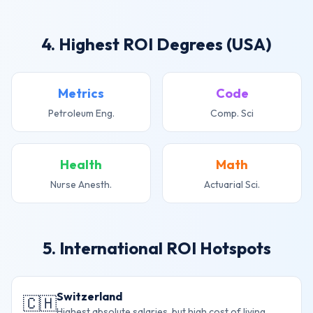
4. Highest ROI Degrees (USA)
Metrics
Code
Petroleum Eng.
Comp. Sci
Health
Math
Nurse Anesth.
Actuarial Sci.
5. International ROI Hotspots
Switzerland
🇨🇭
Highest absolute salaries, but high cost of living.