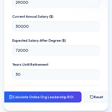
Current Annual Salary ($)
Expected Salary After Degree ($)
Years Until Retirement
Calculate
Online Org Leadership
ROI
Reset