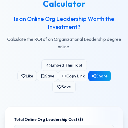
Calculator
Is an Online Org Leadership Worth the
Investment?
Calculate the ROI of an Organizational Leadership degree
online.
Embed This Tool
Like
Save
Copy Link
Share
Save
Total
Online Org Leadership
Cost ($)