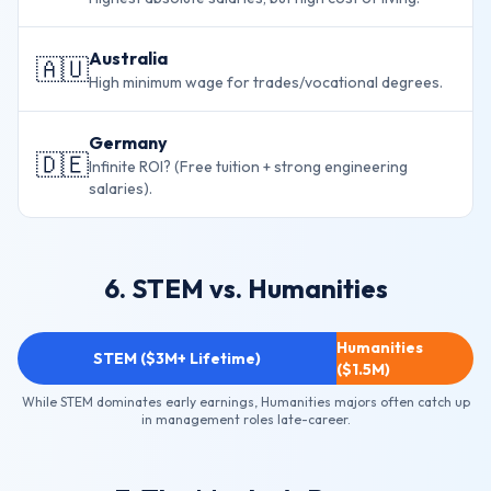
Australia
🇦🇺
High minimum wage for trades/vocational degrees.
Germany
🇩🇪
Infinite ROI? (Free tuition + strong engineering
salaries).
6. STEM vs. Humanities
Humanities
STEM ($3M+ Lifetime)
($1.5M)
While STEM dominates early earnings, Humanities majors often catch up
in management roles late-career.