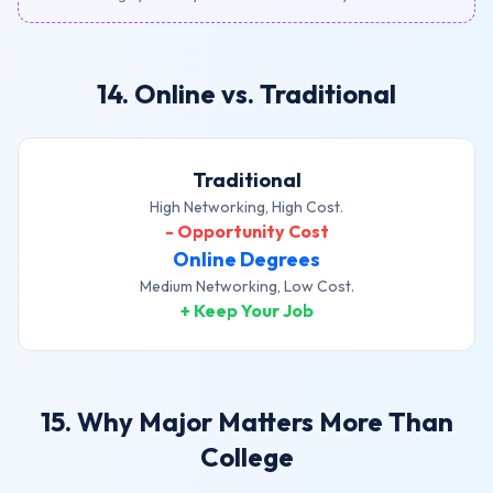
14. Online vs. Traditional
Traditional
High Networking, High Cost.
- Opportunity Cost
Online Degrees
Medium Networking, Low Cost.
+ Keep Your Job
15. Why Major Matters More Than
College