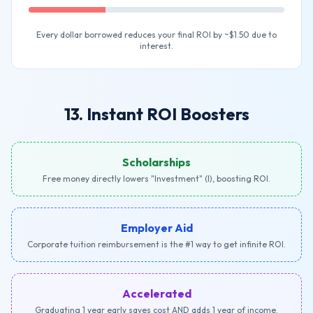
Every dollar borrowed reduces your final ROI by ~$1.50 due to
interest.
13. Instant ROI Boosters
Scholarships
Free money directly lowers "Investment" (I), boosting ROI.
Employer Aid
Corporate tuition reimbursement is the #1 way to get infinite ROI.
Accelerated
Graduating 1 year early saves cost AND adds 1 year of income.