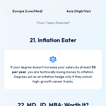
Europe (Low/Med)
Asia (High/Var)
*(Cost / Salary Potential)*
21. Inflation Eater
If your degree doesn't increase your salary by at least
3%
per year
, you are technically losing money to inflation.
Degrees act as an inflation hedge only if they unlock
high-growth career tracks.
22. MD, JD, MBA: Worth It?