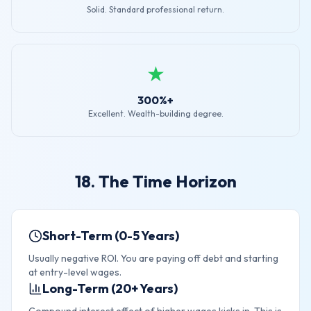
Solid. Standard professional return.
★
300%+
Excellent. Wealth-building degree.
18. The Time Horizon
Short-Term (0-5 Years)
Usually negative ROI. You are paying off debt and starting
at entry-level wages.
Long-Term (20+ Years)