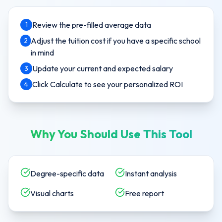
Review the pre-filled average data
1
Adjust the tuition cost if you have a specific school
2
in mind
Update your current and expected salary
3
Click Calculate to see your personalized ROI
4
Why You Should Use This Tool
Degree-specific data
Instant analysis
Visual charts
Free report