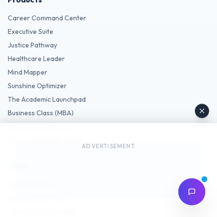
Career Command Center
Executive Suite
Justice Pathway
Healthcare Leader
Mind Mapper
Sunshine Optimizer
The Academic Launchpad
Business Class (MBA)
Justice Academy (CJ)
Care Commander (MHA)
ADVERTISEMENT
Tools
GPA Calculator
Degree Match Quiz
Tuition Cost Calculator