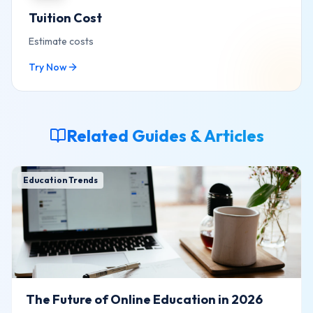
Tuition Cost
Estimate costs
Try Now
Related Guides & Articles
Education Trends
The Future of Online Education in 2026