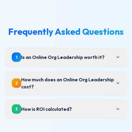
Frequently Asked Questions
Is an Online Org Leadership worth it?
1
How much does an Online Org Leadership
2
cost?
How is ROI calculated?
3