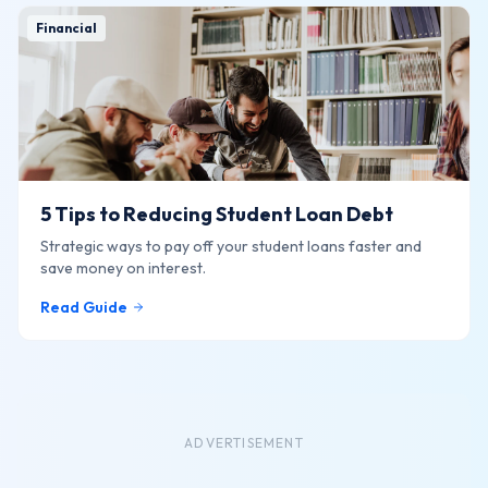
Financial
5 Tips to Reducing Student Loan Debt
Strategic ways to pay off your student loans faster and
save money on interest.
Read Guide
ADVERTISEMENT