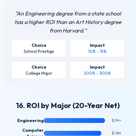
"An Engineering degree from a state school
has a higher ROI than an Art History degree
from Harvard."
Choice
Impact
School Prestige
10% - 15%
Choice
Impact
College Major
200% - 300%
16. ROI by Major (20-Year Net)
Engineering
$2M+
Computer
$1.8M