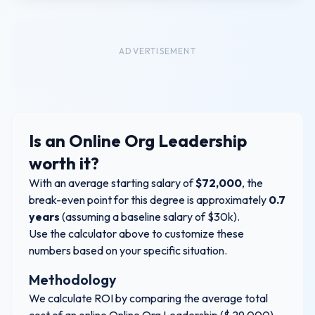
ADVERTISEMENT
Is an
Online Org Leadership
worth it?
With an average starting salary of
$
72,000
, the
break-even point for this degree is approximately
0.7
years
(assuming a baseline salary of $30k).
Use the calculator above to customize these
numbers based on your specific situation.
Methodology
We calculate ROI by comparing the average total