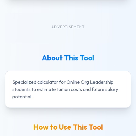
ADVERTISEMENT
About This Tool
Specialized calculator for
Online Org Leadership
students to estimate tuition costs and future salary
potential.
How to Use This Tool