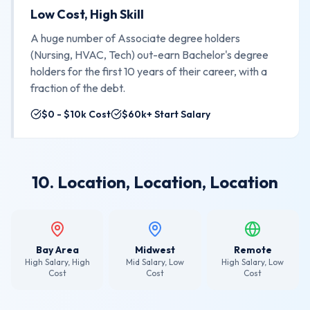
Low Cost, High Skill
A huge number of Associate degree holders
(Nursing, HVAC, Tech) out-earn Bachelor's degree
holders for the first 10 years of their career, with a
fraction of the debt.
$0 - $10k Cost
$60k+ Start Salary
10. Location, Location, Location
Bay Area
Midwest
Remote
High Salary, High
Mid Salary, Low
High Salary, Low
Cost
Cost
Cost