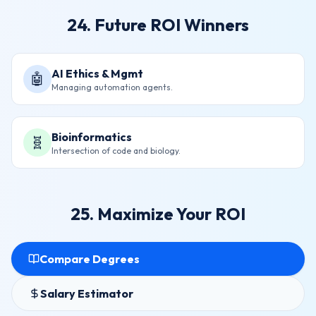
24. Future ROI Winners
AI Ethics & Mgmt
🤖
Managing automation agents.
Bioinformatics
🧬
Intersection of code and biology.
25. Maximize Your ROI
Compare Degrees
Salary Estimator