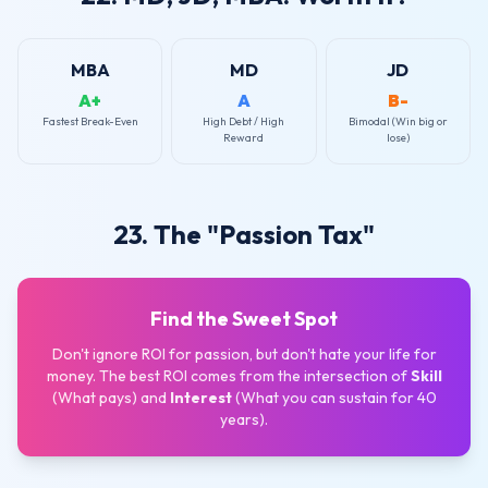
MBA
MD
JD
A+
A
B-
Fastest Break-Even
High Debt / High
Bimodal (Win big or
Reward
lose)
23. The "Passion Tax"
Find the Sweet Spot
Don't ignore ROI for passion, but don't hate your life for
money. The best ROI comes from the intersection of
Skill
(What pays) and
Interest
(What you can sustain for 40
years).