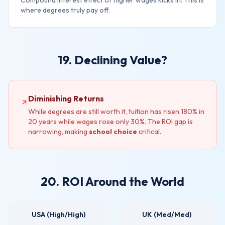
Compound interest effect of higher wages kicks in. This is
where degrees truly pay off.
19. Declining Value?
Diminishing Returns
While degrees are still worth it, tuition has risen 180% in
20 years while wages rose only 30%. The ROI gap is
narrowing, making
school choice
critical.
20. ROI Around the World
USA (High/High)
UK (Med/Med)