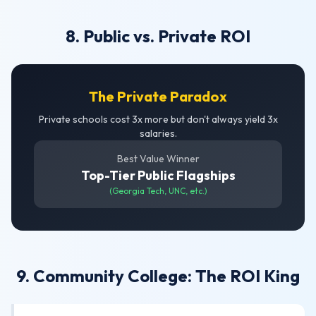
8. Public vs. Private ROI
The Private Paradox
Private schools cost 3x more but don't always yield 3x
salaries.
Best Value Winner
Top-Tier Public Flagships
(Georgia Tech, UNC, etc.)
9. Community College: The ROI King