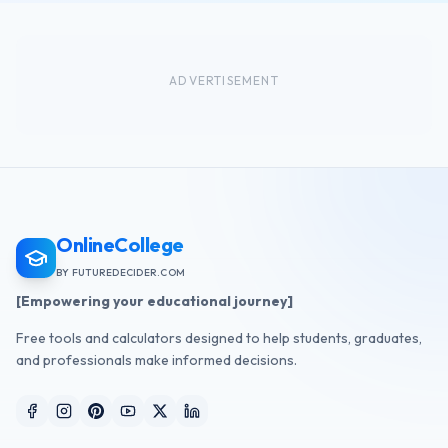
ADVERTISEMENT
OnlineCollege
BY FUTUREDECIDER.COM
[Empowering your educational journey]
Free tools and calculators designed to help students, graduates,
and professionals make informed decisions.