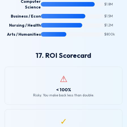
Computer
$1.8M
Science
Business / Econ
$1.5M
Nursing / Health
$1.2M
Arts / Humanities
$800k
17. ROI Scorecard
⚠
< 100%
Risky. You make back less than double.
✓