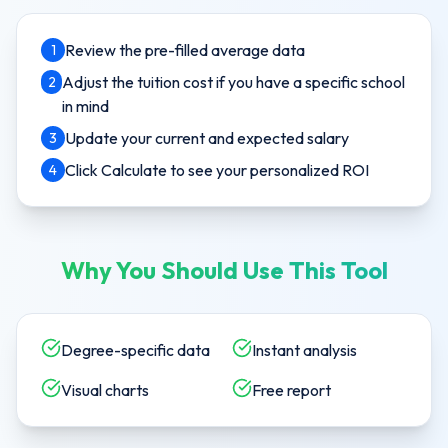
Review the pre-filled average data
1
Adjust the tuition cost if you have a specific school
2
in mind
Update your current and expected salary
3
Click Calculate to see your personalized ROI
4
Why You Should Use This Tool
Degree-specific data
Instant analysis
Visual charts
Free report