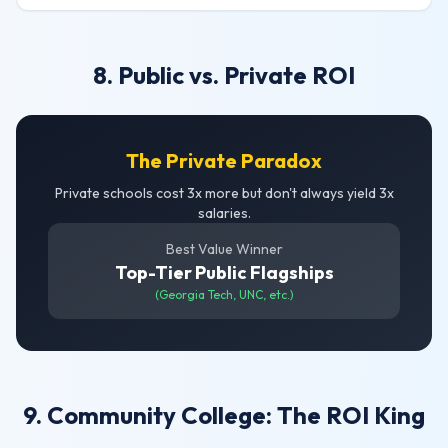
8. Public vs. Private ROI
The Private Paradox
Private schools cost 3x more but don't always yield 3x
salaries.
Best Value Winner
Top-Tier Public Flagships
(Georgia Tech, UNC, etc.)
9. Community College: The ROI King