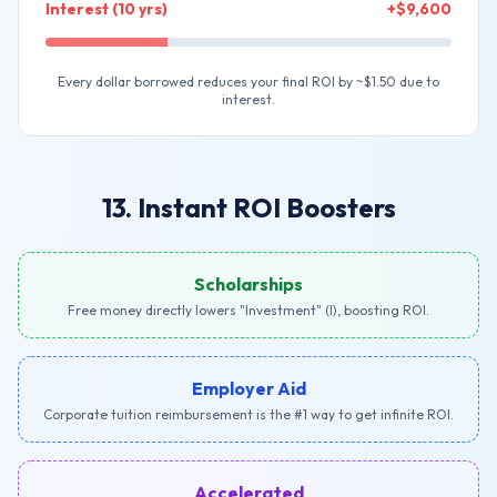
Interest (10 yrs)
+$9,600
Every dollar borrowed reduces your final ROI by ~$1.50 due to
interest.
13. Instant ROI Boosters
Scholarships
Free money directly lowers "Investment" (I), boosting ROI.
Employer Aid
Corporate tuition reimbursement is the #1 way to get infinite ROI.
Accelerated