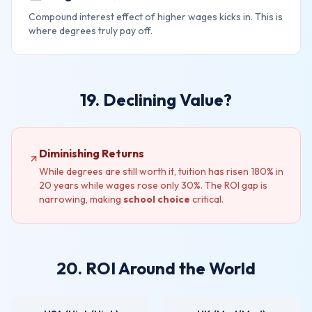
Compound interest effect of higher wages kicks in. This is
where degrees truly pay off.
19. Declining Value?
Diminishing Returns
While degrees are still worth it, tuition has risen 180% in
20 years while wages rose only 30%. The ROI gap is
narrowing, making
school choice
critical.
20. ROI Around the World