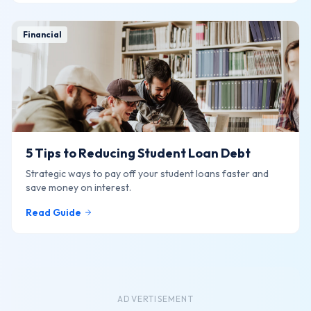
Financial
5 Tips to Reducing Student Loan Debt
Strategic ways to pay off your student loans faster and
save money on interest.
Read Guide
ADVERTISEMENT