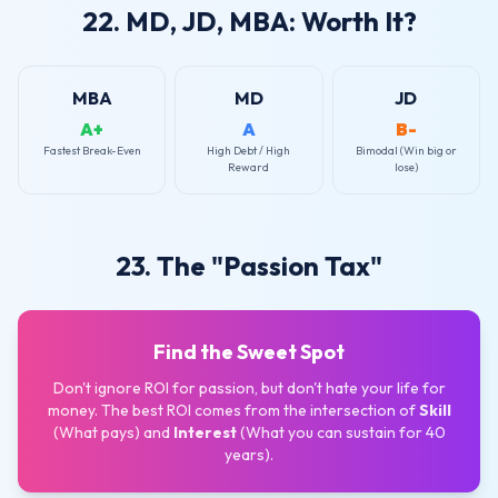
22. MD, JD, MBA: Worth It?
MBA
MD
JD
A+
A
B-
Fastest Break-Even
High Debt / High
Bimodal (Win big or
Reward
lose)
23. The "Passion Tax"
Find the Sweet Spot
Don't ignore ROI for passion, but don't hate your life for
money. The best ROI comes from the intersection of
Skill
(What pays) and
Interest
(What you can sustain for 40
years).