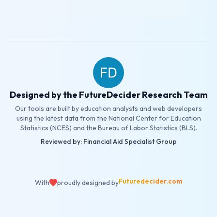
Designed by the FutureDecider Research Team
Our tools are built by education analysts and web developers
using the latest data from the National Center for Education
Statistics (NCES) and the Bureau of Labor Statistics (BLS).
Reviewed by: Financial Aid Specialist Group
Futuredecider.com
With
proudly designed by