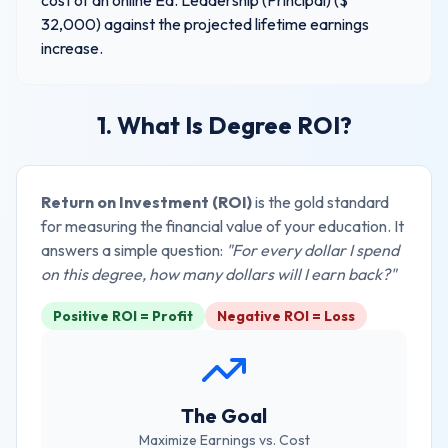
cost of an online
Ed. Leadership (Principal)
($
32,000
) against the projected lifetime earnings
increase.
1. What Is Degree ROI?
Return on Investment (ROI)
is the gold standard
for measuring the financial value of your education. It
answers a simple question:
"For every dollar I spend
on this degree, how many dollars will I earn back?"
Positive ROI = Profit
Negative ROI = Loss
The Goal
Maximize Earnings vs. Cost