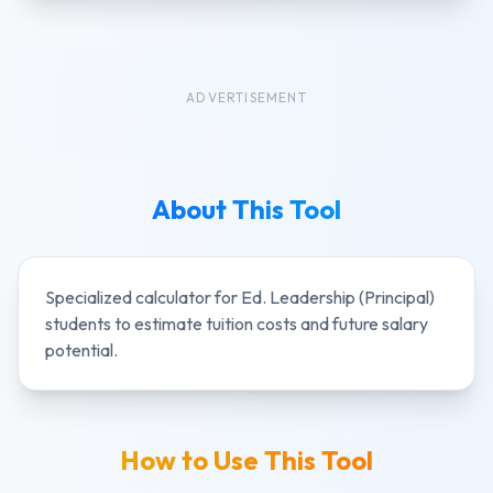
ADVERTISEMENT
About This Tool
Specialized calculator for
Ed. Leadership (Principal)
students to estimate tuition costs and future salary
potential.
How to Use This Tool