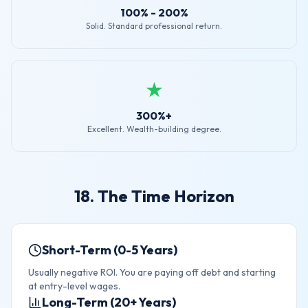
100% - 200%
Solid. Standard professional return.
★
300%+
Excellent. Wealth-building degree.
18. The Time Horizon
Short-Term (0-5 Years)
Usually negative ROI. You are paying off debt and starting
at entry-level wages.
Long-Term (20+ Years)