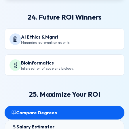
24. Future ROI Winners
AI Ethics & Mgmt
🤖
Managing automation agents.
Bioinformatics
🧬
Intersection of code and biology.
25. Maximize Your ROI
Compare Degrees
Salary Estimator