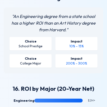
"An Engineering degree from a state school
has a higher ROI than an Art History degree
from Harvard."
Choice
Impact
School Prestige
10% - 15%
Choice
Impact
College Major
200% - 300%
16. ROI by Major (20-Year Net)
Engineering
$2M+