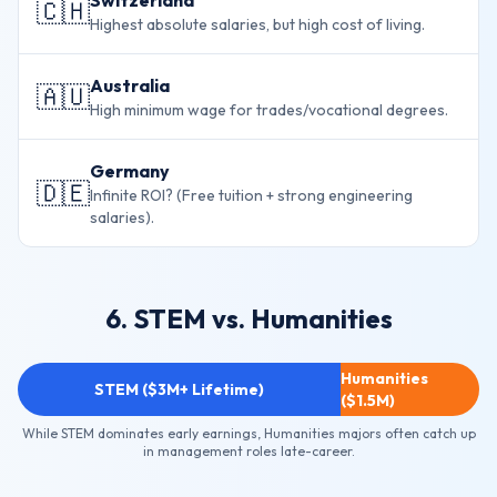
Switzerland
🇨🇭
Highest absolute salaries, but high cost of living.
Australia
🇦🇺
High minimum wage for trades/vocational degrees.
Germany
🇩🇪
Infinite ROI? (Free tuition + strong engineering
salaries).
6. STEM vs. Humanities
Humanities
STEM ($3M+ Lifetime)
($1.5M)
While STEM dominates early earnings, Humanities majors often catch up
in management roles late-career.