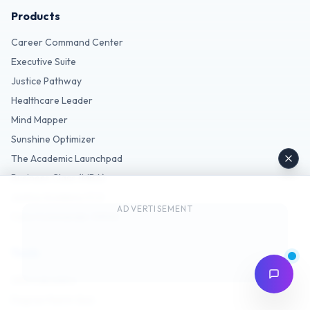
Products
Career Command Center
Executive Suite
Justice Pathway
Healthcare Leader
Mind Mapper
Sunshine Optimizer
The Academic Launchpad
Business Class (MBA)
Justice Academy (CJ)
ADVERTISEMENT
Care Commander (MHA)
Tools
GPA Calculator
Degree Match Quiz