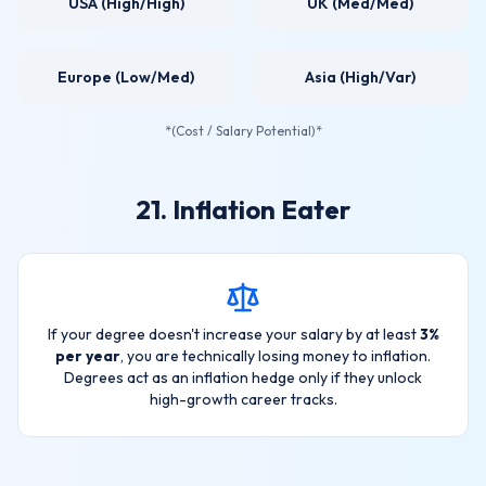
USA (High/High)
UK (Med/Med)
Europe (Low/Med)
Asia (High/Var)
*(Cost / Salary Potential)*
21. Inflation Eater
If your degree doesn't increase your salary by at least
3%
per year
, you are technically losing money to inflation.
Degrees act as an inflation hedge only if they unlock
high-growth career tracks.