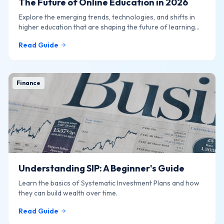
The Future of Online Education in 2026
Explore the emerging trends, technologies, and shifts in
higher education that are shaping the future of learning
online.
Read Guide
Finance
Understanding SIP: A Beginner's Guide
Learn the basics of Systematic Investment Plans and how
they can build wealth over time.
Read Guide