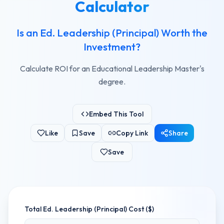
Calculator
Is an Ed. Leadership (Principal) Worth the
Investment?
Calculate ROI for an Educational Leadership Master's
degree.
Embed This Tool
Like
Save
Copy Link
Share
Save
Total
Ed. Leadership (Principal)
Cost ($)