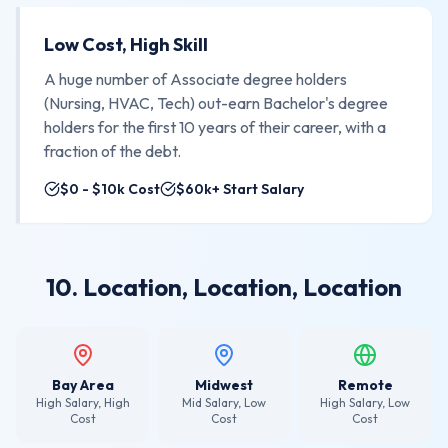
Low Cost, High Skill
A huge number of Associate degree holders
(Nursing, HVAC, Tech) out-earn Bachelor's degree
holders for the first 10 years of their career, with a
fraction of the debt.
$0 - $10k Cost
$60k+ Start Salary
10. Location, Location, Location
Bay Area
Midwest
Remote
High Salary, High
Mid Salary, Low
High Salary, Low
Cost
Cost
Cost