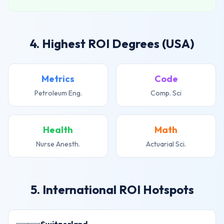
4. Highest ROI Degrees (USA)
Metrics
Code
Petroleum Eng.
Comp. Sci
Health
Math
Nurse Anesth.
Actuarial Sci.
5. International ROI Hotspots