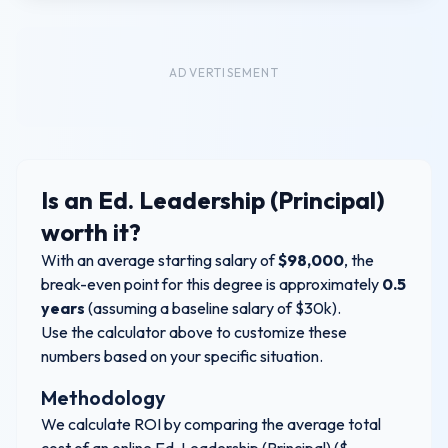
ADVERTISEMENT
Is an
Ed. Leadership (Principal)
worth it?
With an average starting salary of
$
98,000
, the
break-even point for this degree is approximately
0.5
years
(assuming a baseline salary of $30k).
Use the calculator above to customize these
numbers based on your specific situation.
Methodology
We calculate ROI by comparing the average total