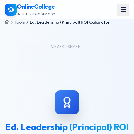
OnlineCollege
BY FUTUREDECIDER.COM
Tools
Ed. Leadership (Principal) ROI Calculator
ADVERTISEMENT
Ed. Leadership (Principal) ROI