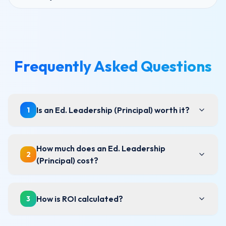
Frequently Asked Questions
Is an Ed. Leadership (Principal) worth it?
1
How much does an Ed. Leadership
2
(Principal) cost?
How is ROI calculated?
3