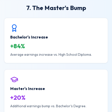
7. The Master's Bump
Bachelor's Increase
+84%
Average earnings increase vs. High School Diploma.
Master's Increase
+20%
Additional earnings bump vs. Bachelor's Degree.