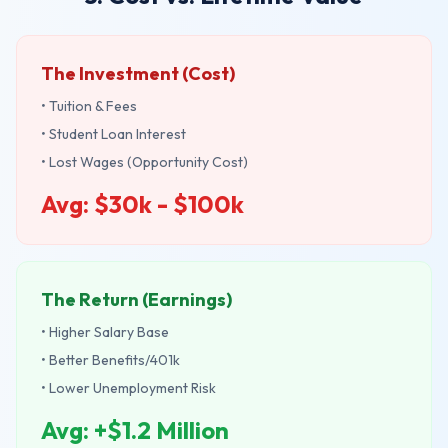
The Investment (Cost)
• Tuition & Fees
• Student Loan Interest
• Lost Wages (Opportunity Cost)
Avg: $30k - $100k
The Return (Earnings)
• Higher Salary Base
• Better Benefits/401k
• Lower Unemployment Risk
Avg: +$1.2 Million