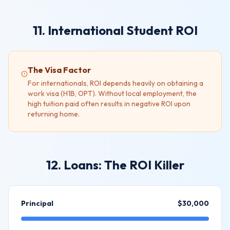
11. International Student ROI
The Visa Factor
For internationals, ROI depends heavily on obtaining a
work visa (H1B, OPT). Without local employment, the
high tuition paid often results in negative ROI upon
returning home.
12. Loans: The ROI Killer
Principal
$30,000