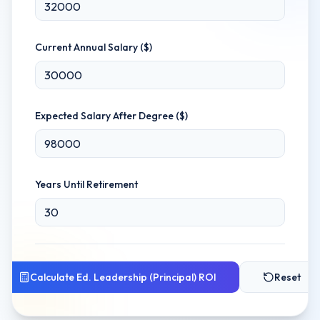
Current Annual Salary ($)
Expected Salary After Degree ($)
Years Until Retirement
Calculate
Ed. Leadership (Principal)
ROI
Reset