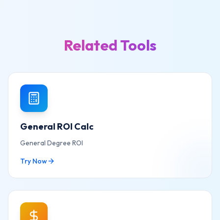
Related Tools
General ROI Calc
General Degree ROI
Try Now