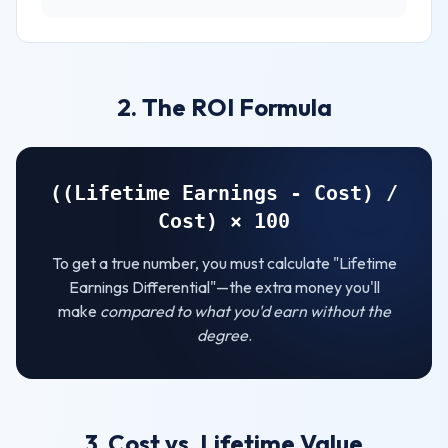
2. The ROI Formula
((Lifetime Earnings - Cost) /
Cost) × 100
To get a true number, you must calculate "Lifetime
Earnings Differential"—the extra money you'll
make
compared to what you'd earn without the
degree
.
3. Cost vs. Lifetime Value