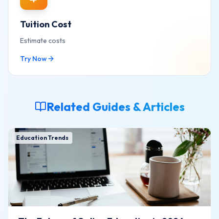
Tuition Cost
Estimate costs
Try Now
Related Guides & Articles
Education Trends