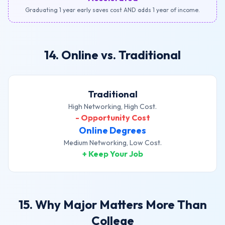
Graduating 1 year early saves cost AND adds 1 year of income.
14. Online vs. Traditional
Traditional
High Networking, High Cost.
- Opportunity Cost
Online Degrees
Medium Networking, Low Cost.
+ Keep Your Job
15. Why Major Matters More Than
College