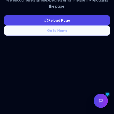
We encountered an unexpected error. Please try reloading
the page.
Reload Page
Go to Home