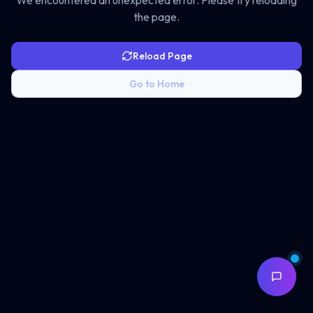
We encountered an unexpected error. Please try reloading
the page.
Reload Page
Go to Home