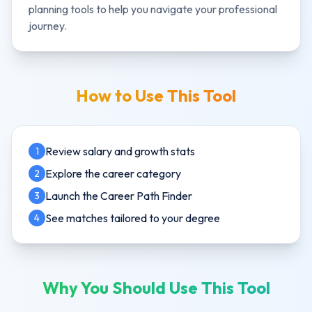
planning tools to help you navigate your professional
journey.
How to Use This Tool
Review salary and growth stats
1
Explore the career category
2
Launch the Career Path Finder
3
See matches tailored to your degree
4
Why You Should Use This Tool