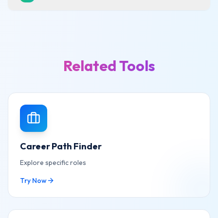
Related Tools
Career Path Finder
Explore specific roles
Try Now