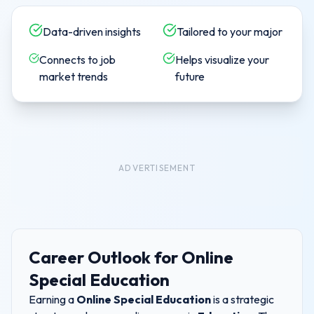
Data-driven insights
Tailored to your major
Connects to job
Helps visualize your
market trends
future
ADVERTISEMENT
Career Outlook for
Online
Special Education
Earning a
Online Special Education
is a strategic