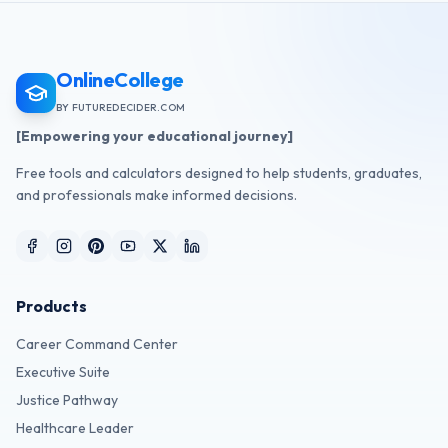
OnlineCollege
BY FUTUREDECIDER.COM
[Empowering your educational journey]
Free tools and calculators designed to help students, graduates,
and professionals make informed decisions.
Products
Career Command Center
Executive Suite
Justice Pathway
Healthcare Leader