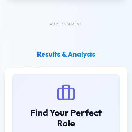
ADVERTISEMENT
Results & Analysis
Find Your Perfect
Role