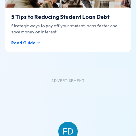
5 Tips to Reducing Student Loan Debt
Strategic ways to pay off your student loans faster and
save money on interest.
Read Guide
ADVERTISEMENT