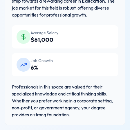
step towards a rewarding career in
Education
. The
job market for this field is robust, offering diverse
opportunities for professional growth.
Average Salary
$
61,000
Job Growth
6%
Professionals in this space are valued for their
specialized knowledge and critical thinking skills.
Whether you prefer working in a corporate setting,
non-profit, or government agency, your degree
provides a strong foundation.