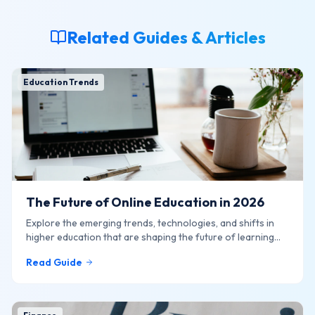
Related Guides & Articles
Education Trends
The Future of Online Education in 2026
Explore the emerging trends, technologies, and shifts in
higher education that are shaping the future of learning
online.
Read Guide