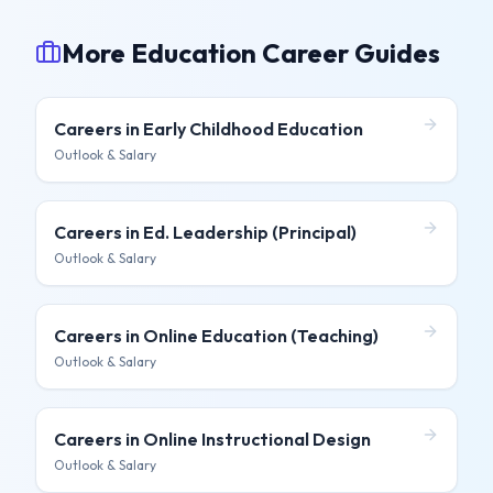
More Education Career Guides
Careers in
Early Childhood Education
Outlook & Salary
Careers in
Ed. Leadership (Principal)
Outlook & Salary
Careers in
Online Education (Teaching)
Outlook & Salary
Careers in
Online Instructional Design
Outlook & Salary