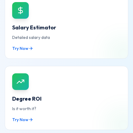
Salary Estimator
Detailed salary data
Try Now
Degree ROI
Is it worth it?
Try Now