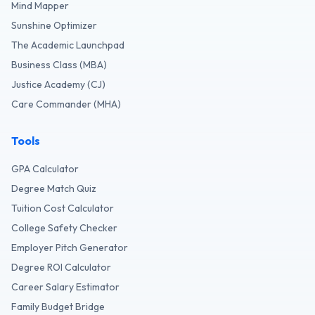
Mind Mapper
Sunshine Optimizer
The Academic Launchpad
Business Class (MBA)
Justice Academy (CJ)
Care Commander (MHA)
Tools
GPA Calculator
Degree Match Quiz
Tuition Cost Calculator
College Safety Checker
Employer Pitch Generator
Degree ROI Calculator
Career Salary Estimator
Family Budget Bridge