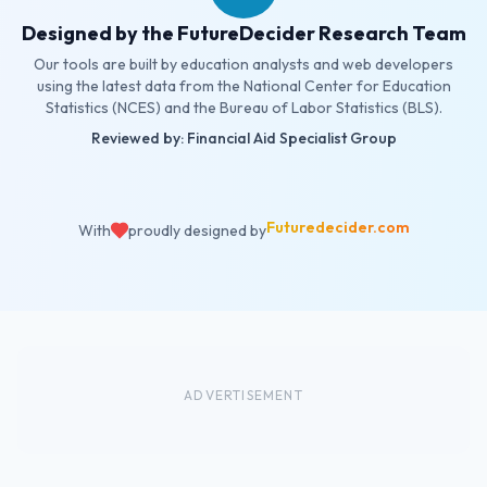
Designed by the FutureDecider Research Team
Our tools are built by education analysts and web developers
using the latest data from the National Center for Education
Statistics (NCES) and the Bureau of Labor Statistics (BLS).
Reviewed by: Financial Aid Specialist Group
Futuredecider.com
With
proudly designed by
ADVERTISEMENT