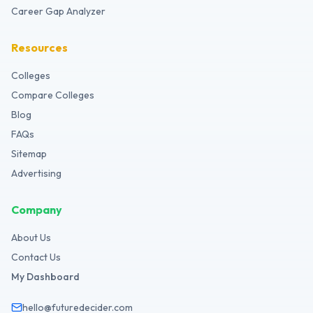
Career Gap Analyzer
Resources
Colleges
Compare Colleges
Blog
FAQs
Sitemap
Advertising
Company
About Us
Contact Us
My Dashboard
hello@futuredecider.com