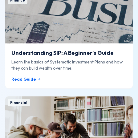
Finance
Understanding SIP: A Beginner's Guide
Learn the basics of Systematic Investment Plans and how
they can build wealth over time.
Read Guide
Financial