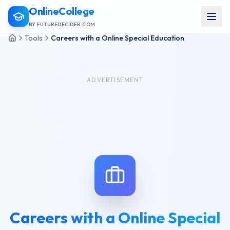
OnlineCollege
BY FUTUREDECIDER.COM
Tools
Careers with a Online Special Education
ADVERTISEMENT
Careers with a Online Special