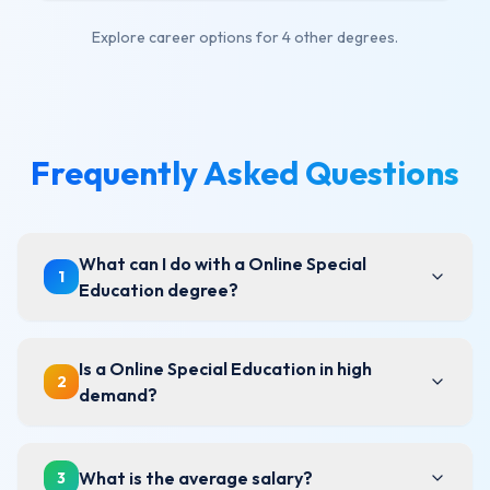
Explore career options for
4 other degrees
.
Frequently Asked Questions
What can I do with a Online Special
1
Education degree?
Is a Online Special Education in high
2
demand?
What is the average salary?
3