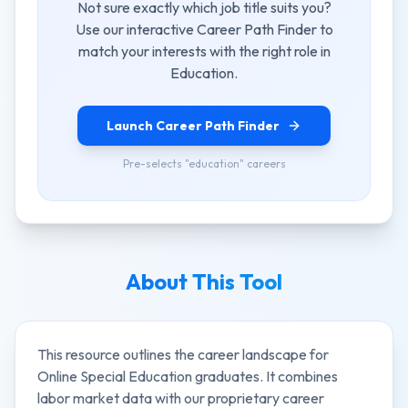
Not sure exactly which job title suits you?
Use our interactive Career Path Finder to
match your interests with the right role in
Education
.
Launch Career Path Finder
Pre-selects "
education
" careers
About This Tool
This resource outlines the career landscape for
Online Special Education
graduates. It combines
labor market data with our proprietary career