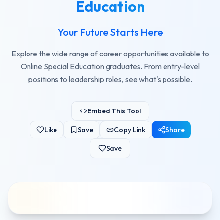
Education
Your Future Starts Here
Explore the wide range of career opportunities available to
Online Special Education graduates. From entry-level
positions to leadership roles, see what's possible.
Embed This Tool
Like
Save
Copy Link
Share
Save