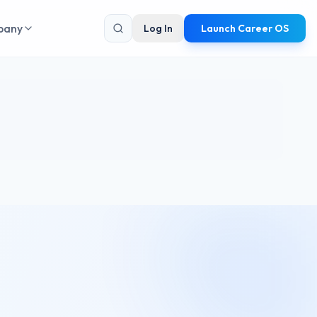
pany
Log In
Launch Career OS