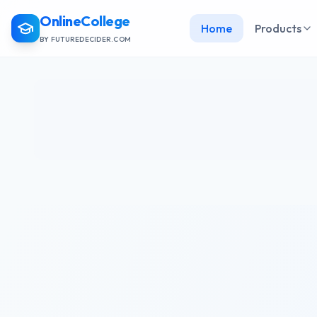
OnlineCollege
Home
Products
BY FUTUREDECIDER.COM