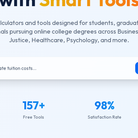
lculators and tools designed for students, gradua
als pursuing online college degrees across Busines
Justice, Healthcare, Psychology, and more.
te tuition costs...
157
+
98
%
Free Tools
Satisfaction Rate