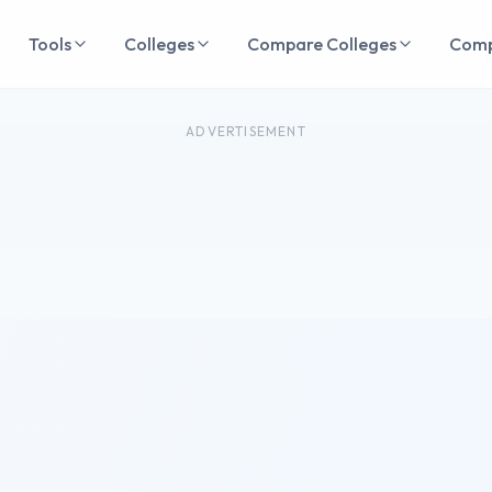
Tools
Colleges
Compare Colleges
Com
ADVERTISEMENT