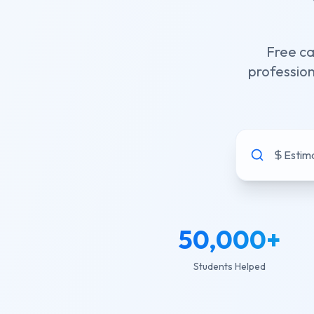
Free ca
profession
Estima
50,000
+
Students Helped