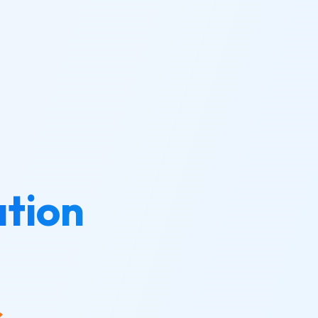
tion
s