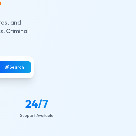
tes, and
s, Criminal
Search
24
/7
Support Available