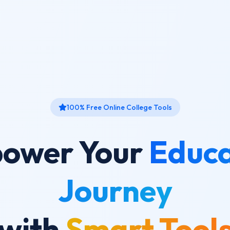
100% Free Online College Tools
ower Your
Educa
Journey
with
Smart Tool